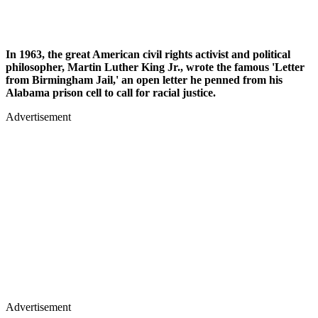
In 1963, the great American civil rights activist and political
philosopher, Martin Luther King Jr., wrote the famous 'Letter
from Birmingham Jail,' an open letter he penned from his
Alabama prison cell to call for racial justice.
Advertisement
Advertisement