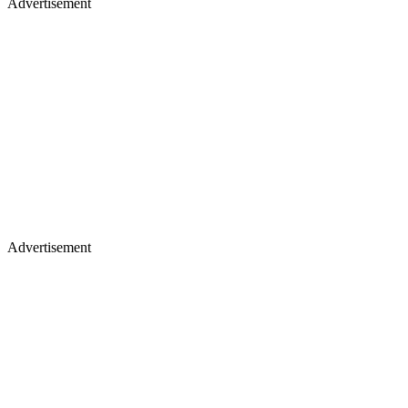
Advertisement
Advertisement