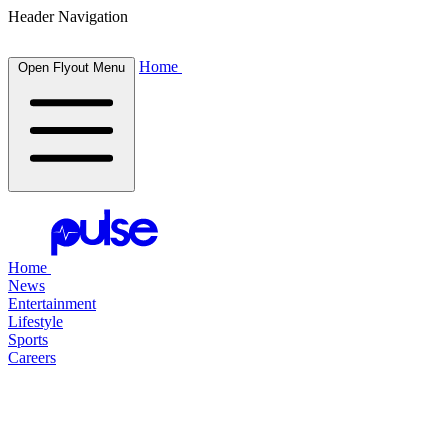
Header Navigation
Home
Open Flyout Menu
Home
News
Entertainment
Lifestyle
Sports
Careers