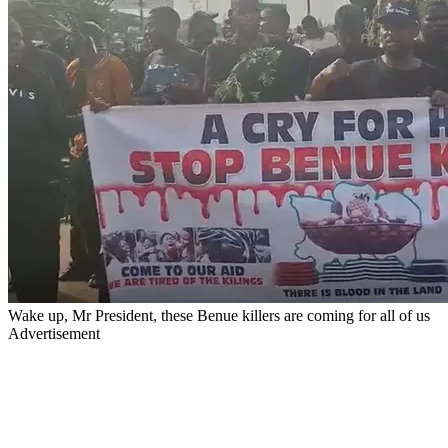
Wake up, Mr President, these Benue killers are coming for all of us
Advertisement