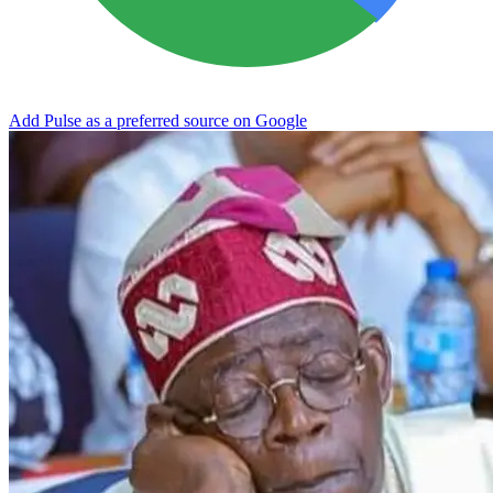
Add Pulse as a preferred source on Google