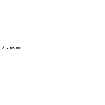
Advertisement