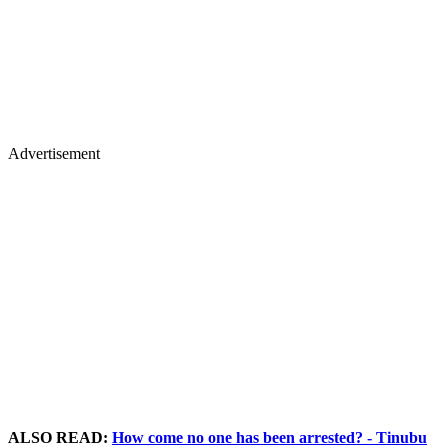
Advertisement
ALSO READ:
How come no one has been arrested? - Tinubu