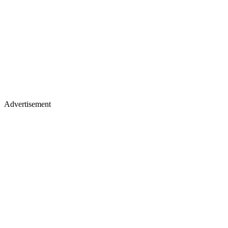
Advertisement