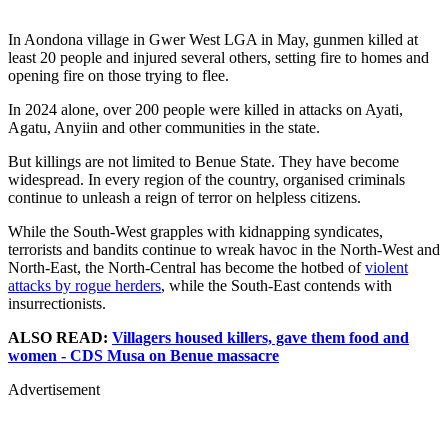
In Aondona village in Gwer West LGA in May, gunmen killed at
least 20 people and injured several others, setting fire to homes and
opening fire on those trying to flee.
In 2024 alone, over 200 people were killed in attacks on Ayati,
Agatu, Anyiin and other communities in the state.
But killings are not limited to Benue State. They have become
widespread. In every region of the country, organised criminals
continue to unleash a reign of terror on helpless citizens.
While the South-West grapples with kidnapping syndicates,
terrorists and bandits continue to wreak havoc in the North-West and
North-East, the North-Central has become the hotbed of
violent
attacks by rogue herders
, while the South-East contends with
insurrectionists.
ALSO READ:
Villagers housed killers, gave them food and
women - CDS Musa on Benue massacre
Advertisement