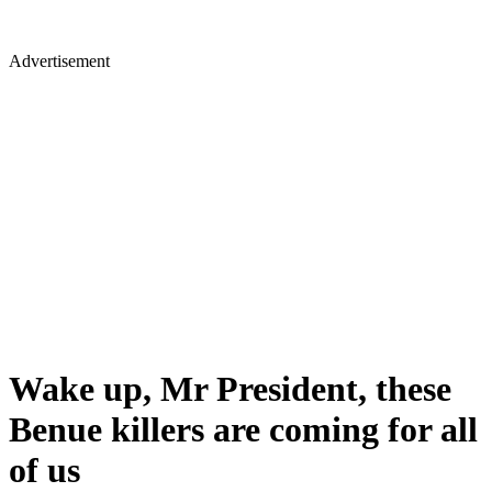
Advertisement
Wake up, Mr President, these
Benue killers are coming for all
of us