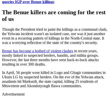
queries IGP over Benue killings
The Benue killers are coming for the rest
of us
Though the President tried to paint the killings as a communal clash,
the Yelwata incident wasn't an isolated case, nor was it just another
event in a recurring pattern of killings in the North-Central state. It
was a worrying reflection of the state of the country's security.
Benue has become a hotbed of violent clashes
in recent years,
mostly linked to suspected herders, bandits, and militia groups.
However, the last three months have seen back-to-back attacks
resulting in over 300 deaths.
In April, 56 people were killed in Logo and Gbagir communities in
Ukum LG by suspected herders. On the eve of the Yelwata attack,
assailants hit Markurdi, the state capital, killing 25 residents of
Mtswenem and Akondotyough Bawa communities.
Advertisement