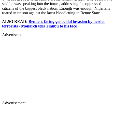
said he was speaking into the future, addressing the oppressed
citizens of the biggest black nation. Enough was enough, Nigerians
roared in unison against the latest bloodletting in Benue State.
ALSO READ:
Benue is facing genocidal invasion by herder
terrorists - Monarch tells Tinubu to his face
Advertisement
Advertisement