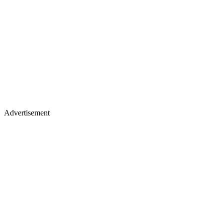
Advertisement