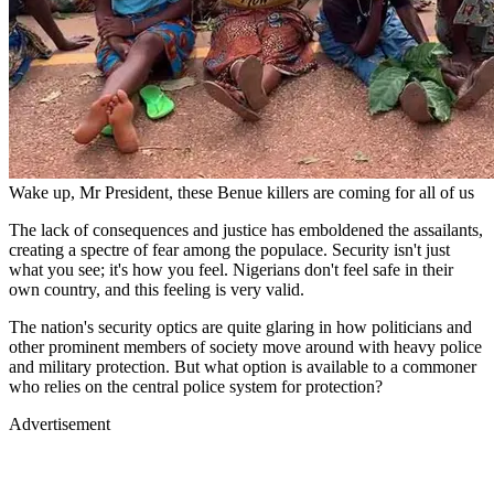
Wake up, Mr President, these Benue killers are coming for all of us
The lack of consequences and justice has emboldened the assailants,
creating a spectre of fear among the populace. Security isn't just
what you see; it's how you feel. Nigerians don't feel safe in their
own country, and this feeling is very valid.
The nation's security optics are quite glaring in how politicians and
other prominent members of society move around with heavy police
and military protection. But what option is available to a commoner
who relies on the central police system for protection?
Advertisement