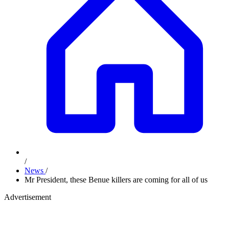
/
News
/
Mr President, these Benue killers are coming for all of us
Advertisement