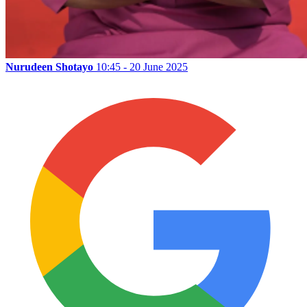
Nurudeen Shotayo
10:45 - 20 June 2025