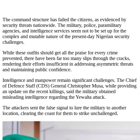
The command structure has failed the citizens, as evidenced by
security threats nationwide. The military, police, paramilitary
agencies, and intelligence services seem not to be set up for the
complex and mutable nature of the present-day Nigerian security
challenges.
While these outfits should get all the praise for every crime
prevented, there have been far too many slips through the cracks,
rendering their efforts insufficient in addressing asymmetric threats
and maintaining public confidence.
Intelligence and manpower remain significant challenges. The Chief
of Defence Staff (CDS) General Christopher Musa, while providing
an update on the recent killings, said the military obtained
misleading intelligence regarding the Yewalta attack.
The attackers sent the false signal to lure the military to another
location, clearing the coast for them to strike unchallenged.