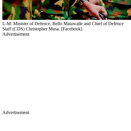
L-M: Minister of Defence, Bello Matawalle and Chief of Defence
Staff (CDS) Christopher Musa. [Facebook]
Advertisement
Advertisement