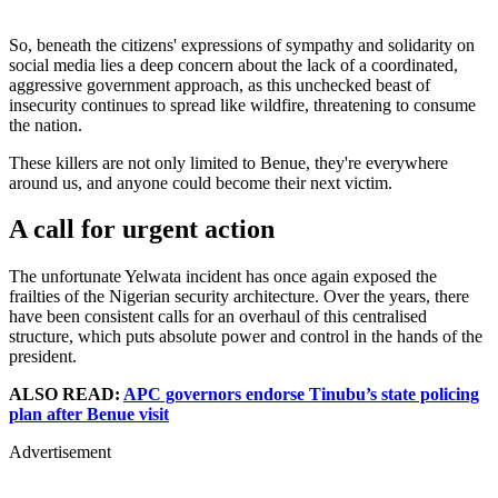
So, beneath the citizens' expressions of sympathy and solidarity on
social media lies a deep concern about the lack of a coordinated,
aggressive government approach, as this unchecked beast of
insecurity continues to spread like wildfire, threatening to consume
the nation.
These killers are not only limited to Benue, they're everywhere
around us, and anyone could become their next victim.
A call for urgent action
The unfortunate Yelwata incident has once again exposed the
frailties of the Nigerian security architecture. Over the years, there
have been consistent calls for an overhaul of this centralised
structure, which puts absolute power and control in the hands of the
president.
ALSO READ:
APC governors endorse Tinubu’s state policing
plan after Benue visit
Advertisement