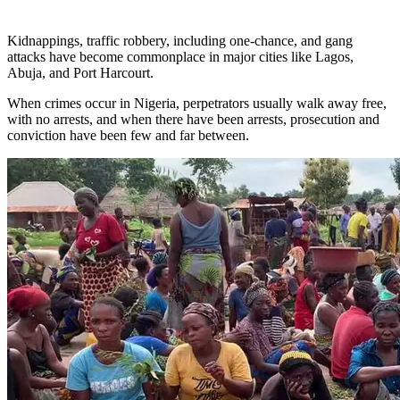
Kidnappings, traffic robbery, including one-chance, and gang
attacks have become commonplace in major cities like Lagos,
Abuja, and Port Harcourt.
When crimes occur in Nigeria, perpetrators usually walk away free,
with no arrests, and when there have been arrests, prosecution and
conviction have been few and far between.