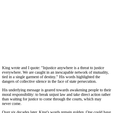
King wrote and I quote: "Injustice anywhere is a threat to justice
everywhere. We are caught in an inescapable network of mutuality,
tied in a single garment of destiny." His words highlighted the
dangers of collective silence in the face of state persecution.
His underlying message is geared towards awakening people to their
moral responsibility: to break unjust law and take direct action rather
than waiting for justice to come through the courts, which may
never come.
Over six decades later, King's words remain golden. One could have