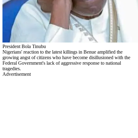
President Bola Tinubu
Nigerians' reaction to the latest killings in Benue amplified the
growing angst of citizens who have become disillusioned with the
Federal Government's lack of aggressive response to national
tragedies.
Advertisement