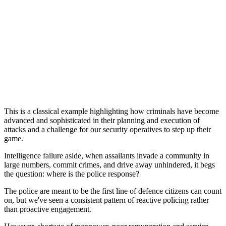
This is a classical example highlighting how criminals have become
advanced and sophisticated in their planning and execution of
attacks and a challenge for our security operatives to step up their
game.
Intelligence failure aside, when assailants invade a community in
large numbers, commit crimes, and drive away unhindered, it begs
the question: where is the police response?
The police are meant to be the first line of defence citizens can count
on, but we've seen a consistent pattern of reactive policing rather
than proactive engagement.