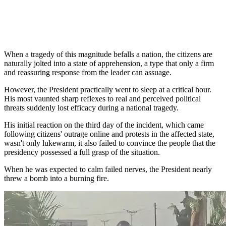
When a tragedy of this magnitude befalls a nation, the citizens are
naturally jolted into a state of apprehension, a type that only a firm
and reassuring response from the leader can assuage.
However, the President practically went to sleep at a critical hour.
His most vaunted sharp reflexes to real and perceived political
threats suddenly lost efficacy during a national tragedy.
His initial reaction on the third day of the incident, which came
following citizens' outrage online and protests in the affected state,
wasn't only lukewarm, it also failed to convince the people that the
presidency possessed a full grasp of the situation.
When he was expected to calm failed nerves, the President nearly
threw a bomb into a burning fire.