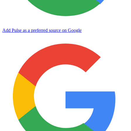
Add Pulse as a preferred source on Google