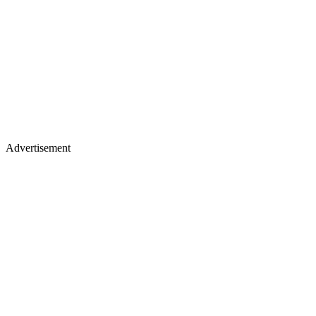
Advertisement