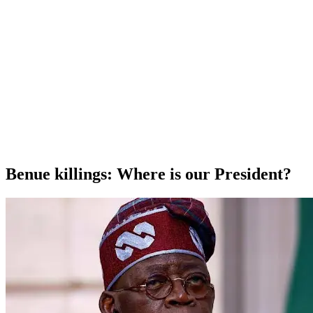
Benue killings: Where is our President?