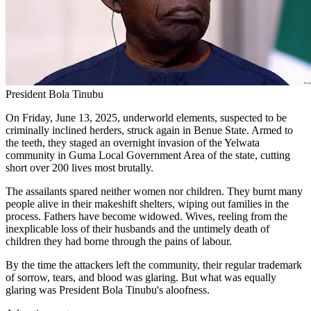
President Bola Tinubu
On Friday, June 13, 2025, underworld elements, suspected to be
criminally inclined herders, struck again in Benue State. Armed to
the teeth, they staged an overnight invasion of the Yelwata
community in Guma Local Government Area of the state, cutting
short over 200 lives most brutally.
The assailants spared neither women nor children. They burnt many
people alive in their makeshift shelters, wiping out families in the
process. Fathers have become widowed. Wives, reeling from the
inexplicable loss of their husbands and the untimely death of
children they had borne through the pains of labour.
By the time the attackers left the community, their regular trademark
of sorrow, tears, and blood was glaring. But what was equally
glaring was President Bola Tinubu's aloofness.