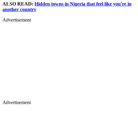
ALSO READ:
Hidden towns in Nigeria that feel like you're in
another country
Advertisement
Advertisement