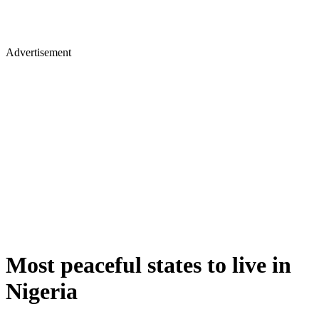
Advertisement
Most peaceful states to live in
Nigeria