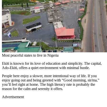
Most peaceful states to live in Nigeria
Ekiti is known for its love of education and simplicity. The capital,
Ado-Ekiti, offers a quiet environment with minimal hustle.
People here enjoy a slower, more intentional way of life. If you
enjoy going out and being greeted with “Good morning, sir/ma,”
you’ll feel right at home. The high literacy rate is probably the
reason for the calm and serenity it offers.
Advertisement