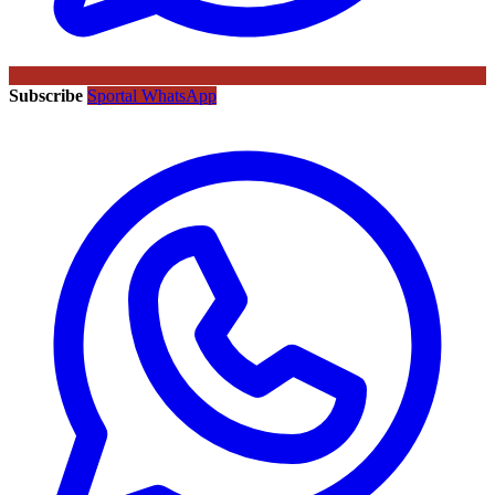
Subscribe
Sportal WhatsApp