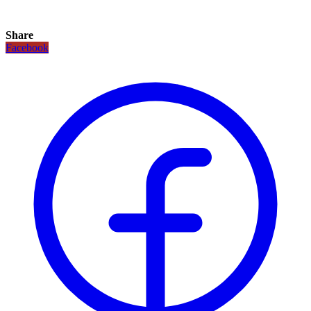
Share
Facebook