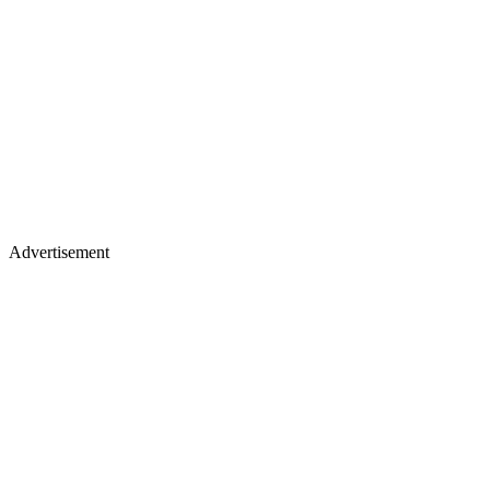
Advertisement