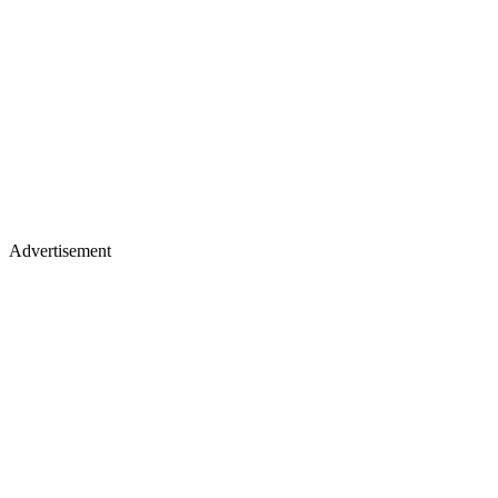
Advertisement