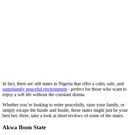
In fact, there are still states in Nigeria that offer a calm, safe, and
surprisingly peaceful environment
- perfect for those who want to
enjoy a soft life without the constant drama.
Whether you’re looking to retire peacefully, raise your family, or
simply escape the hustle and bustle, these states might just be your
best bet. Here, take a look at short reviews of some of the states.
Akwa Ibom State