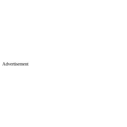
Advertisement