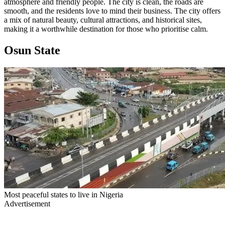
atmosphere and friendly people. The city is clean, the roads are
smooth, and the residents love to mind their business. The city offers
a mix of natural beauty, cultural attractions, and historical sites,
making it a worthwhile destination for those who prioritise calm.
Osun State
Most peaceful states to live in Nigeria
Advertisement