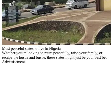
Most peaceful states to live in Nigeria
Whether you’re looking to retire peacefully, raise your family, or
escape the hustle and bustle, these states might just be your best bet.
Advertisement