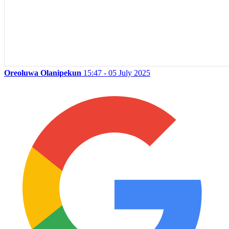
Oreoluwa Olanipekun
15:47 - 05 July 2025