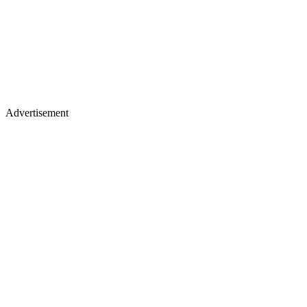
Advertisement