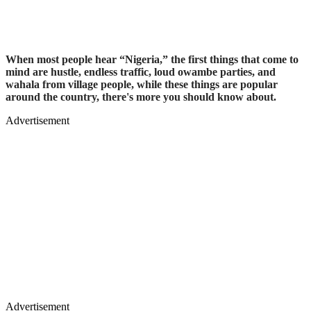
When most people hear “Nigeria,” the first things that come to
mind are hustle, endless traffic, loud owambe parties, and
wahala from village people, while these things are popular
around the country, there's more you should know about.
Advertisement
Advertisement