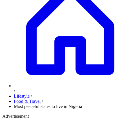
/
Lifestyle
/
Food & Travel
/
Most peaceful states to live in Nigeria
Advertisement