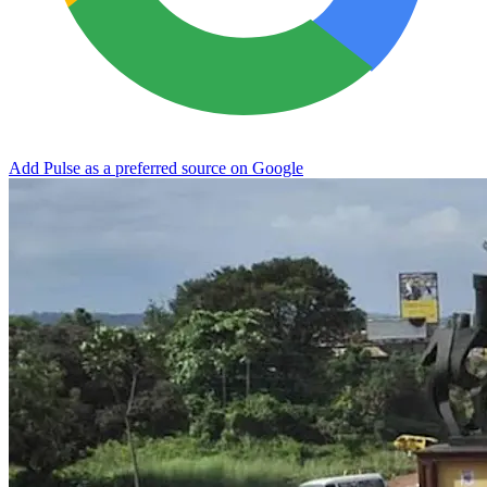
Add Pulse as a preferred source on Google