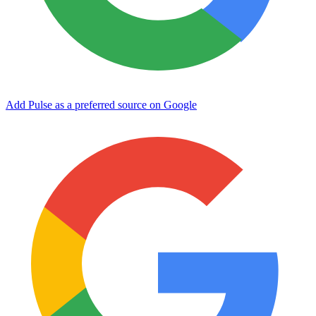
Add Pulse as a preferred source on Google