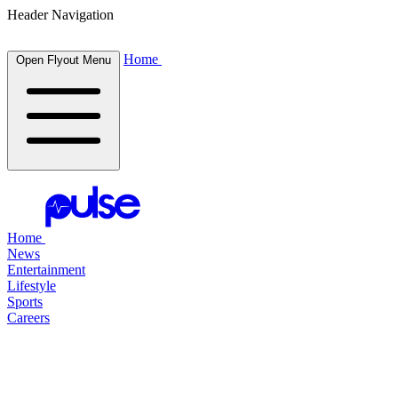
Header Navigation
Home
Open Flyout Menu
Home
News
Entertainment
Lifestyle
Sports
Careers