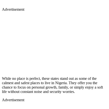
Advertisement
While no place is perfect, these states stand out as some of the
calmest and safest places to live in Nigeria. They offer you the
chance to focus on personal growth, family, or simply enjoy a soft
life without constant noise and security worries.
Advertisement