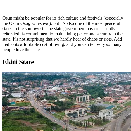
Osun might be popular for its rich culture and festivals (especially
the Osun-Osogbo festival), but it’s also one of the most peaceful
states in the southwest. The state government has consistently
reiterated its commitment to maintaining peace and security in the
state. It's not surprising that we hardly hear of chaos or riots. Add
that to its affordable cost of living, and you can tell why so many
people love the state.
Ekiti State