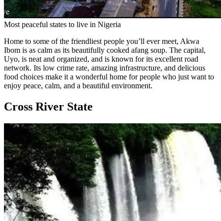
Most peaceful states to live in Nigeria
Home to some of the friendliest people you’ll ever meet, Akwa
Ibom is as calm as its beautifully cooked afang soup. The capital,
Uyo, is neat and organized, and is known for its excellent road
network. Its low crime rate, amazing infrastructure, and delicious
food choices make it a wonderful home for people who just want to
enjoy peace, calm, and a beautiful environment.
Cross River State