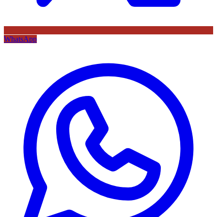
WhatsApp