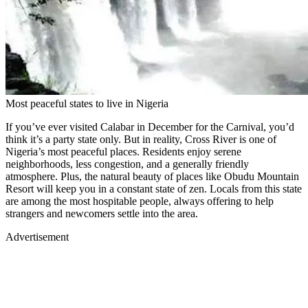
Most peaceful states to live in Nigeria
If you’ve ever visited Calabar in December for the Carnival, you’d
think it’s a party state only. But in reality, Cross River is one of
Nigeria’s most peaceful places. Residents enjoy serene
neighborhoods, less congestion, and a generally friendly
atmosphere. Plus, the natural beauty of places like Obudu Mountain
Resort will keep you in a constant state of zen. Locals from this state
are among the most hospitable people, always offering to help
strangers and newcomers settle into the area.
Advertisement