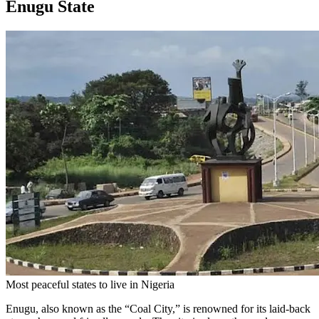
Enugu State
Most peaceful states to live in Nigeria
Enugu, also known as the “Coal City,” is renowned for its laid-back