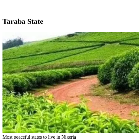
Taraba State
Most peaceful states to live in Nigeria