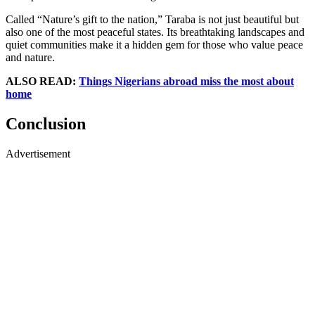
Called “Nature’s gift to the nation,” Taraba is not just beautiful but
also one of the most peaceful states. Its breathtaking landscapes and
quiet communities make it a hidden gem for those who value peace
and nature.
ALSO READ:
Things Nigerians abroad miss the most about
home
Conclusion
Advertisement