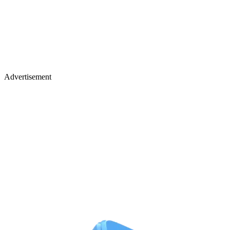
Advertisement