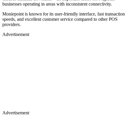
businesses operating in areas with inconsistent connectivity.
Moniepoint is known for its user-friendly interface, fast transaction
speeds, and excellent customer service compared to other POS
providers.
Advertisement
Advertisement