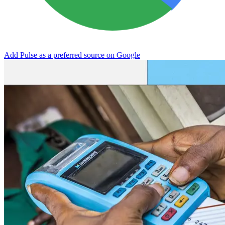
Add Pulse as a preferred source on Google