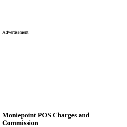
Advertisement
Moniepoint POS Charges and
Commission