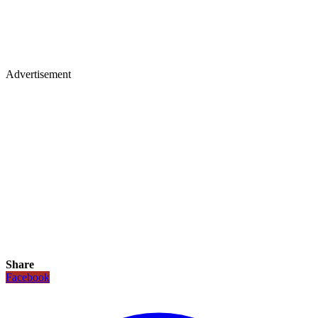
Advertisement
Share
Facebook