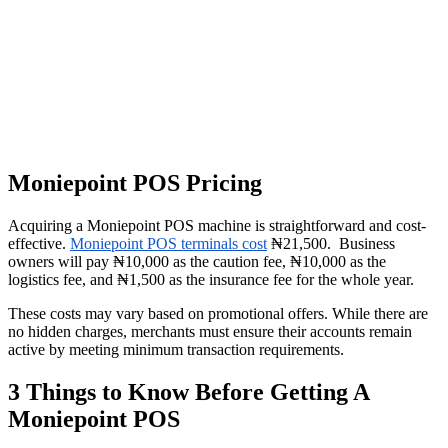
Moniepoint POS Pricing
Acquiring a Moniepoint POS machine is straightforward and cost-
effective.
Moniepoint POS terminals cost
₦21,500. Business
owners will pay ₦10,000 as the caution fee, ₦10,000 as the
logistics fee, and ₦1,500 as the insurance fee for the whole year.
These costs may vary based on promotional offers. While there are
no hidden charges, merchants must ensure their accounts remain
active by meeting minimum transaction requirements.
3 Things to Know Before Getting A
Moniepoint POS