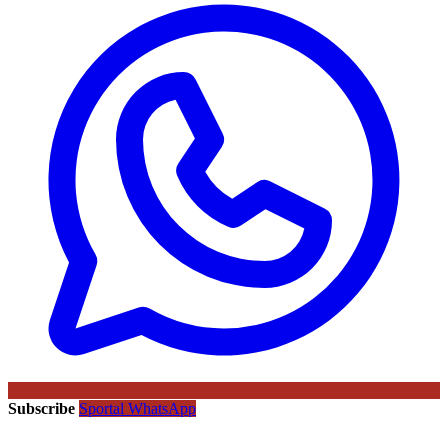
Subscribe
Sportal WhatsApp