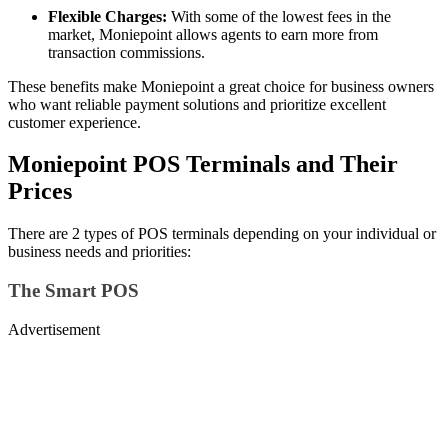
Flexible Charges:
With some of the lowest fees in the
market, Moniepoint allows agents to earn more from
transaction commissions.
These benefits make Moniepoint a great choice for business owners
who want reliable payment solutions and prioritize excellent
customer experience.
Moniepoint POS Terminals and Their
Prices
There are 2 types of POS terminals depending on your individual or
business needs and priorities:
The Smart POS
Advertisement