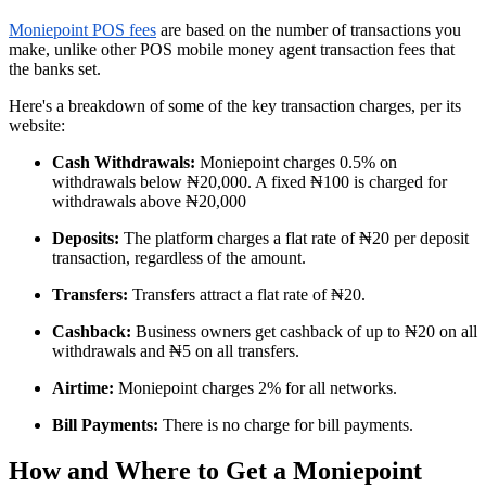
Moniepoint POS fees
are based on the number of transactions you
make, unlike other POS mobile money agent transaction fees that
the banks set.
Here's a breakdown of some of the key transaction charges, per its
website:
Cash Withdrawals:
Moniepoint charges 0.5% on
withdrawals below ₦20,000. A fixed ₦100 is charged for
withdrawals above ₦20,000
Deposits:
The platform charges a flat rate of ₦20 per deposit
transaction, regardless of the amount.
Transfers:
Transfers attract a flat rate of ₦20.
Cashback:
Business owners get cashback of up to ₦20 on all
withdrawals and ₦5 on all transfers.
Airtime:
Moniepoint charges 2% for all networks.
Bill Payments:
There is no charge for bill payments.
How and Where to Get a Moniepoint