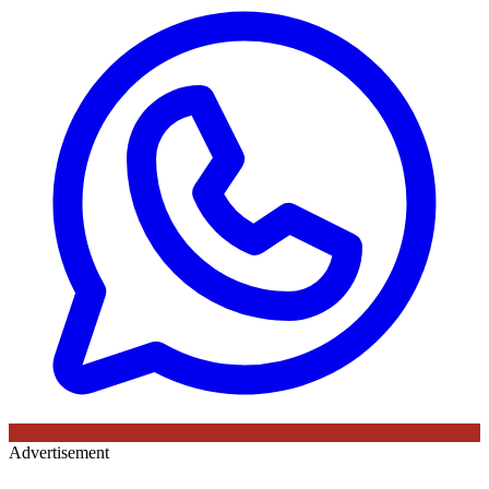
Advertisement