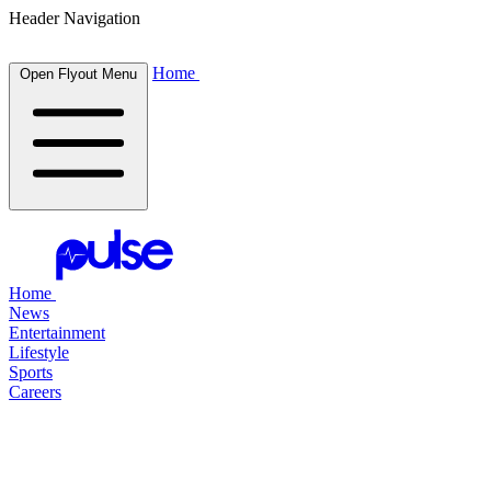
Header Navigation
Home
Open Flyout Menu
Home
News
Entertainment
Lifestyle
Sports
Careers