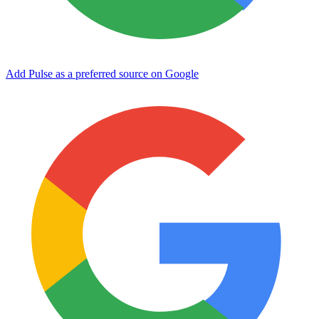
Add Pulse as a preferred source on Google