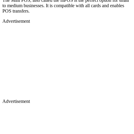
The Mini POS, also called the mPOS is the perfect option for small
to medium businesses. It is compatible with all cards and enables
POS transfers.
Advertisement
Advertisement