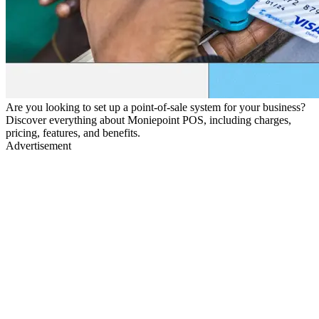
Are you looking to set up a point-of-sale system for your business?
Discover everything about Moniepoint POS, including charges,
pricing, features, and benefits.
Advertisement