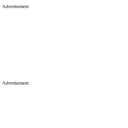
Advertisement
Advertisement