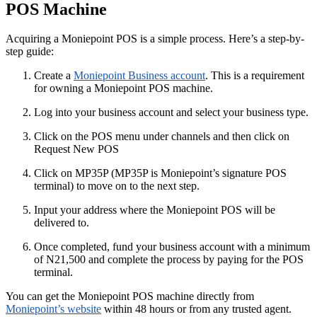
POS Machine
Acquiring a Moniepoint POS is a simple process. Here’s a step-by-
step guide:
Create a
Moniepoint Business account
. This is a requirement
for owning a Moniepoint POS machine.
Log into your business account and select your business type.
Click on the POS menu under channels and then click on
Request New POS
Click on MP35P (MP35P is Moniepoint’s signature POS
terminal) to move on to the next step.
Input your address where the Moniepoint POS will be
delivered to.
Once completed, fund your business account with a minimum
of N21,500 and complete the process by paying for the POS
terminal.
You can get the Moniepoint POS machine directly from
Moniepoint’s website
within 48 hours or from any trusted agent.