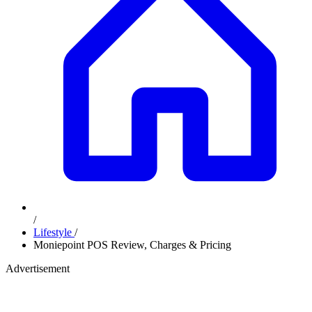
/
Lifestyle
/
Moniepoint POS Review, Charges & Pricing
Advertisement