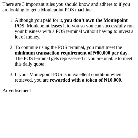
There are 3 important rules you should know and adhere to if you
are looking to get a Moniepoint POS machine.
Although you paid for it,
you don’t own the Moniepoint
POS
. Moniepoint leases it to you so you can successfully run
your business with a POS terminal without having to invest a
lot of money.
To continue using the POS terminal, you must meet the
minimum transaction requirement of ₦80,000 per day
.
The POS terminal gets repossessed if you are unable to meet
this daily quota.
If your Moniepoint POS is in excellent condition when
retrieved, you are
rewarded with a token of ₦10,000
.
Advertisement