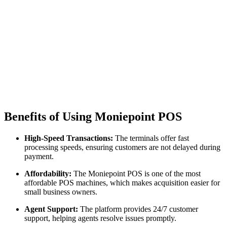
Benefits of Using Moniepoint POS
High-Speed Transactions:
The terminals offer fast
processing speeds, ensuring customers are not delayed during
payment.
Affordability:
The Moniepoint POS is one of the most
affordable POS machines, which makes acquisition easier for
small business owners.
Agent Support:
The platform provides 24/7 customer
support, helping agents resolve issues promptly.