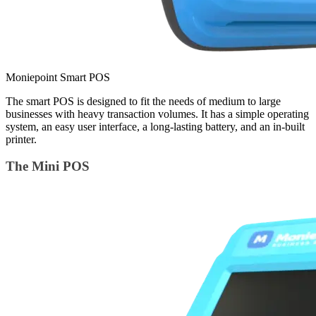
Moniepoint Smart POS
The smart POS is designed to fit the needs of medium to large
businesses with heavy transaction volumes. It has a simple operating
system, an easy user interface, a long-lasting battery, and an in-built
printer.
The Mini POS