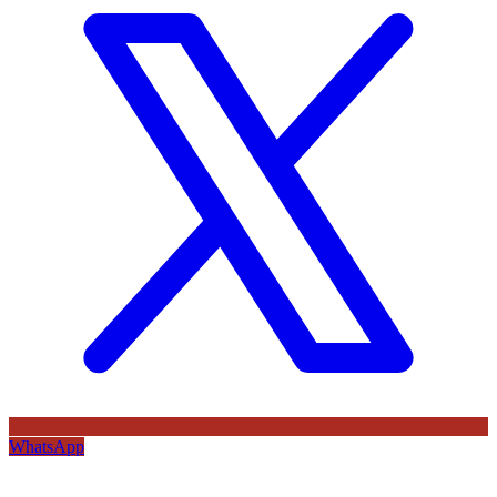
WhatsApp