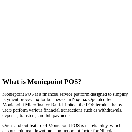
What is Moniepoint POS?
Moniepoint POS is a financial service platform designed to simplify
payment processing for businesses in Nigeria. Operated by
Moniepoint Microfinance Bank Limited, the POS terminal helps
users perform various financial transactions such as withdrawals,
deposits, transfers, and bill payments.
One stand out feature of Moniepoint POS is its reliability, which
ensures minimal downtime—an important factor for Nigerian