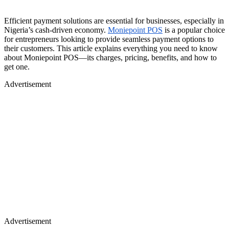
Efficient payment solutions are essential for businesses, especially in
Nigeria’s cash-driven economy.
Moniepoint POS
is a popular choice
for entrepreneurs looking to provide seamless payment options to
their customers. This article explains everything you need to know
about Moniepoint POS—its charges, pricing, benefits, and how to
get one.
Advertisement
Advertisement