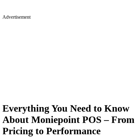
Advertisement
Everything You Need to Know
About Moniepoint POS – From
Pricing to Performance