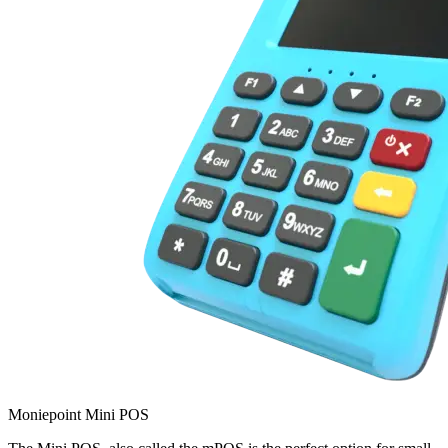
Moniepoint Mini POS