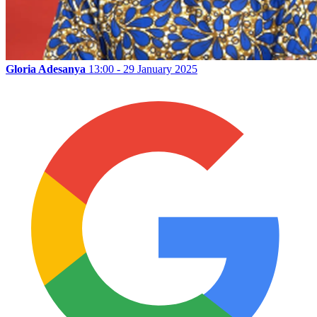
Gloria Adesanya
13:00 - 29 January 2025