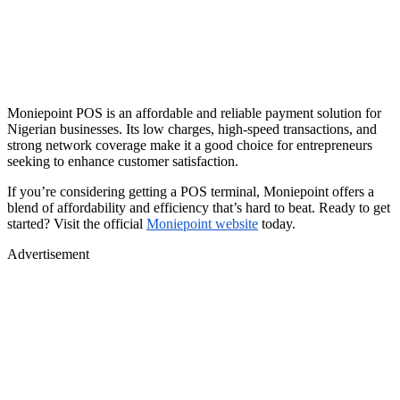
Moniepoint POS is an affordable and reliable payment solution for
Nigerian businesses. Its low charges, high-speed transactions, and
strong network coverage make it a good choice for entrepreneurs
seeking to enhance customer satisfaction.
If you’re considering getting a POS terminal, Moniepoint offers a
blend of affordability and efficiency that’s hard to beat. Ready to get
started? Visit the official
Moniepoint website
today.
Advertisement