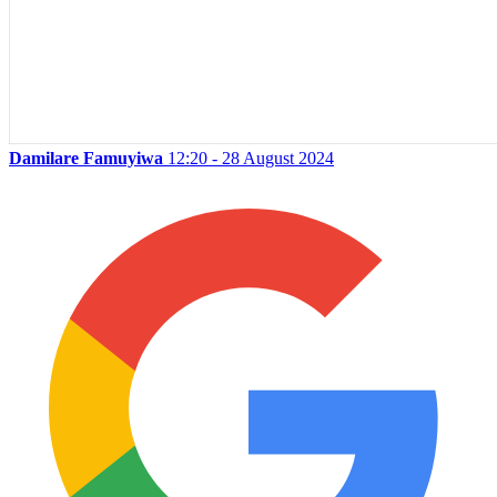
Damilare Famuyiwa
12:20 - 28 August 2024