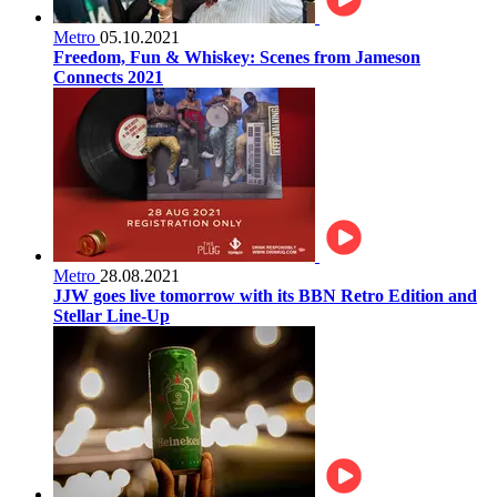
Metro
05.10.2021
Freedom, Fun & Whiskey: Scenes from Jameson
Connects 2021
Metro
28.08.2021
JJW goes live tomorrow with its BBN Retro Edition and
Stellar Line-Up