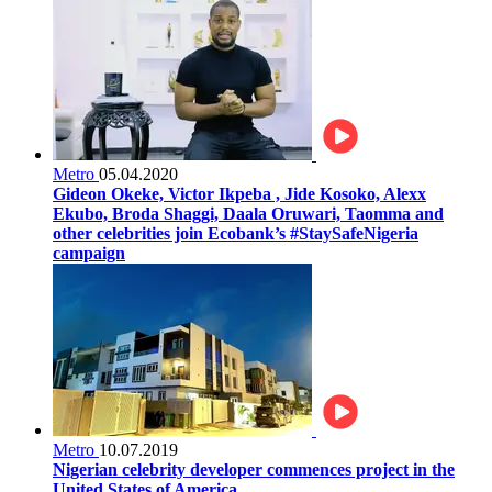
Metro
05.04.2020
Gideon Okeke, Victor Ikpeba , Jide Kosoko, Alexx
Ekubo, Broda Shaggi, Daala Oruwari, Taomma and
other celebrities join Ecobank’s #StaySafeNigeria
campaign
Metro
10.07.2019
Nigerian celebrity developer commences project in the
United States of America