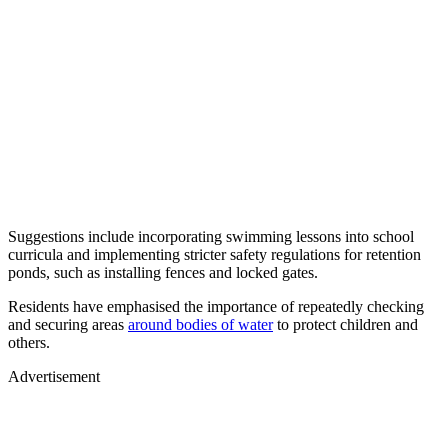
Suggestions include incorporating swimming lessons into school
curricula and implementing stricter safety regulations for retention
ponds, such as installing fences and locked gates.
Residents have emphasised the importance of repeatedly checking
and securing areas
around bodies of water
to protect children and
others.
Advertisement