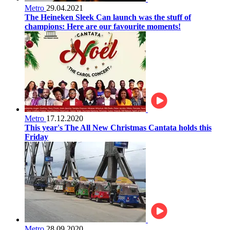
Metro
29.04.2021
The Heineken Sleek Can launch was the stuff of
champions: Here are our favourite moments!
Metro
17.12.2020
This year's The All New Christmas Cantata holds this
Friday
Metro
28.09.2020