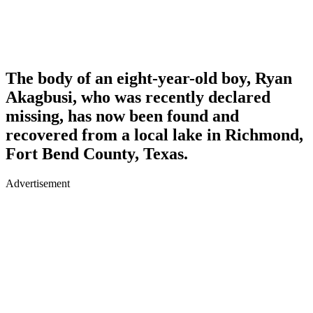
The body of an eight-year-old boy, Ryan
Akagbusi, who was recently declared
missing, has now been found and
recovered from a local lake in Richmond,
Fort Bend County, Texas.
Advertisement