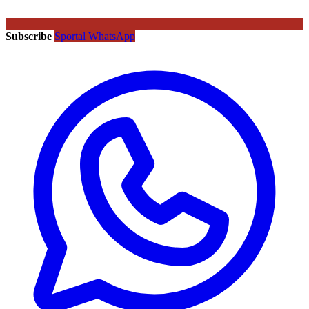
Subscribe
Sportal WhatsApp