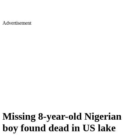
Advertisement
Missing 8-year-old Nigerian
boy found dead in US lake