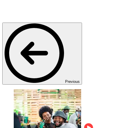
Previous