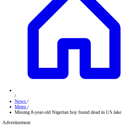
/
News
/
Metro
/
Missing 8-year-old Nigerian boy found dead in US lake
Advertisement