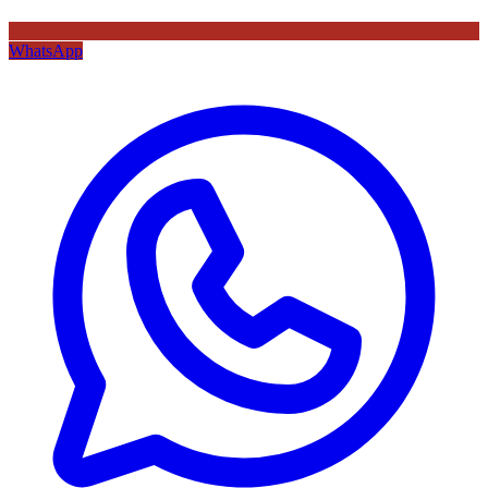
WhatsApp