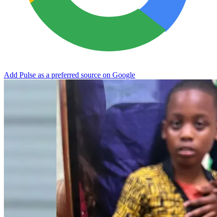
Add Pulse as a preferred source on Google