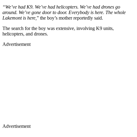
“We’ve had K9. We’ve had helicopters. We’ve had drones go
around. We’ve gone door to door. Everybody is here. The whole
Lakemont is here,
” the boy’s mother reportedly said.
The search for the boy was extensive, involving K9 units,
helicopters, and drones.
Advertisement
Advertisement