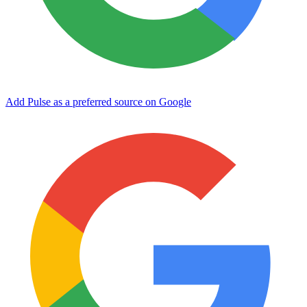
Add Pulse as a preferred source on Google