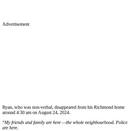
Advertisement
Ryan, who was non-verbal, disappeared from his Richmond home
around 4:30 am on August 24, 2024.
“
My friends and family are here —the whole neighbourhood. Police
are here.