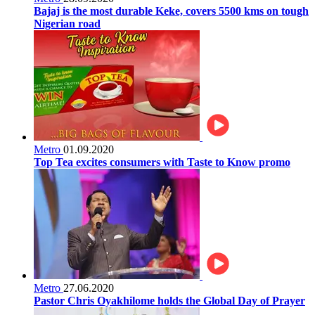
Bajaj is the most durable Keke, covers 5500 kms on tough
Nigerian road
Metro
01.09.2020
Top Tea excites consumers with Taste to Know promo
Metro
27.06.2020
Pastor Chris Oyakhilome holds the Global Day of Prayer