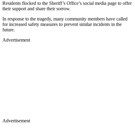
Residents flocked to the Sheriff’s Office’s social media page to offer
their support and share their sorrow.
In response to the tragedy, many community members have called
for increased safety measures to prevent similar incidents in the
future.
Advertisement
Advertisement