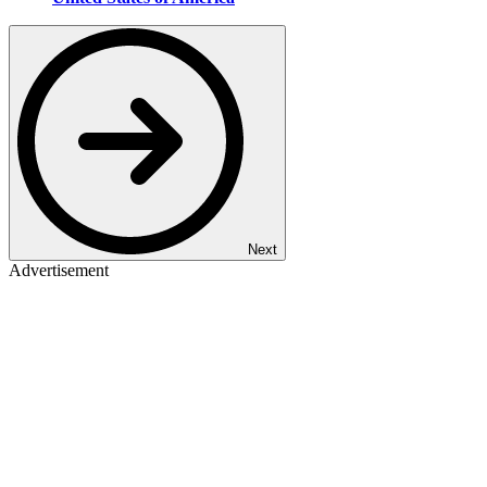
Next
Advertisement