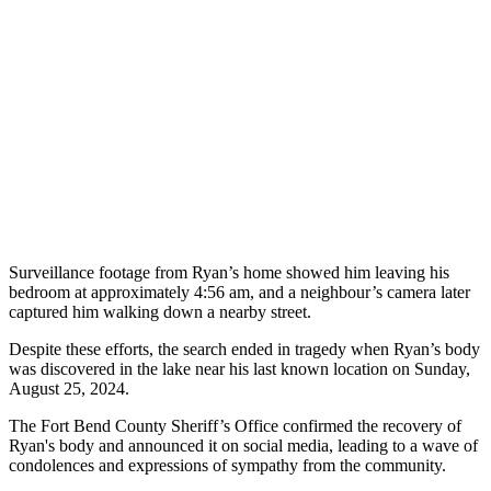
Surveillance footage from Ryan’s home showed him leaving his
bedroom at approximately 4:56 am, and a neighbour’s camera later
captured him walking down a nearby street.
Despite these efforts, the search ended in tragedy when Ryan’s body
was discovered in the lake near his last known location on Sunday,
August 25, 2024.
The Fort Bend County Sheriff’s Office confirmed the recovery of
Ryan's body and announced it on social media, leading to a wave of
condolences and expressions of sympathy from the community.