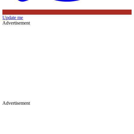
Update me
Advertisement
Advertisement