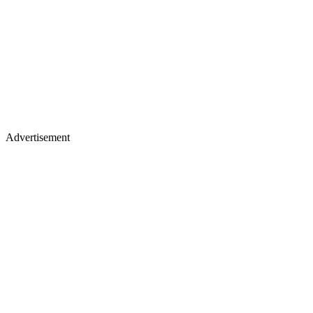
Advertisement