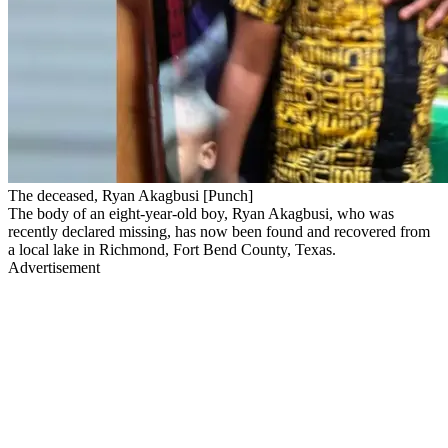
The deceased, Ryan Akagbusi [Punch]
The body of an eight-year-old boy, Ryan Akagbusi, who was
recently declared missing, has now been found and recovered from
a local lake in Richmond, Fort Bend County, Texas.
Advertisement