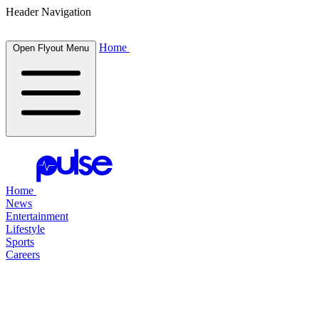
Header Navigation
Home
Open Flyout Menu
Home
News
Entertainment
Lifestyle
Sports
Careers