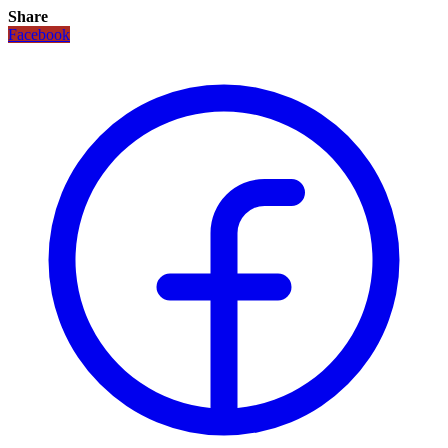
Share
Facebook