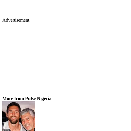
Advertisement
More from Pulse Nigeria