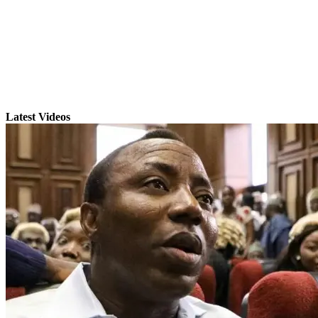
Latest Videos