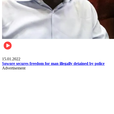
Metro
15.01.2022
Sowore secures freedom for man illegally detained by police
Advertisement