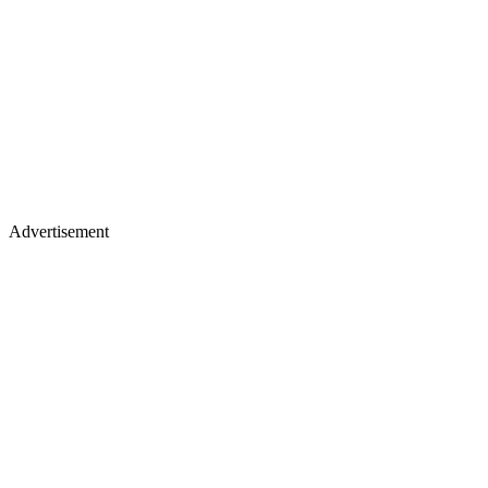
Advertisement