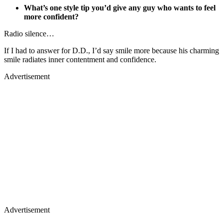
What’s one style tip you’d give any guy who wants to feel
more confident?
Radio silence…
If I had to answer for D.D., I’d say smile more because his charming
smile radiates inner contentment and confidence.
Advertisement
Advertisement