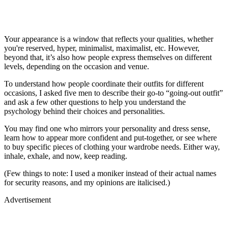
Your appearance is a window that reflects your qualities, whether
you're reserved, hyper, minimalist, maximalist, etc. However,
beyond that, it’s also how people express themselves on different
levels, depending on the occasion and venue.
To understand how people coordinate their outfits for different
occasions, I asked five men to describe their go-to “going-out outfit”
and ask a few other questions to help you understand the
psychology behind their choices and personalities.
You may find one who mirrors your personality and dress sense,
learn how to appear more confident and put-together, or see where
to buy specific pieces of clothing your wardrobe needs. Either way,
inhale, exhale, and now, keep reading.
(Few things to note: I used a moniker instead of their actual names
for security reasons, and my opinions are italicised.)
Advertisement