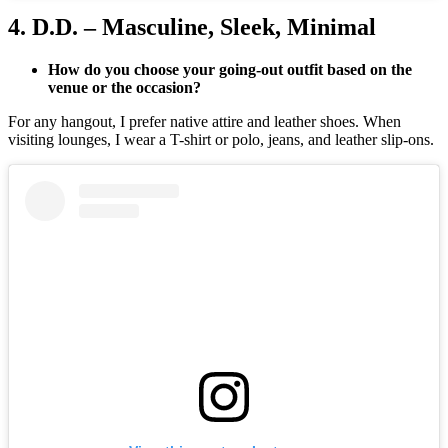
4. D.D. – Masculine, Sleek, Minimal
How do you choose your going-out outfit based on the
venue or the occasion?
For any hangout, I prefer native attire and leather shoes. When
visiting lounges, I wear a T-shirt or polo, jeans, and leather slip-ons.