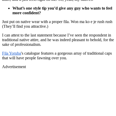
What’s one style tip you’d give any guy who wants to feel
more confident?
Just put on native wear with a proper fila. Won ma ko e je rush rush
(They’ll find you attractive.)
I can attest to the last statement because I’ve seen the respondent in
traditional native attire, and he was indeed pleasant to behold, for the
sake of professionalism.
Fila Yoruba
's catalogue features a gorgeous array of traditional caps
that will have people fawning over you.
Advertisement