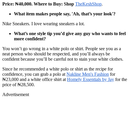
Price: ₦40,000. Where to Buy: Shop
TheKeshShop
.
What item makes people say, 'Ah, that’s your look'?
Nike Sneakers. I love wearing sneakers a lot.
What’s one style tip you’d give any guy who wants to feel
more confident?
You won’t go wrong in a white polo or shirt. People see you as a
neat person who should be respected, and you’ll always be
confident because you’ll be careful not to stain your white clothes.
Since he recommended a white polo or shirt as the recipe for
confidence, you can grab a polo at
Nakline Men's Fashion
for
₦23,000 and a white office shirt at
Homely Essentials by Jay
for the
price of ₦28,500.
Advertisement