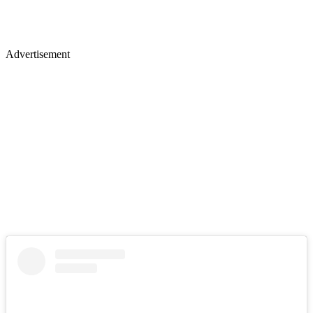
Advertisement