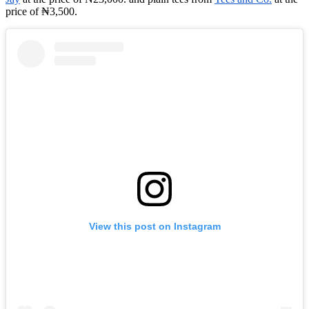
price of ₦3,500.
View this post on Instagram