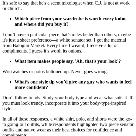
It’s safe to say that he's a scent mixologist when C.J. is not at work
or church.
Which piece from your wardrobe is worth every kobo,
and where did you buy it?
I don’t have a particular piece that’s miles better than others; maybe
it's just a sheer preference—a white senator set. I got the material
from Balogun Market. Every time I wear it, I receive a lot of
compliments. I guess it’s worth its onions.
What item makes people say, 'Ah, that’s your look'?
Wristwatches or polos buttoned up. Never goes wrong.
What’s one style tip you’d give any guy who wants to feel
more confident?
Don’t follow trends. Study your body type and wear what suits it. If
you must look trendy, incorporate it into your body-type-inspired
style.
In all of these responses, a white shirt, polo, and shorts were the go-
to going-out outfits, while respondents highlighted two-piece senator
outfits and native wear as their best choices for confidence and
compliments.