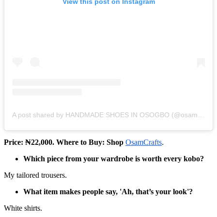
View this post on Instagram
A post shared by HANDMADE SHOES IN OSOGBO (@osamcrafts)
Price: ₦22,000. Where to Buy: Shop
OsamCrafts
.
Which piece from your wardrobe is worth every kobo?
My tailored trousers.
What item makes people say, 'Ah, that’s your look'?
White shirts.