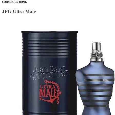
conscious men.
JPG Ultra Male