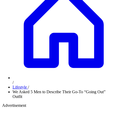
/
Lifestyle
/
We Asked 5 Men to Describe Their Go-To “Going Out”
Outfit
Advertisement