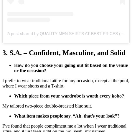
A post shared by QUALITY MEN SHIRTS AT BEST PRICES (@homelyessentialsbyjay)
3. S.A. – Confident, Masculine, and Solid
How do you choose your going-out fit based on the venue
or the occasion?
I prefer to wear traditional attire for any occasion, except at the pool,
where I wear shorts and a T-shirt.
Which piece from your wardrobe is worth every kobo?
My tailored two-piece double-breasted blue suit.
What item makes people say, “Ah, that’s your look”?
I’ve found that people compliment me a lot when I wear traditional
attire, and it just feels right on me. So, yeah, my natives.