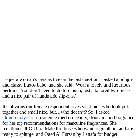
To get a woman’s perspective on the last question, I asked a bougie
and classy Lagos babe, and she said, 'Wear a lovely and luxurious
perfume. You don’t need to do too much, just a tailored two-piece
and a nice pair of handmade slip-ons.’
It’s obvious our female respondent loves solid men who look put-
together and smell nice, but…who doesn’t? So, I asked
Odunmorayo
, our resident expert on beauty, skincare, and fragrance,
for her top recommendations for masculine fragrances. She
mentioned JPG Ultra Male for those who want to go all out and are
ready to splurge, and Qaed Al Fursan by Lattafa for budget-