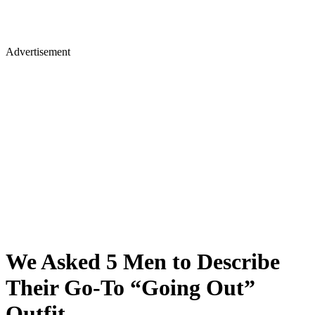
Advertisement
We Asked 5 Men to Describe
Their Go-To “Going Out”
Outfit