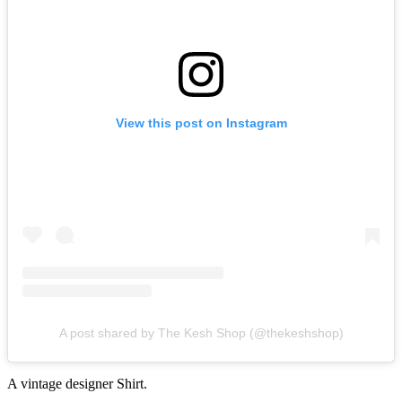
View this post on Instagram
A post shared by The Kesh Shop (@thekeshshop)
A vintage designer Shirt.