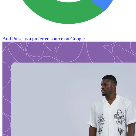
Add Pulse as a preferred source on Google