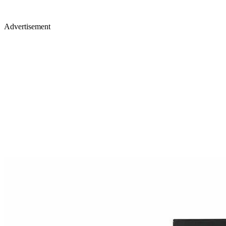
Advertisement