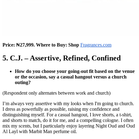
Price: ₦27,999. Where to Buy: Shop
Fragrances.com
5. C.J. – Assertive, Refined, Confined
How do you choose your going-out fit based on the venue
or the occasion, say a casual hangout versus a church
outing?
(Respondent only alternates between work and church)
I’m always very assertive with my looks when I'm going to church.
I dress as powerfully as possible, raising my confidence and
distinguishing myself. For a casual hangout, I love shorts, a t-shirt,
and shorts to match, do it for me, and a compelling cologne. I often
mix my scents, but I particularly enjoy layering Night Oud and Oud
Al Layl with Marbit Man perfume oil.