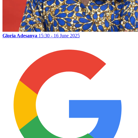
Gloria Adesanya
15:30 - 16 June 2025