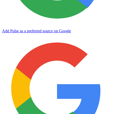
Add Pulse as a preferred source on Google