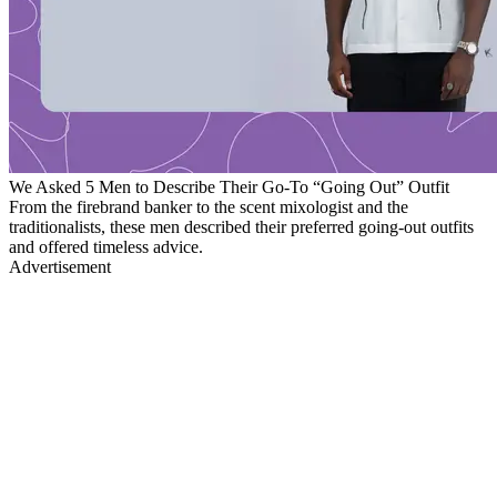
We Asked 5 Men to Describe Their Go-To “Going Out” Outfit
From the firebrand banker to the scent mixologist and the
traditionalists, these men described their preferred going-out outfits
and offered timeless advice.
Advertisement