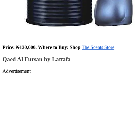
Price: ₦130,000. Where to Buy: Shop
The Scents Store
.
Qaed Al Fursan by Lattafa
Advertisement