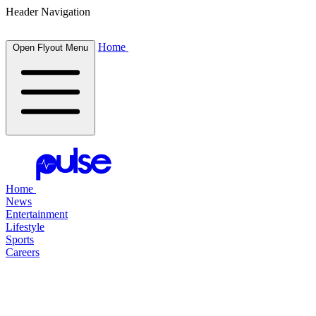
Header Navigation
Home
Open Flyout Menu
Home
News
Entertainment
Lifestyle
Sports
Careers