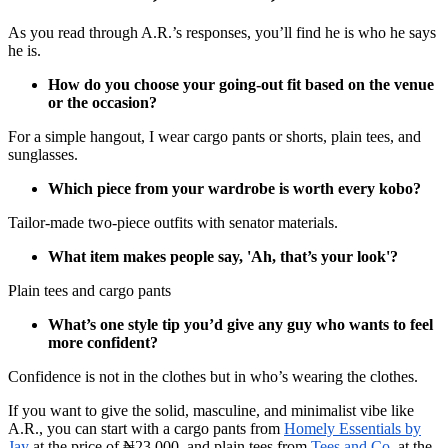
As you read through A.R.’s responses, you’ll find he is who he says
he is.
How do you choose your going-out fit based on the venue
or the occasion?
For a simple hangout, I wear cargo pants or shorts, plain tees, and
sunglasses.
Which piece from your wardrobe is worth every kobo?
Tailor-made two-piece outfits with senator materials.
What item makes people say, 'Ah, that’s your look'?
Plain tees and cargo pants
What’s one style tip you’d give any guy who wants to feel
more confident?
Confidence is not in the clothes but in who’s wearing the clothes.
If you want to give the solid, masculine, and minimalist vibe like
A.R., you can start with a cargo pants from
Homely Essentials by
Jay
at the price of ₦23,000. and plain tees from
Tees and Co.
at the