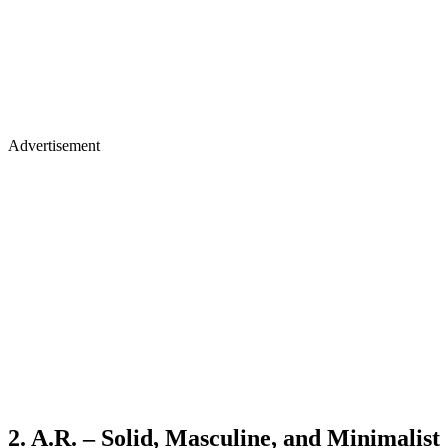
Advertisement
2. A.R. – Solid, Masculine, and Minimalist