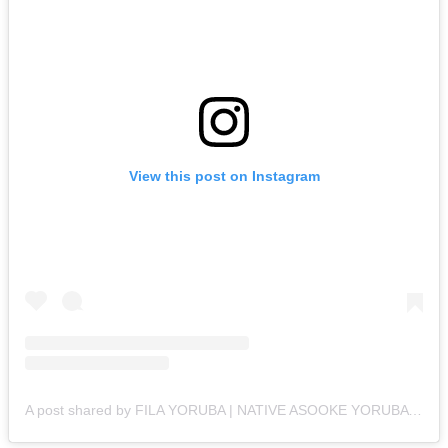
View this post on Instagram
A post shared by FILA YORUBA | NATIVE ASOOKE YORUBA CAPS (@filayoruba)