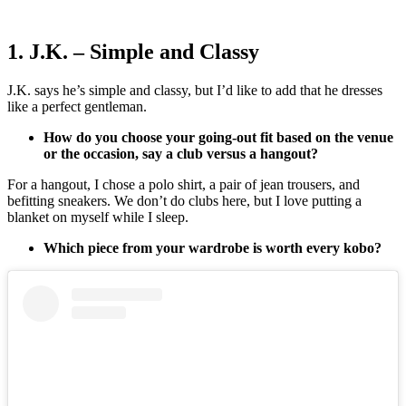
1. J.K. – Simple and Classy
J.K. says he’s simple and classy, but I’d like to add that he dresses
like a perfect gentleman.
How do you choose your going-out fit based on the venue
or the occasion, say a club versus a hangout?
For a hangout, I chose a polo shirt, a pair of jean trousers, and
befitting sneakers. We don’t do clubs here, but I love putting a
blanket on myself while I sleep.
Which piece from your wardrobe is worth every kobo?