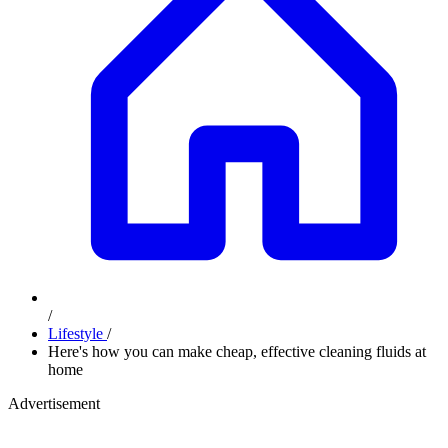
/
Lifestyle
/
Here's how you can make cheap, effective cleaning fluids at
home
Advertisement