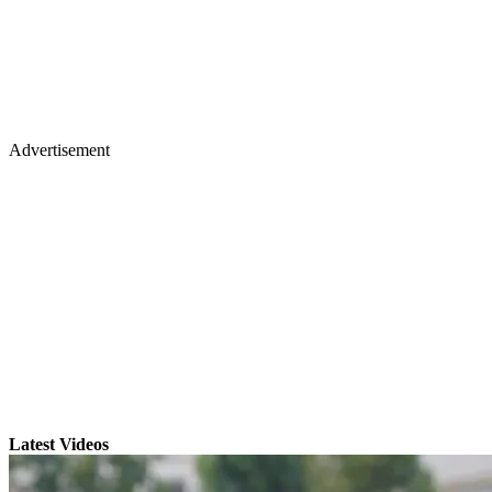
Advertisement
Latest Videos