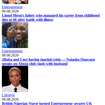
Entertainment
08.08.2026
Lionel Messi's father who managed his career from childhood
dies at 68 after battle with illness
Entertainment
08.08.2026
2Baba and I are having marital crisis — Natasha Osawaru
speaks on Abuja club clash with husband
Lifestyle
08.08.2026
British-Nigerian Nurse turned Entrepreneur secures UK