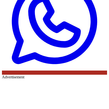
Advertisement