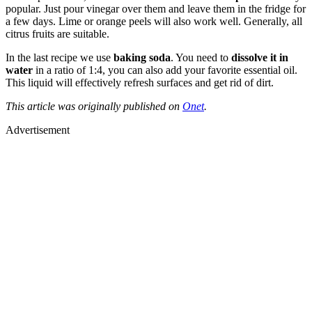
popular. Just pour vinegar over them and leave them in the fridge for
a few days. Lime or orange peels will also work well. Generally, all
citrus fruits are suitable.
In the last recipe we use
baking soda
. You need to
dissolve it in
water
in a ratio of 1:4, you can also add your favorite essential oil.
This liquid will effectively refresh surfaces and get rid of dirt.
This article was originally published on
Onet
.
Advertisement