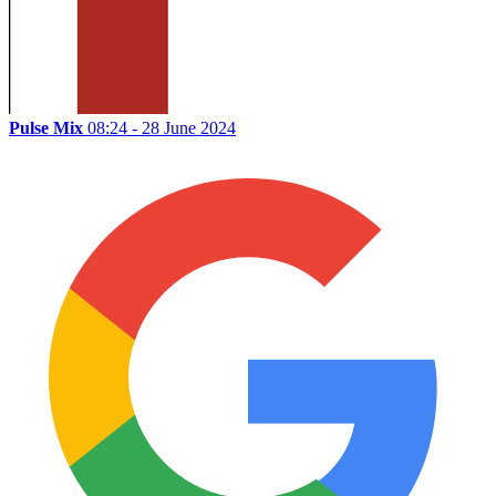
Pulse Mix
08:24 - 28 June 2024