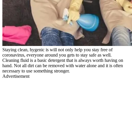
Staying clean, hygenic is will not only help you stay free of
coronavirus, everyone around you gets to stay safe as well.
Cleaning fluid is a basic detergent that is always worth having on
hand. Not all dirt can be removed with water alone and it is often
necessary to use something stronger.
Advertisement