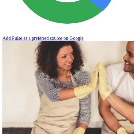
Add Pulse as a preferred source on Google