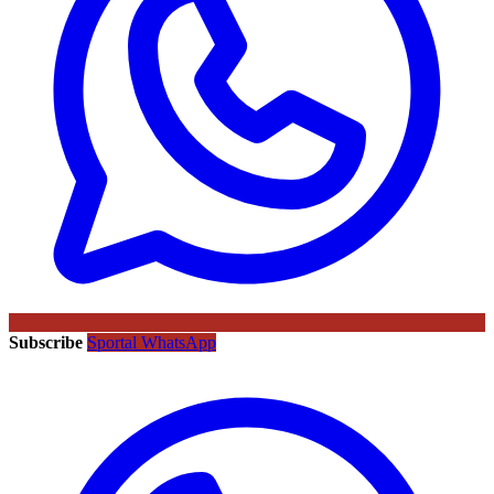
Subscribe
Sportal WhatsApp