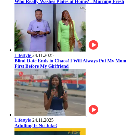
Who Really Washes Plates at Home? - Morning Fresh
Lifestyle
24.11.2025
Blind Date Ends in Chaos! I Will Always Put My Mom
First Before My Girlfriend
Lifestyle
24.11.2025
Adulting Is No Joke!