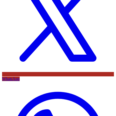
WhatsApp