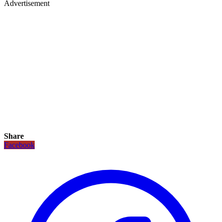
Advertisement
Share
Facebook