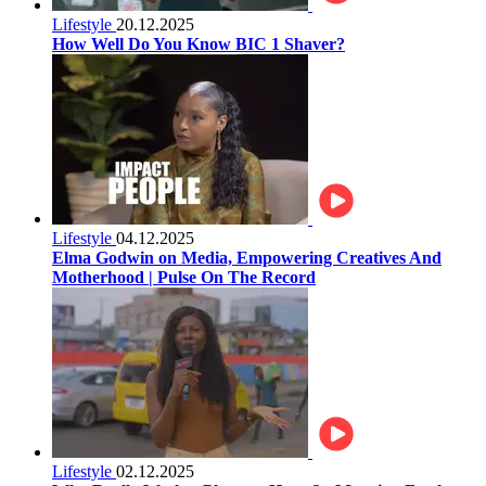
Lifestyle
20.12.2025
How Well Do You Know BIC 1 Shaver?
Lifestyle
04.12.2025
Elma Godwin on Media, Empowering Creatives And
Motherhood | Pulse On The Record
Lifestyle
02.12.2025