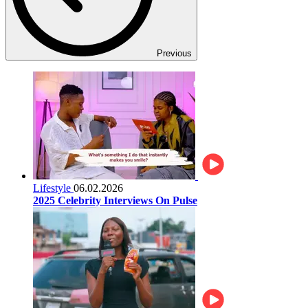
Previous
Lifestyle
06.02.2026
2025 Celebrity Interviews On Pulse