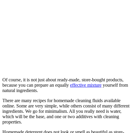
Of course, it is not just about ready-made, store-bought products,
because you can prepare an equally
effective mixture
yourself from
natural ingredients.
There are many recipes for homemade cleaning fluids available
online. Some are very simple, while others consist of many different
ingredients. We go for minimalism. All you really need is water,
which will be the base, and one or two additives with cleaning
properties.
Homemade detergent does not look or smell as beautiful as store-