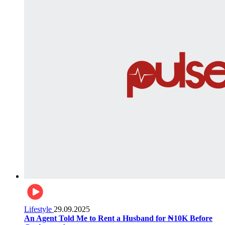
Lifestyle
29.09.2025
An Agent Told Me to Rent a Husband for ₦10K Before