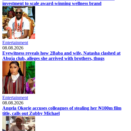
investment to scale award-winning wellness brand
Entertainment
08.08.2026
Eyewitness reveals how 2Baba and wife, Natasha clashed at
Abuja club, alleges she arrived with brothers, thugs
Entertainment
08.08.2026
Angela Okorie accuses colleagues of stealing her ₦100m film
title, calls out Zubby Michael