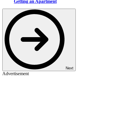
Getting an Apartment
Next
Advertisement