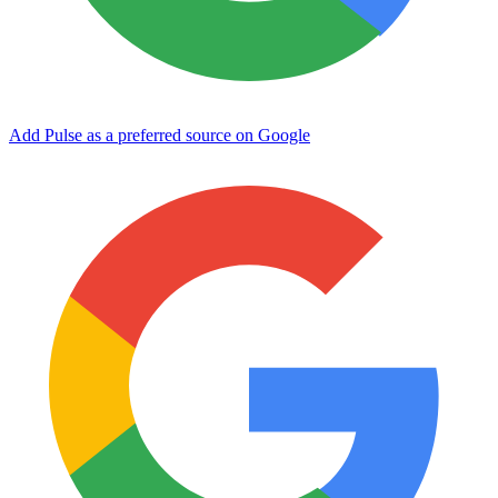
Add Pulse as a preferred source on Google