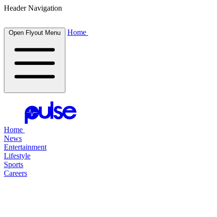
Header Navigation
Home
Open Flyout Menu
Home
News
Entertainment
Lifestyle
Sports
Careers