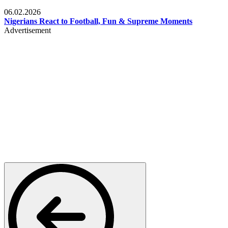
Lifestyle
06.02.2026
Nigerians React to Football, Fun & Supreme Moments
Advertisement