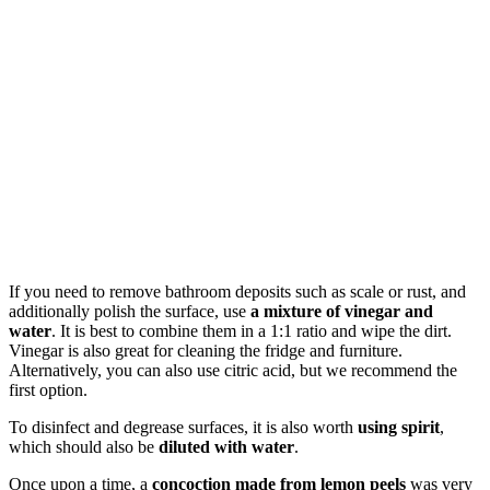
If you need to remove bathroom deposits such as scale or rust, and
additionally polish the surface, use
a mixture of vinegar and
water
. It is best to combine them in a 1:1 ratio and wipe the dirt.
Vinegar is also great for cleaning the fridge and furniture.
Alternatively, you can also use citric acid, but we recommend the
first option.
To disinfect and degrease surfaces, it is also worth
using spirit
,
which should also be
diluted with water
.
Once upon a time, a
concoction made from lemon peels
was very