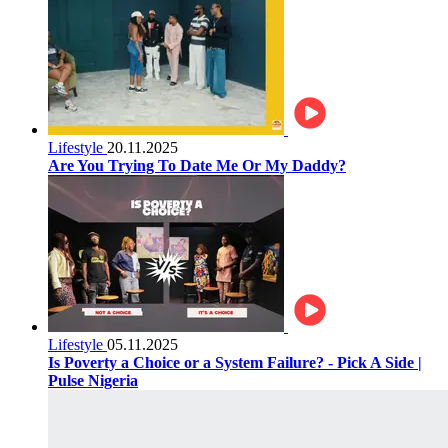
Lifestyle
20.11.2025
Are You Trying To Date Me Or My Daddy?
Lifestyle
05.11.2025
Is Poverty a Choice or a System Failure? - Pick A Side |
Pulse Nigeria