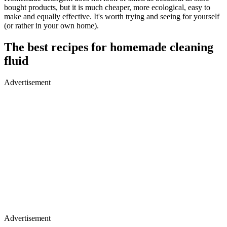
bought products, but it is much cheaper, more ecological, easy to
make and equally effective. It's worth trying and seeing for yourself
(or rather in your own home).
The best recipes for homemade cleaning
fluid
Advertisement
Advertisement