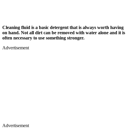
Cleaning fluid is a basic detergent that is always worth having
on hand. Not all dirt can be removed with water alone and it is
often necessary to use something stronger.
Advertisement
Advertisement