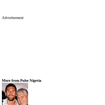
Advertisement
More from Pulse Nigeria