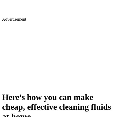
Advertisement
Here's how you can make
cheap, effective cleaning fluids
at home