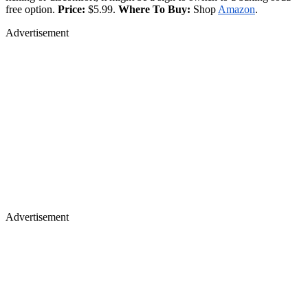
free option.
Price:
$5.99.
Where To Buy:
Shop
Amazon
.
Advertisement
Advertisement