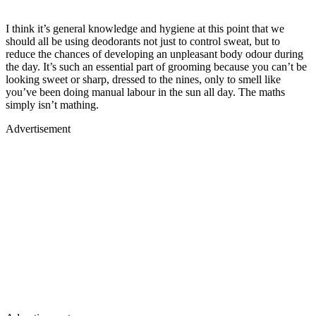
I think it’s general knowledge and hygiene at this point that we
should all be using deodorants not just to control sweat, but to
reduce the chances of developing an unpleasant body odour during
the day. It’s such an essential part of grooming because you can’t be
looking sweet or sharp, dressed to the nines, only to smell like
you’ve been doing manual labour in the sun all day. The maths
simply isn’t mathing.
Advertisement