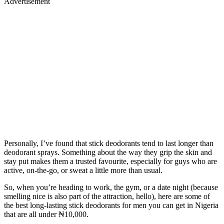
Advertisement
Personally, I’ve found that stick deodorants tend to last longer than
deodorant sprays. Something about the way they grip the skin and
stay put makes them a trusted favourite, especially for guys who are
active, on-the-go, or sweat a little more than usual.
So, when you’re heading to work, the gym, or a date night (because
smelling nice is also part of the attraction, hello), here are some of
the best long-lasting stick deodorants for men you can get in Nigeria
that are all under ₦10,000.