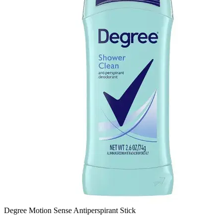
Degree Motion Sense Antiperspirant Stick