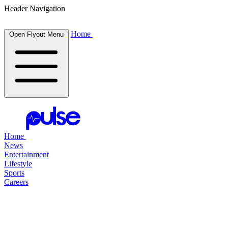
Header Navigation
Home
Open Flyout Menu
Home
News
Entertainment
Lifestyle
Sports
Careers