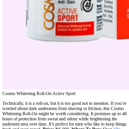
Cosmo Whitening Roll-On Active Sport
Technically, it is a roll-on, but it is too good not to mention. If you’re
worried about dark underarms from shaving or friction, this Cosmo
Whitening Roll-On might be worth considering. It promises up to 48
hours of protection from sweat and odour while brightening the
underarm area over time. It’s perfect for men who like to keep things