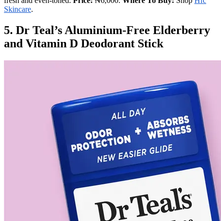
fresh and even-toned.
Price:
₦6,000.
Where To Buy:
Shop
Hfc
Skincare
.
5. Dr Teal’s Aluminium-Free Elderberry
and Vitamin D Deodorant Stick