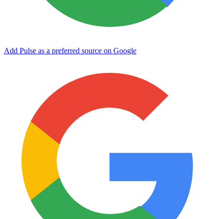
Add Pulse as a preferred source on Google