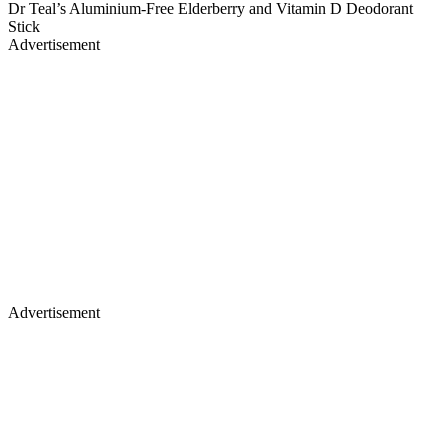
Dr Teal’s Aluminium-Free Elderberry and Vitamin D Deodorant
Stick
Advertisement
Advertisement