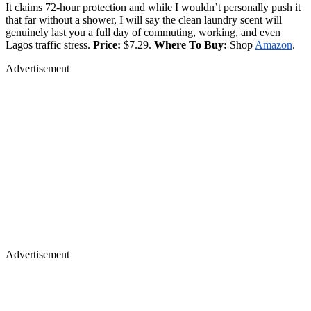
It claims 72-hour protection and while I wouldn’t personally push it
that far without a shower, I will say the clean laundry scent will
genuinely last you a full day of commuting, working, and even
Lagos traffic stress.
Price:
$7.29.
Where To Buy:
Shop
Amazon
.
Advertisement
Advertisement