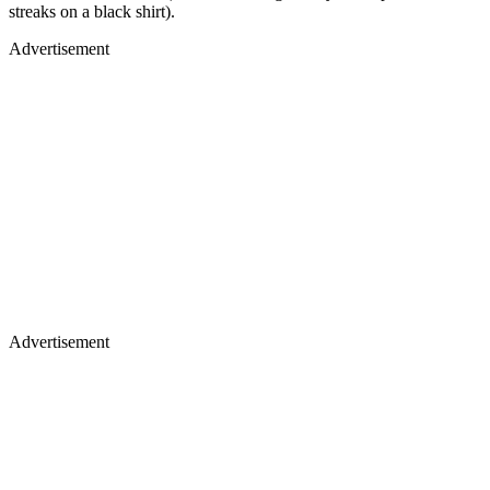
streaks on a black shirt).
Advertisement
Advertisement