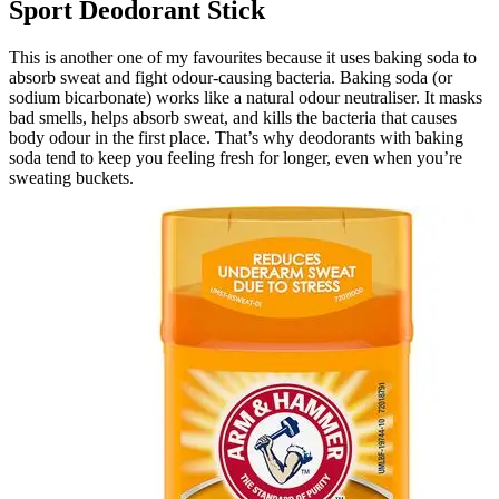
Sport Deodorant Stick
This is another one of my favourites because it uses baking soda to
absorb sweat and fight odour-causing bacteria. Baking soda (or
sodium bicarbonate) works like a natural odour neutraliser. It masks
bad smells, helps absorb sweat, and kills the bacteria that causes
body odour in the first place. That’s why deodorants with baking
soda tend to keep you feeling fresh for longer, even when you’re
sweating buckets.