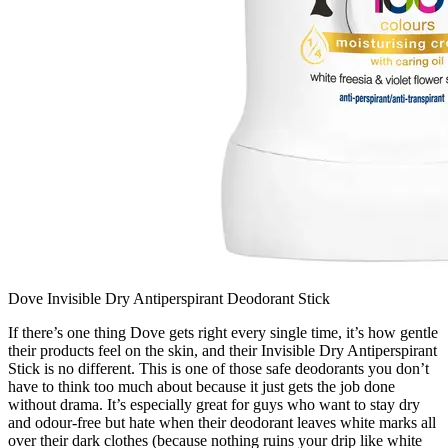
Dove Invisible Dry Antiperspirant Deodorant Stick
If there’s one thing Dove gets right every single time, it’s how gentle
their products feel on the skin, and their Invisible Dry Antiperspirant
Stick is no different. This is one of those safe deodorants you don’t
have to think too much about because it just gets the job done
without drama. It’s especially great for guys who want to stay dry
and odour-free but hate when their deodorant leaves white marks all
over their dark clothes (because nothing ruins your drip like white