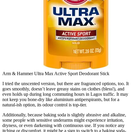
Arm & Hammer Ultra Max Active Sport Deodorant Stick
I tried the unscented version, but there are fragranced options, too. It
goes smoothly, doesn’t leave greasy stains on clothes (bless!), and
even holds up during long commuting hours in Lagos traffic. It may
not keep you bone-dry like aluminium antiperspirants, but for a
natural-ish option, its odour control is top-tier.
Additionally, because baking soda is slightly abrasive and alkaline,
some people with sensitive underarms might experience irritation,
dryness, or even darkening with continuous use. If you notice any
itching or discomfort, it might be a sign to switch to a baking soda-