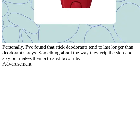
Personally, I’ve found that stick deodorants tend to last longer than
deodorant sprays. Something about the way they grip the skin and
stay put makes them a trusted favourite.
Advertisement