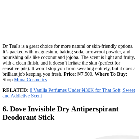
Dr Teal's is a great choice for more natural or skin-friendly options.
It’s packed with magnesium, baking soda, arrowroot powder, and
nourishing oils like coconut and jojoba. The scent is light and fruity,
with a clean finish, and it doesn’t irritate the skin (perfect for
sensitive pits). It won’t stop you from sweating entirely, but it does a
brilliant job keeping you fresh.
Price:
₦7,500.
Where To Buy:
Shop
Muna Cosmetics
.
RELATED:
8 Vanilla Perfumes Under ₦30K for That Soft, Sweet
and Addictive Scent
6. Dove Invisible Dry Antiperspirant
Deodorant Stick