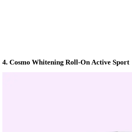
4. Cosmo Whitening Roll-On Active Sport