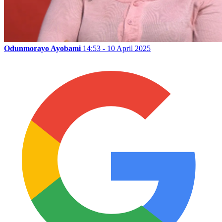
Odunmorayo Ayobami
14:53 - 10 April 2025