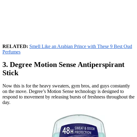
RELATED:
Smell Like an Arabian Prince with These 9 Best Oud
Perfumes
3. Degree Motion Sense Antiperspirant
Stick
Now this is for the heavy sweaters, gym bros, and guys constantly
on the move. Degree’s Motion Sense technology is designed to
respond to movement by releasing bursts of freshness throughout the
day.