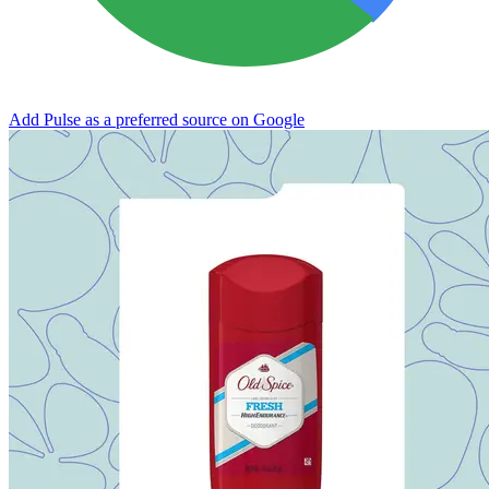
Add Pulse as a preferred source on Google