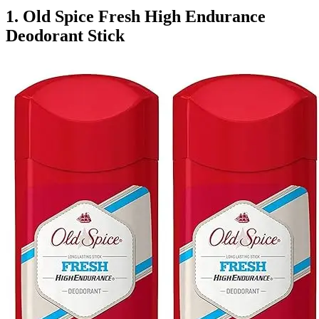
1. Old Spice Fresh High Endurance
Deodorant Stick