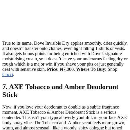
True to its name, Dove Invisible Dry applies smoothly, dries quickly,
and doesn’t transfer onto clothes, even tight-fitting T-shirts or vests.
It also gets bonus points for being enriched with Dove’s signature
moisturising cream, so it doesn’t leave your underarms feeling dry or
rough which is a major win if you shave your pits or just generally
deal with sensitive skin.
Price:
₦7,000.
Where To Buy:
Shop
Cocci
.
7. AXE Tobacco and Amber Deodorant
Stick
Now, if you love your deodorant to double as a subtle fragrance
moment, AXE Tobacco & Amber Deodorant Stick is a serious
contender. This isn’t your typical overly youthful, in-your-face AXE
body spray vibe. The Tobacco and Amber scent feels more grown,
warm, and almost sensual, like a woody, spicy cologne but toned