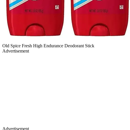
Old Spice Fresh High Endurance Deodorant Stick
Advertisement
Advertisement