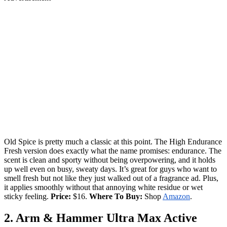
Old Spice is pretty much a classic at this point. The High Endurance
Fresh version does exactly what the name promises: endurance. The
scent is clean and sporty without being overpowering, and it holds
up well even on busy, sweaty days. It’s great for guys who want to
smell fresh but not like they just walked out of a fragrance ad. Plus,
it applies smoothly without that annoying white residue or wet
sticky feeling.
Price:
$16.
Where To Buy:
Shop
Amazon
.
2. Arm & Hammer Ultra Max Active