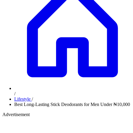
/
Lifestyle
/
Best Long-Lasting Stick Deodorants for Men Under ₦10,000
Advertisement