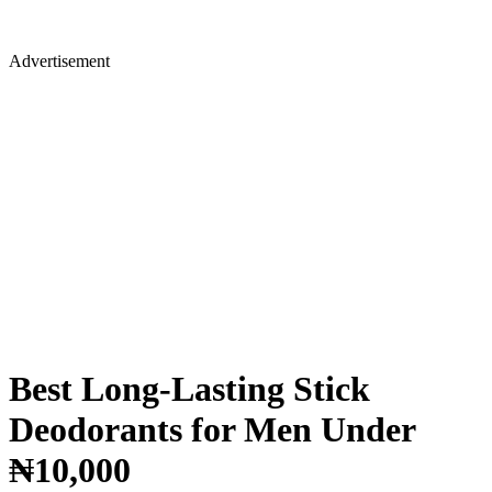
Advertisement
Best Long-Lasting Stick
Deodorants for Men Under
₦10,000