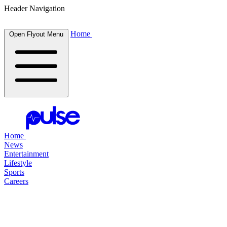
Header Navigation
Home
Open Flyout Menu
Home
News
Entertainment
Lifestyle
Sports
Careers