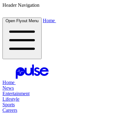
Header Navigation
Home
Open Flyout Menu
Home
News
Entertainment
Lifestyle
Sports
Careers