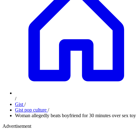
/
Gist
/
Gist pop culture
/
Woman allegedly beats boyfriend for 30 minutes over sex toy
Advertisement