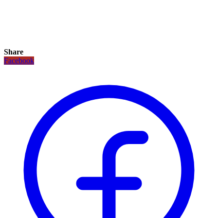
Share
Facebook