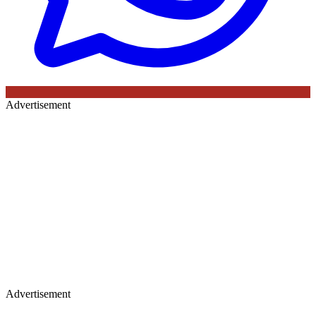
Advertisement
Advertisement