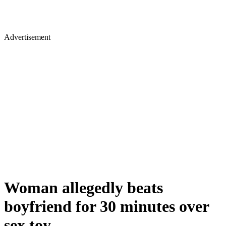
Advertisement
Woman allegedly beats
boyfriend for 30 minutes over
sex toy