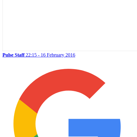
Pulse Staff
22:15 - 16 February 2016