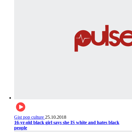
Gist pop culture
25.10.2018
16-yr-old black girl says she IS white and hates black
people