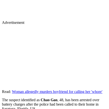
Advertisement
Read:
Woman allegedly murders boyfriend for calling her 'whore'
The suspect identified as
Chao Gao
, 48, has been arrested over
battery charges after the police had been called to their home in
Saratoga, Florida, US.