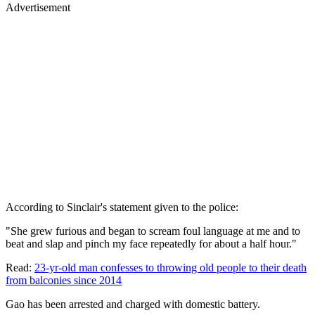
Advertisement
According to Sinclair's statement given to the police:
"She grew furious and began to scream foul language at me and to
beat and slap and pinch my face repeatedly for about a half hour."
Read:
23-yr-old man confesses to throwing old people to their death
from balconies since 2014
Gao has been arrested and charged with domestic battery.