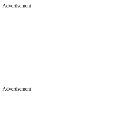
Advertisement
Advertisement