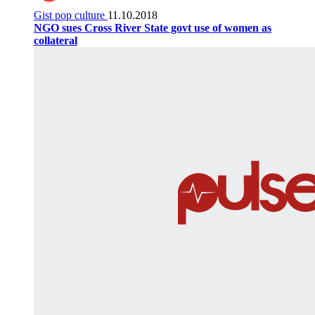
Gist pop culture
11.10.2018
NGO sues Cross River State govt use of women as
collateral