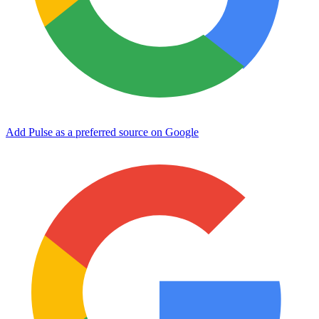
Add Pulse as a preferred source on Google