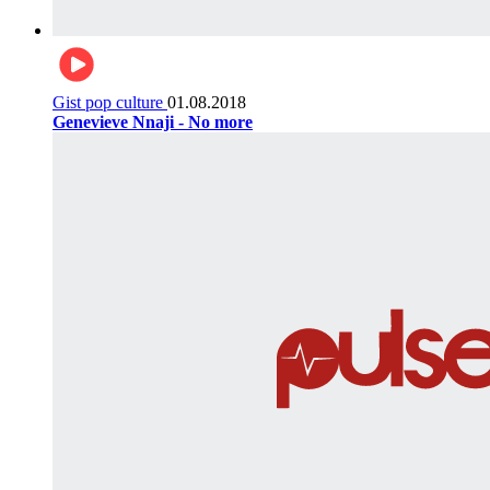
Gist pop culture
01.08.2018
Genevieve Nnaji - No more