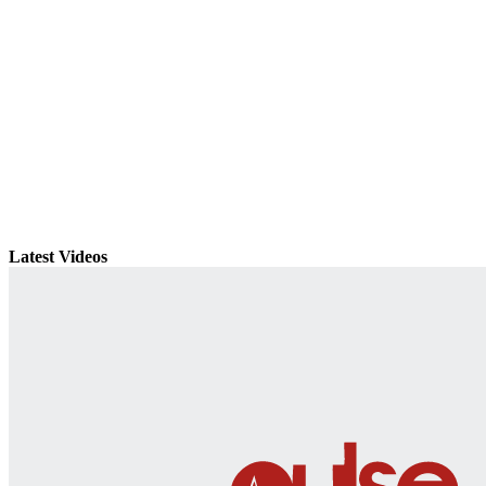
Latest Videos