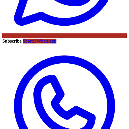
Subscribe
Sportal WhatsApp