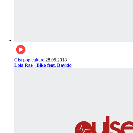
Gist pop culture
28.05.2018
Lola Rae - Biko feat. Davido