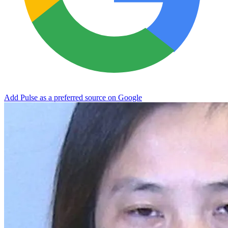
Add Pulse as a preferred source on Google