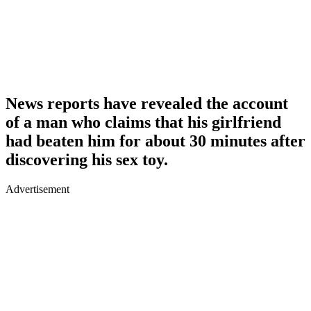
News reports have revealed the account
of a man who claims that his girlfriend
had beaten him for about 30 minutes after
discovering his sex toy.
Advertisement