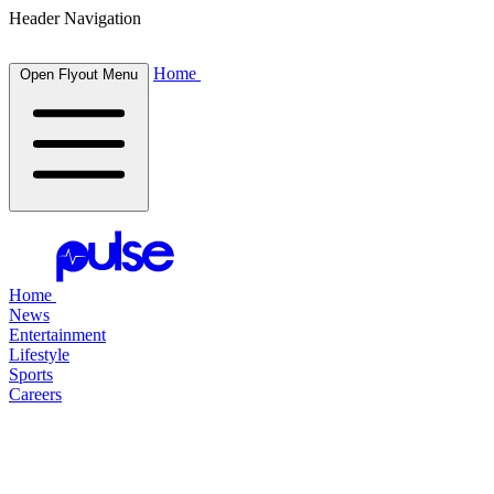
Header Navigation
Home
Open Flyout Menu
Home
News
Entertainment
Lifestyle
Sports
Careers