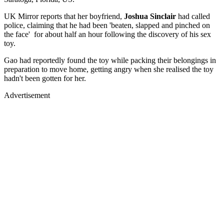
UK Mirror reports that her boyfriend,
Joshua Sinclair
had called
police, claiming that he had been 'beaten, slapped and pinched on
the face' for about half an hour following the discovery of his sex
toy.
Gao had reportedly found the toy while packing their belongings in
preparation to move home, getting angry when she realised the toy
hadn't been gotten for her.
Advertisement