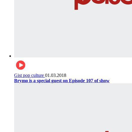
Gist pop culture
01.03.2018
Brymo is a special guest on Episode 107 of show