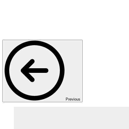
Previous