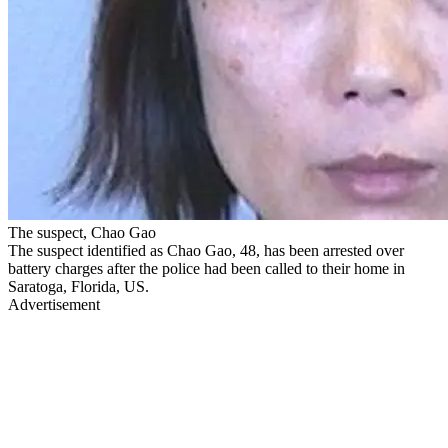
The suspect, Chao Gao
The suspect identified as Chao Gao, 48, has been arrested over
battery charges after the police had been called to their home in
Saratoga, Florida, US.
Advertisement