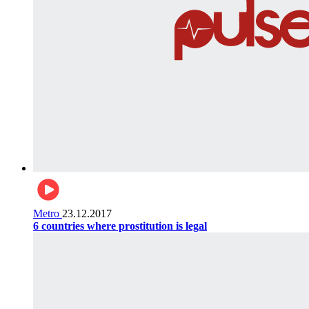
Metro
23.12.2017
6 countries where prostitution is legal