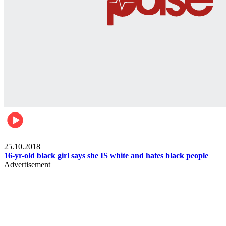
Gist pop culture
25.10.2018
16-yr-old black girl says she IS white and hates black people
Advertisement