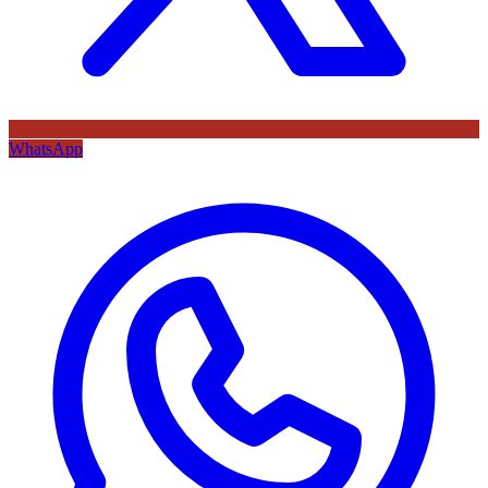
WhatsApp