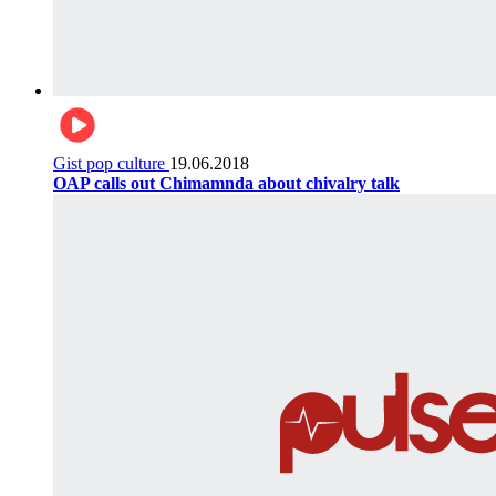
Gist pop culture
19.06.2018
OAP calls out Chimamnda about chivalry talk