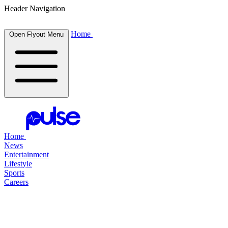
Header Navigation
Home
Open Flyout Menu
Home
News
Entertainment
Lifestyle
Sports
Careers