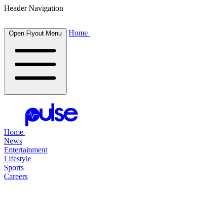
Header Navigation
Home
Open Flyout Menu
Home
News
Entertainment
Lifestyle
Sports
Careers