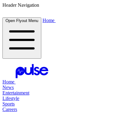
Header Navigation
Home
Open Flyout Menu
Home
News
Entertainment
Lifestyle
Sports
Careers