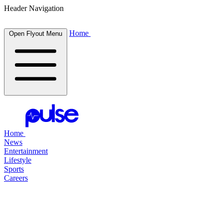
Header Navigation
Home
Open Flyout Menu
Home
News
Entertainment
Lifestyle
Sports
Careers