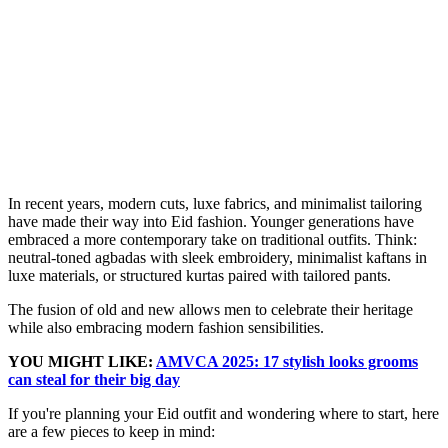
In recent years, modern cuts, luxe fabrics, and minimalist tailoring
have made their way into Eid fashion. Younger generations have
embraced a more contemporary take on traditional outfits. Think:
neutral-toned agbadas with sleek embroidery, minimalist kaftans in
luxe materials, or structured kurtas paired with tailored pants.
The fusion of old and new allows men to celebrate their heritage
while also embracing modern fashion sensibilities.
YOU MIGHT LIKE:
AMVCA 2025: 17 stylish looks grooms
can steal for their big day
If you're planning your Eid outfit and wondering where to start, here
are a few pieces to keep in mind: