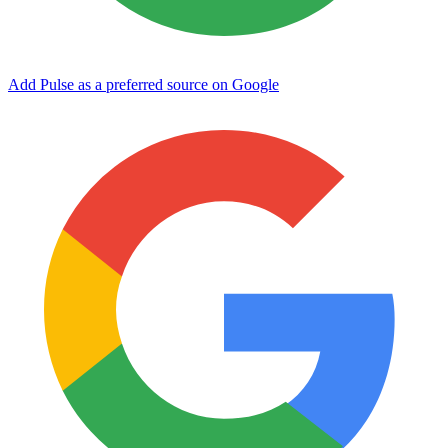
Add Pulse as a preferred source on Google