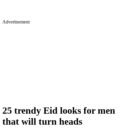
Advertisement
25 trendy Eid looks for men
that will turn heads