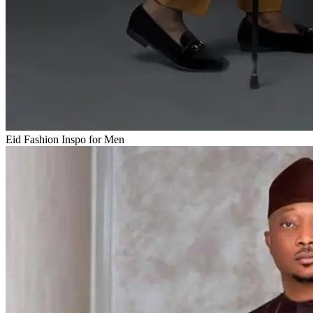
Eid Fashion Inspo for Men