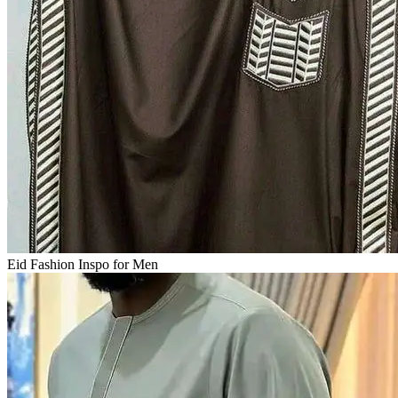
Eid Fashion Inspo for Men