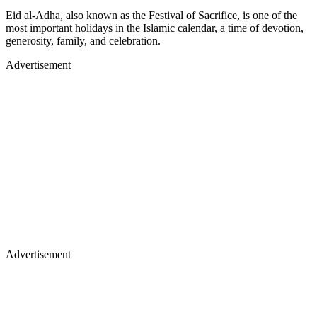
Eid al-Adha, also known as the Festival of Sacrifice, is one of the
most important holidays in the Islamic calendar, a time of devotion,
generosity, family, and celebration.
Advertisement
Advertisement