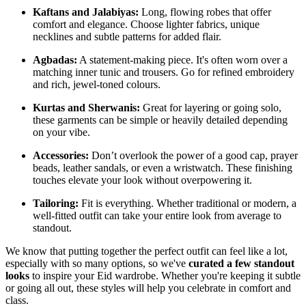
Kaftans and Jalabiyas:
Long, flowing robes that offer
comfort and elegance. Choose lighter fabrics, unique
necklines and subtle patterns for added flair.
Agbadas:
A statement-making piece. It's often worn over a
matching inner tunic and trousers. Go for refined embroidery
and rich, jewel-toned colours.
Kurtas and Sherwanis:
Great for layering or going solo,
these garments can be simple or heavily detailed depending
on your vibe.
Accessories:
Don’t overlook the power of a good cap, prayer
beads, leather sandals, or even a wristwatch. These finishing
touches elevate your look without overpowering it.
Tailoring:
Fit is everything. Whether traditional or modern, a
well-fitted outfit can take your entire look from average to
standout.
We know that putting together the perfect outfit can feel like a lot,
especially with so many options, so we've
curated a few standout
looks
to inspire your Eid wardrobe. Whether you're keeping it subtle
or going all out, these styles will help you celebrate in comfort and
class.