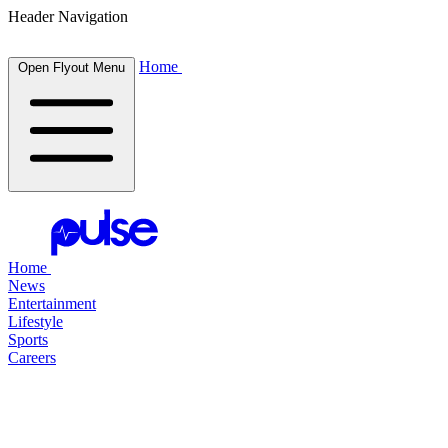
Header Navigation
Home
Open Flyout Menu
Home
News
Entertainment
Lifestyle
Sports
Careers