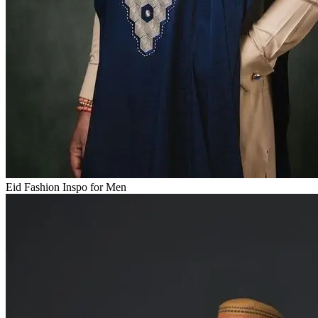
Eid Fashion Inspo for Men