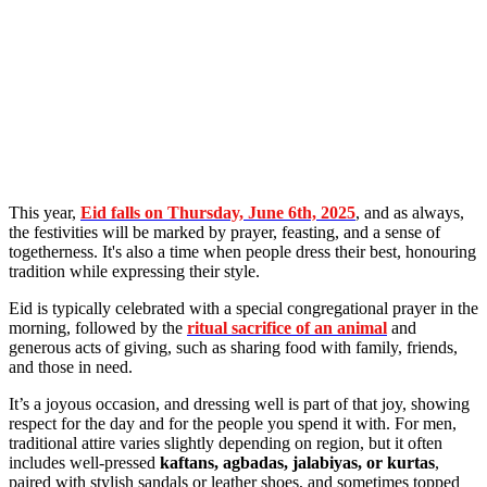
This year,
Eid falls on
Thursday, June 6th, 2025
, and as always,
the festivities will be marked by prayer, feasting, and a sense of
togetherness. It's also a time when people dress their best, honouring
tradition while expressing their style.
Eid is typically celebrated with a special congregational prayer in the
morning, followed by the
ritual sacrifice of an animal
and
generous acts of giving, such as sharing food with family, friends,
and those in need.
It’s a joyous occasion, and dressing well is part of that joy, showing
respect for the day and for the people you spend it with. For men,
traditional attire varies slightly depending on region, but it often
includes well-pressed
kaftans, agbadas, jalabiyas, or kurtas
,
paired with stylish sandals or leather shoes, and sometimes topped