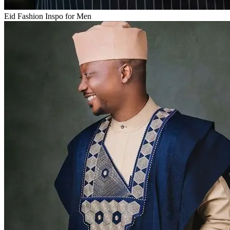
Eid Fashion Inspo for Men