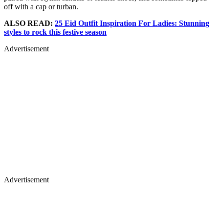
off with a cap or turban.
ALSO READ:
25 Eid Outfit Inspiration For Ladies: Stunning
styles to rock this festive season
Advertisement
Advertisement