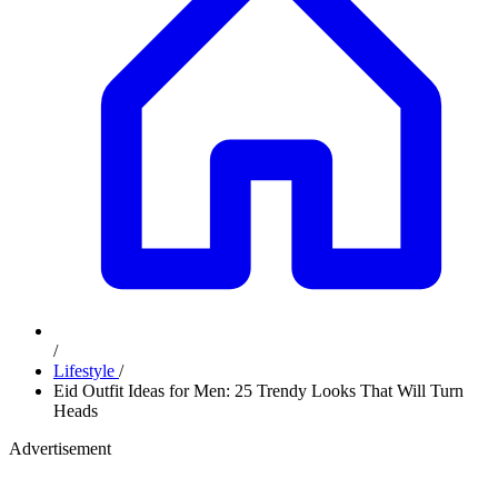
/
Lifestyle
/
Eid Outfit Ideas for Men: 25 Trendy Looks That Will Turn
Heads
Advertisement