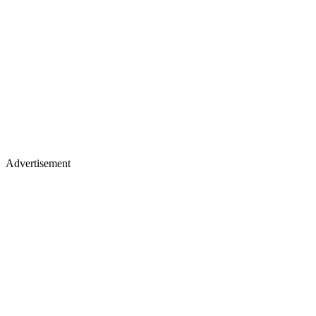
Advertisement