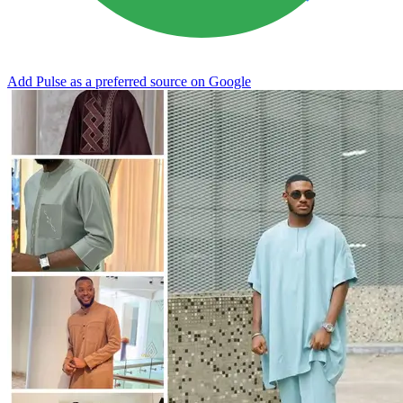
Add Pulse as a preferred source on Google