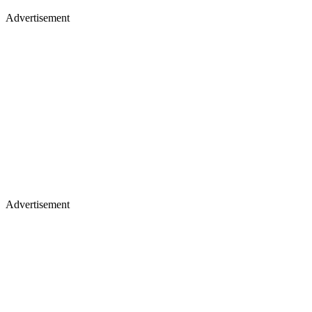
Advertisement
Advertisement