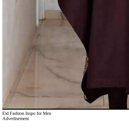
Eid Fashion Inspo for Men
Advertisement