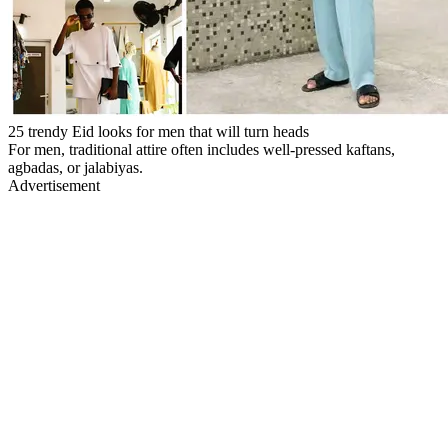
25 trendy Eid looks for men that will turn heads
For men, traditional attire often includes well-pressed kaftans,
agbadas, or jalabiyas.
Advertisement