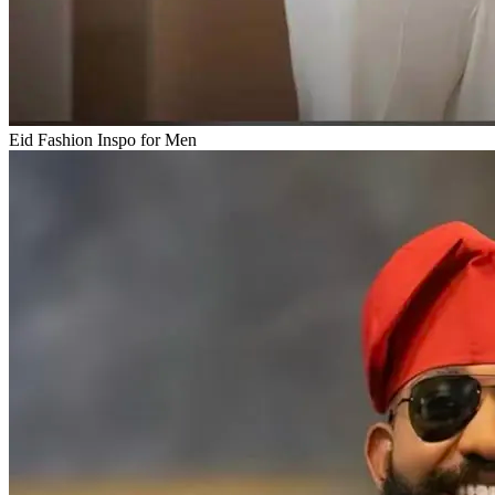
Eid Fashion Inspo for Men