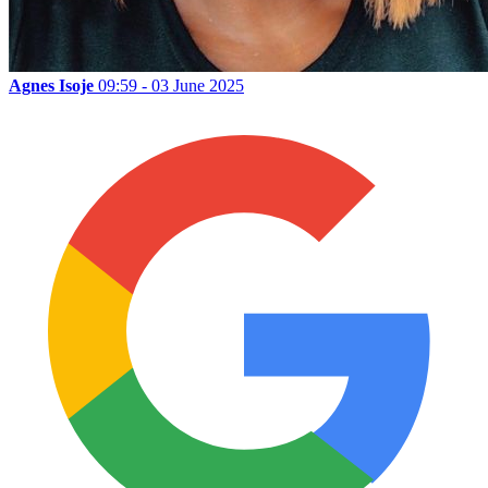
Agnes Isoje
09:59 - 03 June 2025