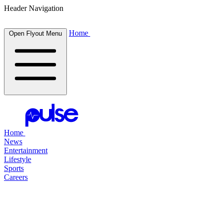
Header Navigation
Home
Open Flyout Menu
Home
News
Entertainment
Lifestyle
Sports
Careers