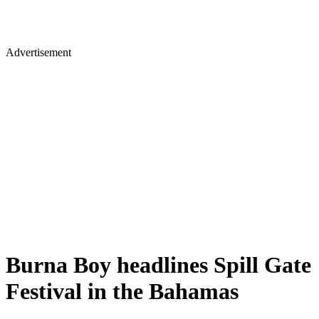
Advertisement
Burna Boy headlines Spill Gate
Festival in the Bahamas