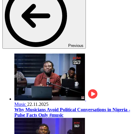
Previous
Music
22.11.2025
Why Musicians Avoid Political Conversations in Nigeria -
Pulse Facts Only #music