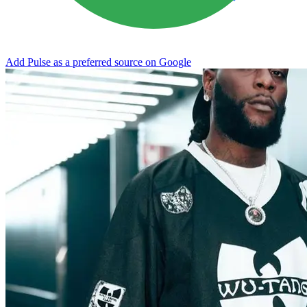
Add Pulse as a preferred source on Google