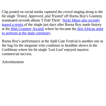
Clip posted on social media captured the crowd singing along to the
hit single
'Tested, Approved, and Trusted'
off Burna Boy's Grammy
nominated seventh album
'I Told Them'.
Nicki Minaj also recently
teased a remix
of the single just days after Burna Boy made history
at the
66th Grammy Awards
where he became the
first African artist
to perform at the main ceremony
.
Burna Boy's performance at the Spill Gate Festival is another one in
the bag for the megastar who continues to headline shows in the
Caribbean where his hit single
'Last Last'
enjoyed massive
commercial success.
Advertisement