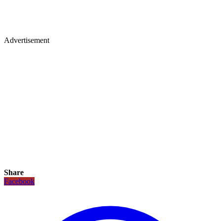
Advertisement
Share
Facebook