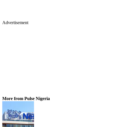
Advertisement
More from Pulse Nigeria