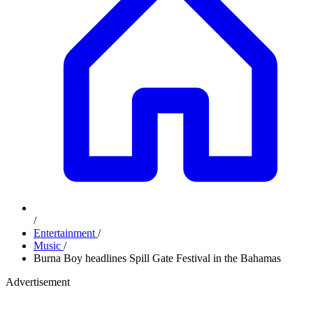
/
Entertainment
/
Music
/
Burna Boy headlines Spill Gate Festival in the Bahamas
Advertisement