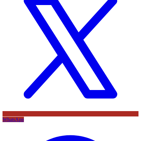
WhatsApp