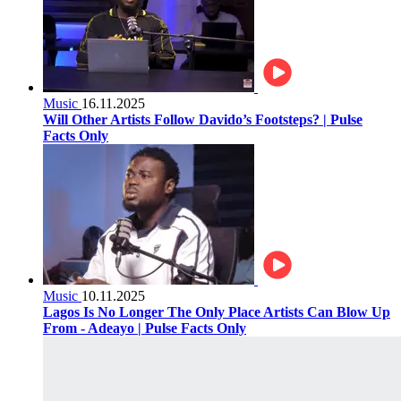
Music
16.11.2025
Will Other Artists Follow Davido’s Footsteps? | Pulse
Facts Only
Music
10.11.2025
Lagos Is No Longer The Only Place Artists Can Blow Up
From - Adeayo | Pulse Facts Only