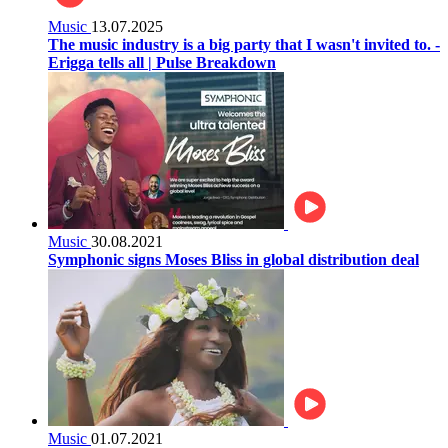
Music
13.07.2025
The music industry is a big party that I wasn't invited to. -
Erigga tells all | Pulse Breakdown
Music
30.08.2021
Symphonic signs Moses Bliss in global distribution deal
Music
01.07.2021