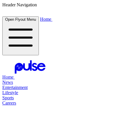
Header Navigation
Home
Open Flyout Menu
Home
News
Entertainment
Lifestyle
Sports
Careers