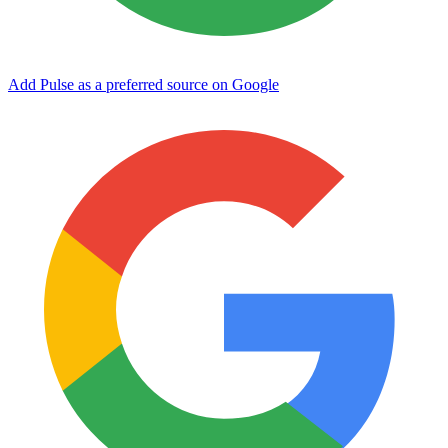
Add Pulse as a preferred source on Google