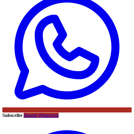
Subscribe
Sportal WhatsApp