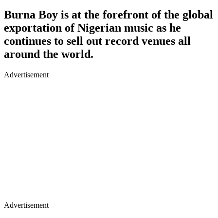
Burna Boy is at the forefront of the global
exportation of Nigerian music as he
continues to sell out record venues all
around the world.
Advertisement
Advertisement