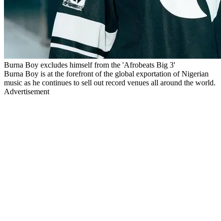
Burna Boy excludes himself from the 'Afrobeats Big 3'
Burna Boy is at the forefront of the global exportation of Nigerian
music as he continues to sell out record venues all around the world.
Advertisement