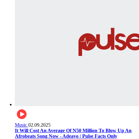
Music
02.09.2025
It Will Cost An Average Of N50 Million To Blow Up An
Afrobeats Song Now - Adeayo | Pulse Facts Only