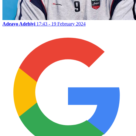
Adeayo Adebiyi
17:43 - 19 February 2024