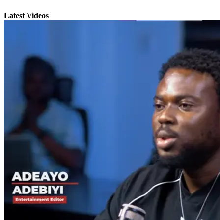
Latest Videos