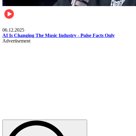
Music
06.12.2025
AI Is Changing The Music Industry - Pulse Facts Only
Advertisement