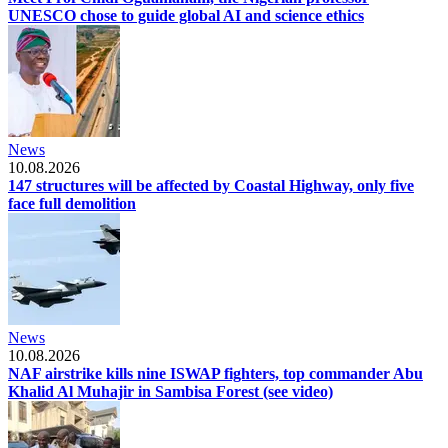
UNESCO chose to guide global AI and science ethics
News
10.08.2026
147 structures will be affected by Coastal Highway, only five
face full demolition
News
10.08.2026
NAF airstrike kills nine ISWAP fighters, top commander Abu
Khalid Al Muhajir in Sambisa Forest (see video)