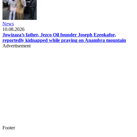
News
10.08.2026
Jowizaza’s father, Jezco Oil founder Joseph Ezeokafor,
reportedly kidnapped while praying on Anambra mountain
Advertisement
Footer