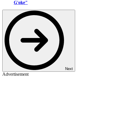
G'oke"
Next
Advertisement