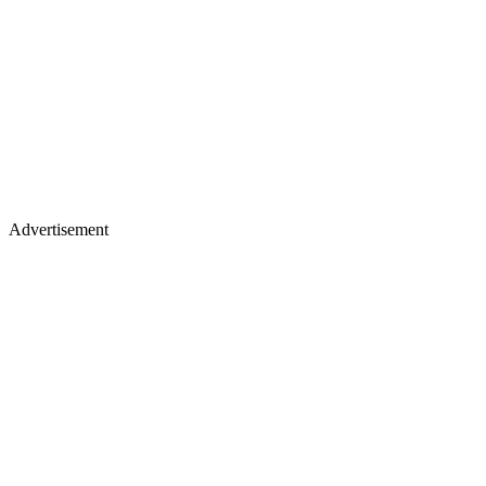
Advertisement