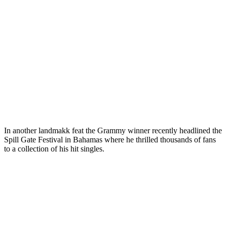
In another landmakk feat the Grammy winner recently headlined the
Spill Gate Festival in Bahamas where he thrilled thousands of fans
to a collection of his hit singles.