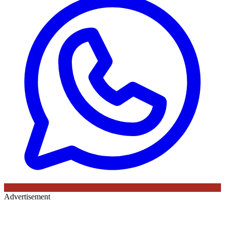
Advertisement