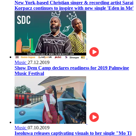
New York-based Christian singer & recording artist Sarai
Korpacz continues to inspire with new single 'Eden in Me'
Music
27.12.2019
Show Dem Camp declares readiness for 2019 Palmwine
Music Festival
Music
07.10.2019
Iseoluwa releases captivating visuals to her single "Mo Ti