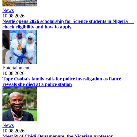
News
10.08.2026
Nestlé opens 2026 scholarship for Science students in Nigeria —
check eligibility and how to apply
Entertainment
10.08.2026
Tope Osoba's family calls for police investigation as fiancé
reveals she died at a police station
News
10.08.2026
Meet Prof Chidi Oguamanam, the Nigerian professor