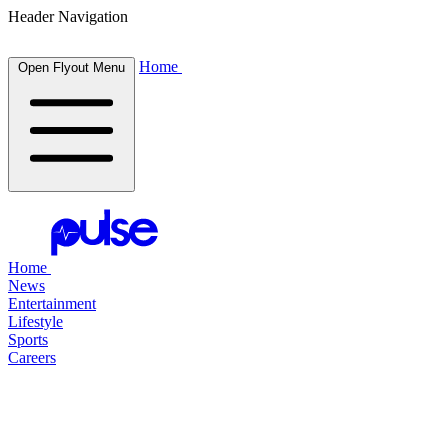
Header Navigation
Home
Open Flyout Menu
Home
News
Entertainment
Lifestyle
Sports
Careers