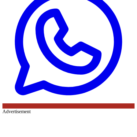
Advertisement