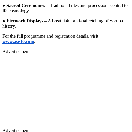
●
Sacred Ceremonies
– Traditional rites and processions central to
Ife cosmology.
●
Firework Displays
– A breathtaking visual retelling of Yoruba
history.
For the full programme and registration details, visit
www.ase10.com
.
Advertisement
Advertisement