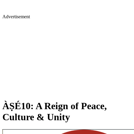
Advertisement
ÀṢÉ10: A Reign of Peace,
Culture & Unity