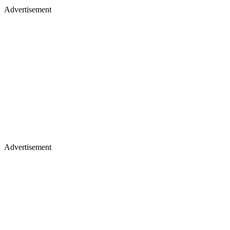
Advertisement
Advertisement