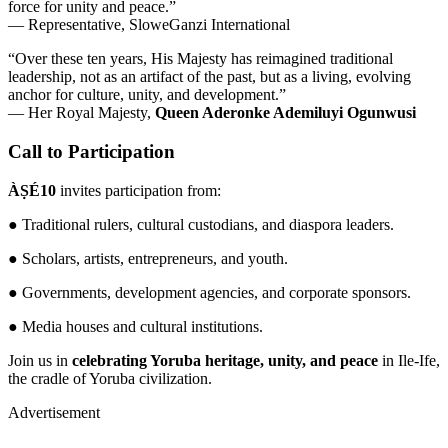
force for unity and peace.”
— Representative, SloweGanzi International
“Over these ten years, His Majesty has reimagined traditional
leadership, not as an artifact of the past, but as a living, evolving
anchor for culture, unity, and development.”
— Her Royal Majesty,
Queen Aderonke Ademiluyi Ogunwusi
Call to Participation
ÀṢÉ10
invites participation from:
● Traditional rulers, cultural custodians, and diaspora leaders.
● Scholars, artists, entrepreneurs, and youth.
● Governments, development agencies, and corporate sponsors.
● Media houses and cultural institutions.
Join us in
celebrating Yoruba heritage, unity, and peace
in Ile-Ife,
the cradle of Yoruba civilization.
Advertisement