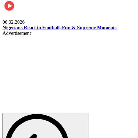
Lifestyle
06.02.2026
Nigerians React to Football, Fun & Supreme Moments
Advertisement