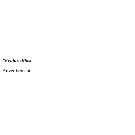
#FeaturedPost
Advertisement