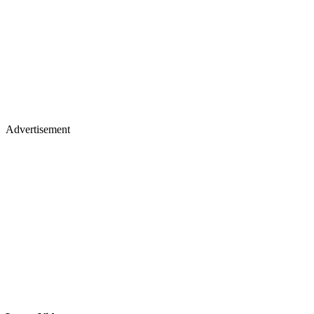
Advertisement