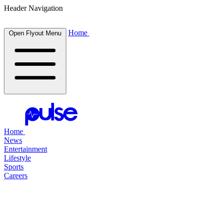
Header Navigation
Home
Open Flyout Menu
Home
News
Entertainment
Lifestyle
Sports
Careers