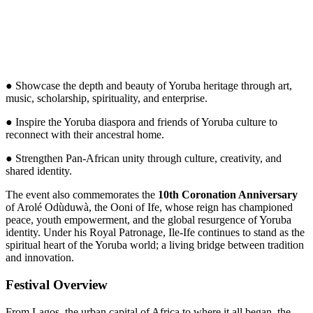
● Showcase the depth and beauty of Yoruba heritage through art,
music, scholarship, spirituality, and enterprise.
● Inspire the Yoruba diaspora and friends of Yoruba culture to
reconnect with their ancestral home.
● Strengthen Pan-African unity through culture, creativity, and
shared identity.
The event also commemorates the
10th Coronation Anniversary
of Arolé Odùduwà, the Ooni of Ife, whose reign has championed
peace, youth empowerment, and the global resurgence of Yoruba
identity. Under his Royal Patronage, Ile-Ife continues to stand as the
spiritual heart of the Yoruba world; a living bridge between tradition
and innovation.
Festival Overview
From Lagos, the urban capital of Africa to where it all began, the