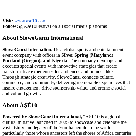
Visit:
www.ase10.com
Follow:
@Ase10Festival on all social media platforms
About SloweGanzi International
SloweGanzi International
is a global sports and entertainment
event company with offices in
Silver Spring (Maryland),
Portland (Oregon), and Nigeria
. The company develops and
executes special events with innovative strategies that create
transformative experiences for audiences and brands alike.
Through strategic creativity, SloweGanzi connects culture,
commerce, and community, delivering memorable experiences that
inspire engagement, drive sponsorship value, and promote social
and cultural growth.
About ÀṢÉ10
Powered by SloweGanzi International,
“ÀṢÉ10 is a global
cultural initiative launched in 2025 to showcase and celebrate the
vast history and legacy of the Yoruba people to the world,
particularly those whose ancestors left the shores of Africa centuries