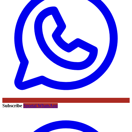
Subscribe
Sportal WhatsApp