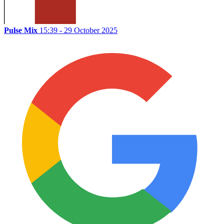
Pulse Mix
15:39 - 29 October 2025