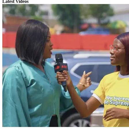
Latest Videos