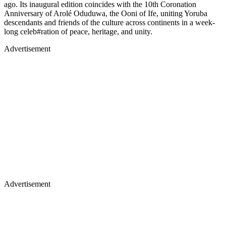
ago. Its inaugural edition coincides with the 10th Coronation
Anniversary of Arolé Oduduwa, the Ooni of Ife, uniting Yoruba
descendants and friends of the culture across continents in a week-
long celeb#ration of peace, heritage, and unity.
Advertisement
Advertisement