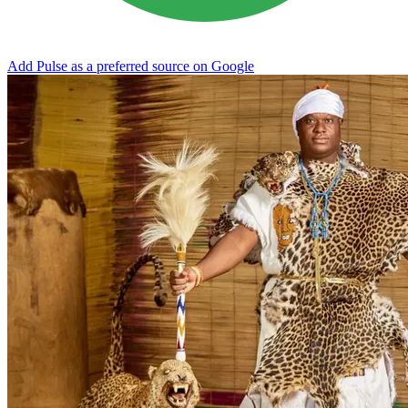
Add Pulse as a preferred source on Google