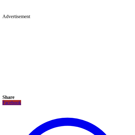
Advertisement
Share
Facebook