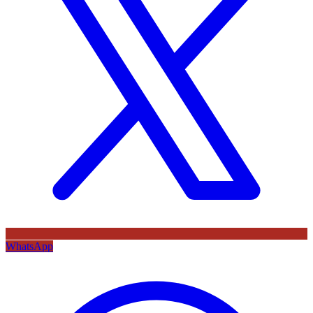
WhatsApp