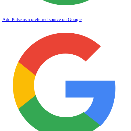
Add Pulse as a preferred source on Google