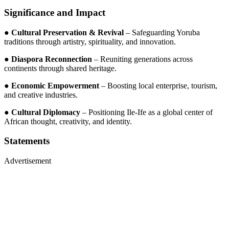
Significance and Impact
●
Cultural Preservation & Revival
– Safeguarding Yoruba
traditions through artistry, spirituality, and innovation.
●
Diaspora Reconnection
– Reuniting generations across
continents through shared heritage.
●
Economic Empowerment
– Boosting local enterprise, tourism,
and creative industries.
●
Cultural Diplomacy
– Positioning Ile-Ife as a global center of
African thought, creativity, and identity.
Statements
Advertisement