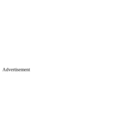
Advertisement