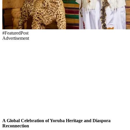
#FeaturedPost
Advertisement
A Global Celebration of Yoruba Heritage and Diaspora
Reconnection