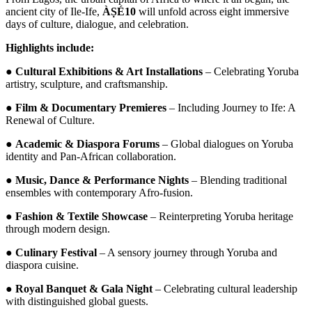
ancient city of Ile-Ife,
ÀṢÉ10
will unfold across eight immersive
days of culture, dialogue, and celebration.
Highlights include:
●
Cultural Exhibitions & Art Installations
– Celebrating Yoruba
artistry, sculpture, and craftsmanship.
●
Film & Documentary Premieres
– Including Journey to Ife: A
Renewal of Culture.
●
Academic & Diaspora Forums
– Global dialogues on Yoruba
identity and Pan-African collaboration.
●
Music, Dance & Performance Nights
– Blending traditional
ensembles with contemporary Afro-fusion.
●
Fashion & Textile Showcase
– Reinterpreting Yoruba heritage
through modern design.
●
Culinary Festival
– A sensory journey through Yoruba and
diaspora cuisine.
●
Royal Banquet & Gala Night
– Celebrating cultural leadership
with distinguished global guests.