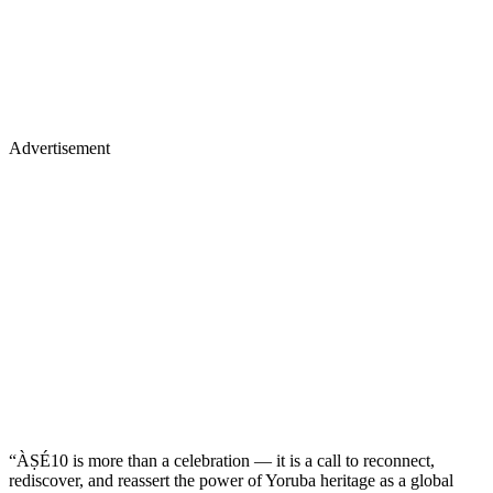
Advertisement
“ÀṢÉ10 is more than a celebration — it is a call to reconnect,
rediscover, and reassert the power of Yoruba heritage as a global