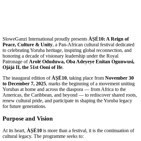
SloweGanzi International proudly presents
ÀṢÉ10: A Reign of
Peace, Culture & Unity
, a Pan-African cultural festival dedicated
to celebrating Yoruba heritage, inspiring global reconnection, and
honoring a decade of visionary leadership under the Royal
Patronage of
Arolé Oduduwa, Oba Adeyeye Enitan Ogunwusi,
Ojájá II, the 51st Ooni of Ife
.
The inaugural edition of
ÀṢÉ10
, taking place from
November 30
to December 7, 2025
, marks the beginning of a movement uniting
Yorubas at home and across the diaspora — from Africa to the
Americas, the Caribbean, and beyond — to rediscover shared roots,
renew cultural pride, and participate in shaping the Yoruba legacy
for future generations.
Purpose and Vision
At its heart,
ÀṢÉ10
is more than a festival, it is the continuation of
cultural legacy. The programme seeks to: