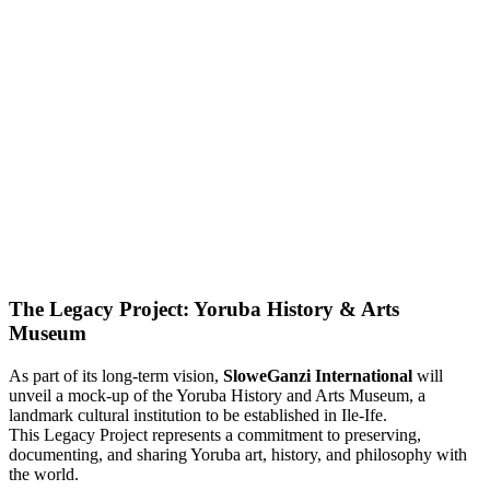
The Legacy Project: Yoruba History & Arts
Museum
As part of its long-term vision,
SloweGanzi International
will
unveil a mock-up of the Yoruba History and Arts Museum, a
landmark cultural institution to be established in Ile-Ife.
This Legacy Project represents a commitment to preserving,
documenting, and sharing Yoruba art, history, and philosophy with
the world.