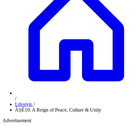
/
Lifestyle
/
ÀṢÉ10: A Reign of Peace, Culture & Unity
Advertisement