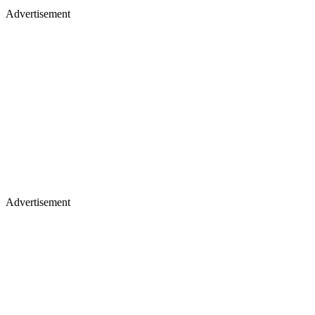
Advertisement
Advertisement