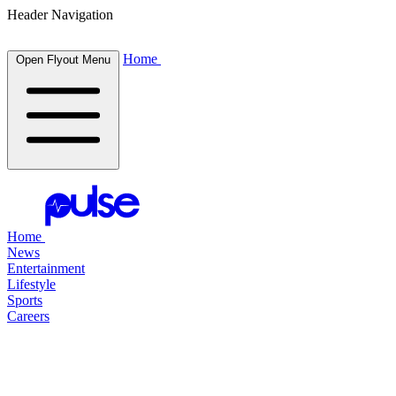
Header Navigation
Home
Open Flyout Menu
Home
News
Entertainment
Lifestyle
Sports
Careers