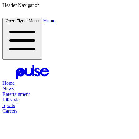
Header Navigation
Home
Open Flyout Menu
Home
News
Entertainment
Lifestyle
Sports
Careers