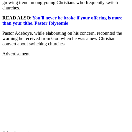
growing trend among young Christians who frequently switch
churches.
READ ALSO:
You’ll never be broke if your offering is more
than your tithe, Pastor Ibiyeomie
Pastor Adeboye, while elaborating on his concern, recounted the
warning he received from God when he was a new Christian
convert about switching churches
Advertisement