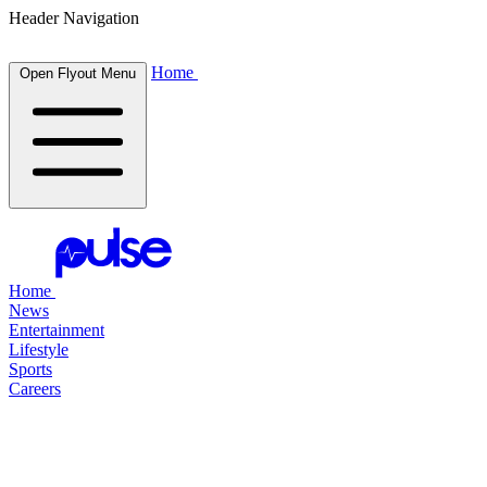
Header Navigation
Home
Open Flyout Menu
Home
News
Entertainment
Lifestyle
Sports
Careers