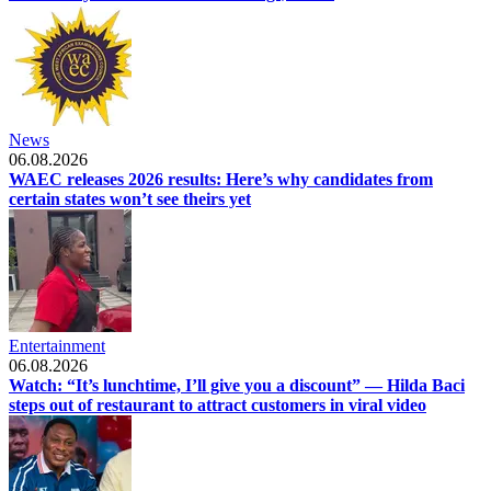
News
06.08.2026
WAEC releases 2026 results: Here’s why candidates from
certain states won’t see theirs yet
Entertainment
06.08.2026
Watch: “It’s lunchtime, I’ll give you a discount” — Hilda Baci
steps out of restaurant to attract customers in viral video