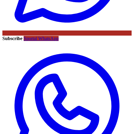
Subscribe
Sportal WhatsApp