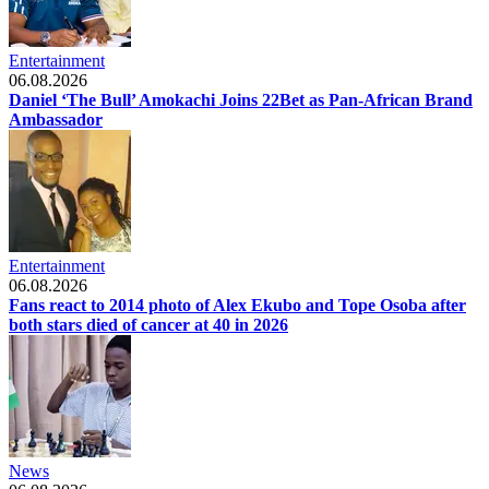
Entertainment
06.08.2026
Daniel ‘The Bull’ Amokachi Joins 22Bet as Pan-African Brand
Ambassador
Entertainment
06.08.2026
Fans react to 2014 photo of Alex Ekubo and Tope Osoba after
both stars died of cancer at 40 in 2026
News