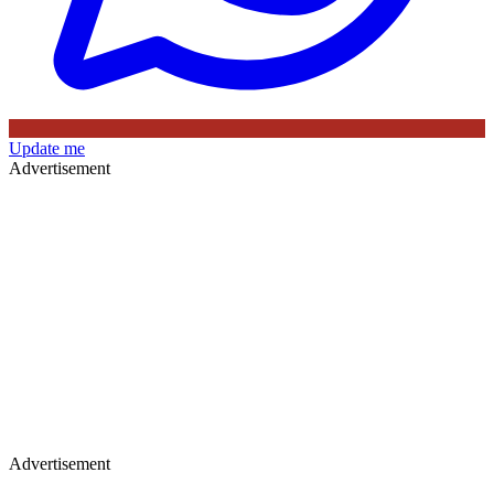
Update me
Advertisement
Advertisement