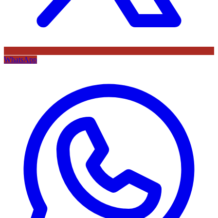
WhatsApp