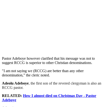
Pastor Adeboye however clarified that his message was not to
suggest RCCG is superior to other Christian denominations.
"I am not saying we (RCCG) are better than any other
denomination,” the cleric noted.
Adeolu Adeboye
, the first son of the revered clergyman is also an
RCCG pastor.
RELATED:
How I almost died on Christmas Day - Pastor
Adeboye