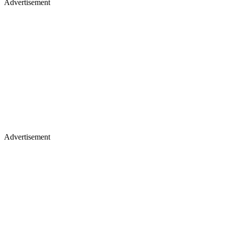
Advertisement
Advertisement