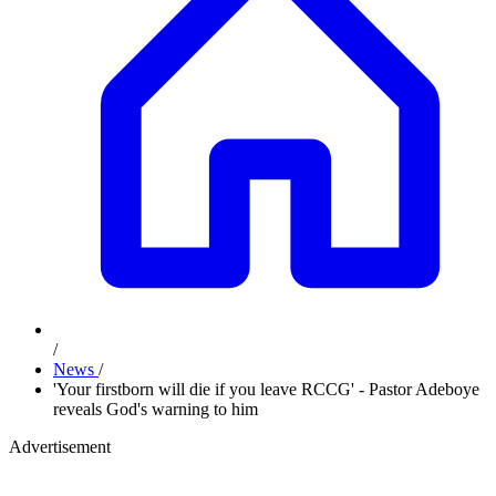
/
News
/
'Your firstborn will die if you leave RCCG' - Pastor Adeboye
reveals God's warning to him
Advertisement