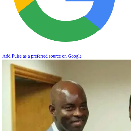
Add Pulse as a preferred source on Google