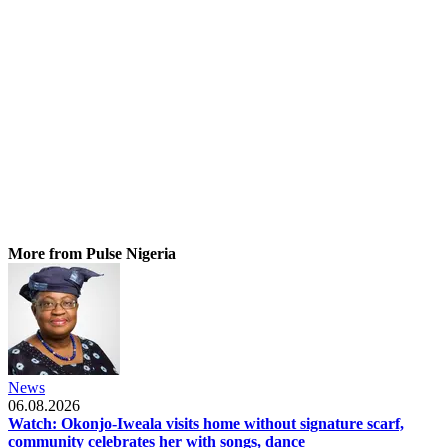
More from Pulse Nigeria
News
06.08.2026
Watch: Okonjo-Iweala visits home without signature scarf,
community celebrates her with songs, dance