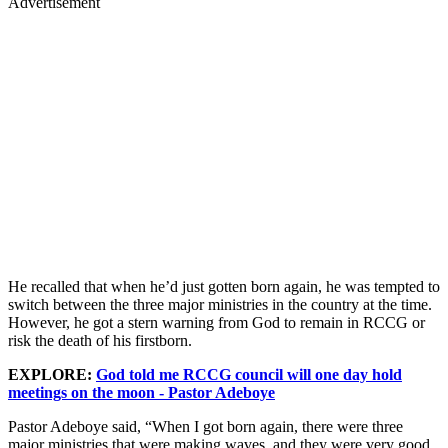
Advertisement
He recalled that when he’d just gotten born again, he was tempted to
switch between the three major ministries in the country at the time.
However, he got a stern warning from God to remain in RCCG or
risk the death of his firstborn.
EXPLORE:
God told me RCCG council will one day hold
meetings on the moon - Pastor Adeboye
Pastor Adeboye said, “When I got born again, there were three
major ministries that were making waves, and they were very good.