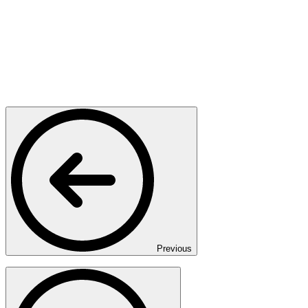
Previous