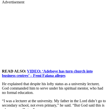
Advertisement
READ ALSO:
VIDEO: ‘Adeboye has turn church into
business centres’ – Femi Falana alleges
He explained that despite his lofty status as a university lecturer,
God commanded him to serve under his spiritual mentor, who had
no formal education.
“I was a lecturer at the university. My father in the Lord didn’t go to
secondary school, not even primary,” he said. “But God said this is