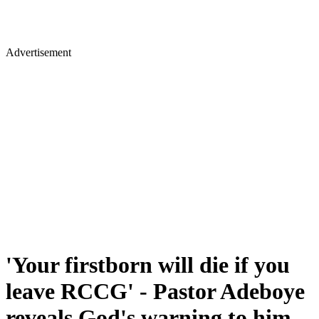
Advertisement
'Your firstborn will die if you
leave RCCG' - Pastor Adeboye
reveals God's warning to him