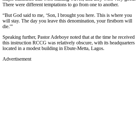
There were different temptations to go from one to another.
“But God said to me, ‘Son, I brought you here. This is where you
will stay. The day you leave this denomination, your firstborn will
die.'”
Speaking further, Pastor Adeboye noted that at the time he received
this instruction RCCG was relatively obscure, with its headquarters
located in a modest building in Ebute-Metta, Lagos.
Advertisement