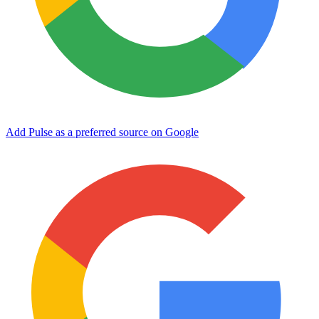
Add Pulse as a preferred source on Google