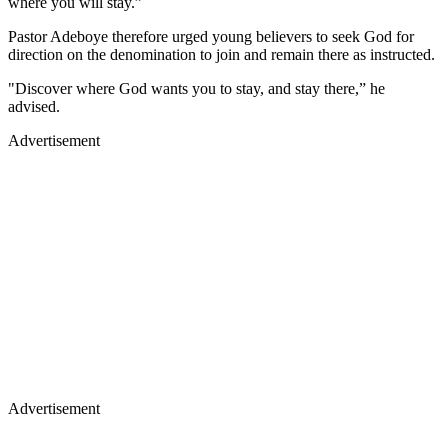
where you will stay.”
Pastor Adeboye therefore urged young believers to seek God for
direction on the denomination to join and remain there as instructed.
"Discover where God wants you to stay, and stay there,” he
advised.
Advertisement
Advertisement