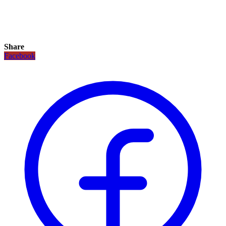
Share
Facebook