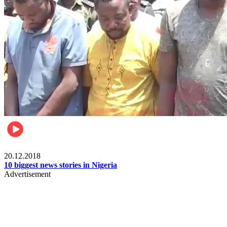
News
20.12.2018
10 biggest news stories in Nigeria
Advertisement