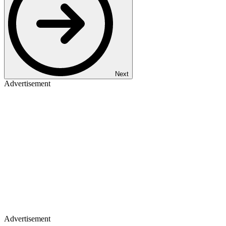
Next
Advertisement
Advertisement