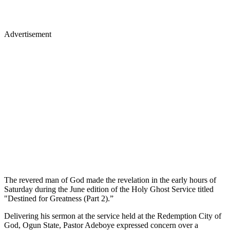
Advertisement
The revered man of God made the revelation in the early hours of
Saturday during the June edition of the Holy Ghost Service titled
"Destined for Greatness (Part 2).”
Delivering his sermon at the service held at the Redemption City of
God, Ogun State, Pastor Adeboye expressed concern over a