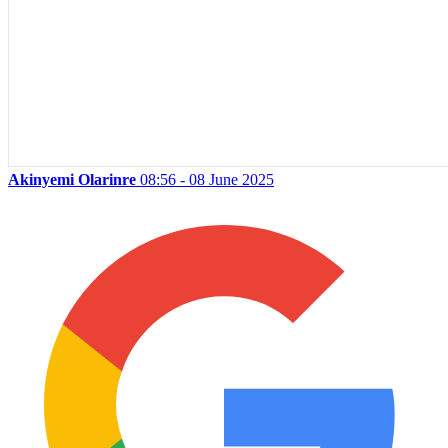
Akinyemi Olarinre
08:56 - 08 June 2025