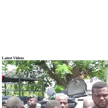
Latest Videos