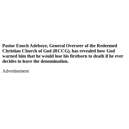
Pastor Enoch Adeboye, General Overseer of the Redeemed
Christian Church of God (RCCG), has revealed how God
warned him that he would lose his firstborn to death if he ever
decides to leave the denomination.
Advertisement