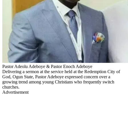
Pastor Adeolu Adeboye & Pastor Enoch Adeboye
Delivering a sermon at the service held at the Redemption City of
God, Ogun State, Pastor Adeboye expressed concern over a
growing trend among young Christians who frequently switch
churches.
Advertisement