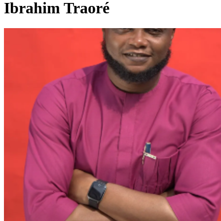
Ibrahim Traoré