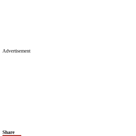
Advertisement
Share