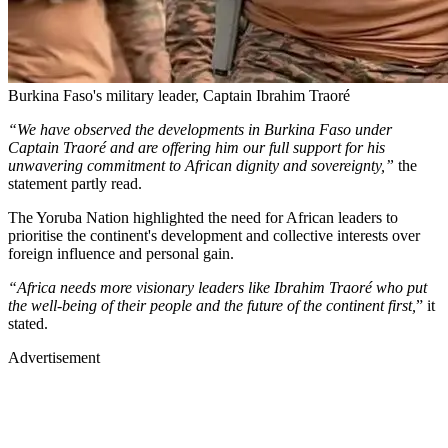
Burkina Faso's military leader, Captain Ibrahim Traoré
“We have observed the developments in Burkina Faso under
Captain Traoré and are offering him our full support for his
unwavering commitment to African dignity and sovereignty,”
the
statement partly read.
The Yoruba Nation highlighted the need for African leaders to
prioritise the continent's development and collective interests over
foreign influence and personal gain.
“Africa needs more visionary leaders like Ibrahim Traoré who put
the well-being of their people and the future of the continent first,
” it
stated.
Advertisement