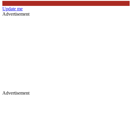
Update me
Advertisement
Advertisement