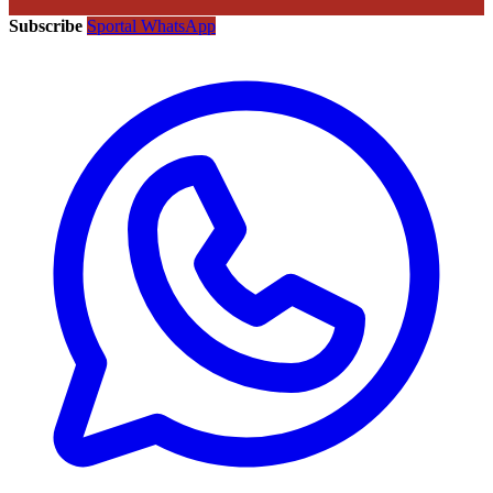
Subscribe
Sportal WhatsApp