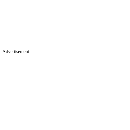
Advertisement