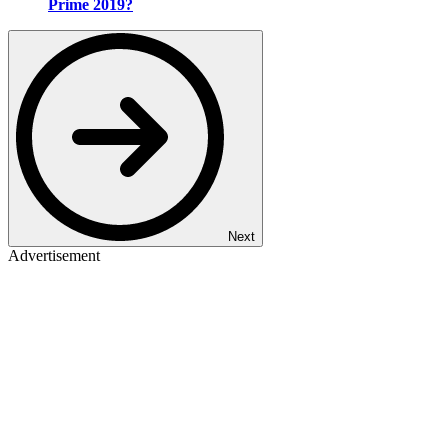
Prime 2019?
Next
Advertisement