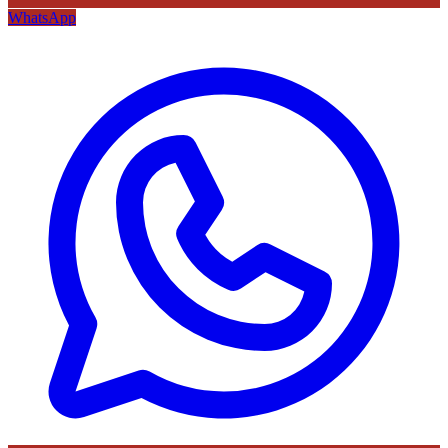
WhatsApp