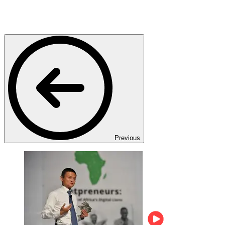
Previous