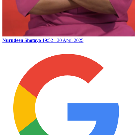
Nurudeen Shotayo
19:52 - 30 April 2025