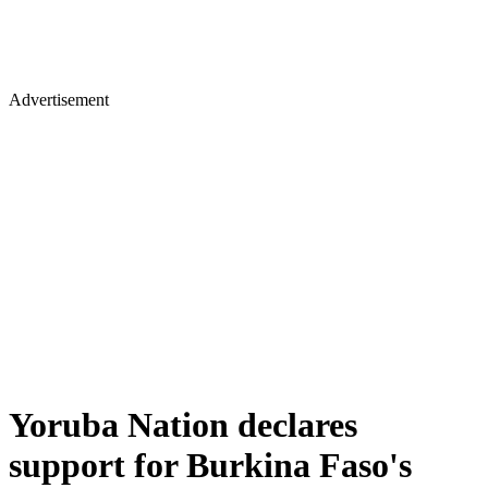
Advertisement
Yoruba Nation declares
support for Burkina Faso's