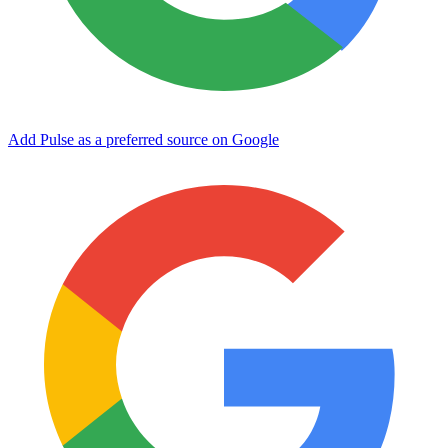
Add Pulse as a preferred source on Google