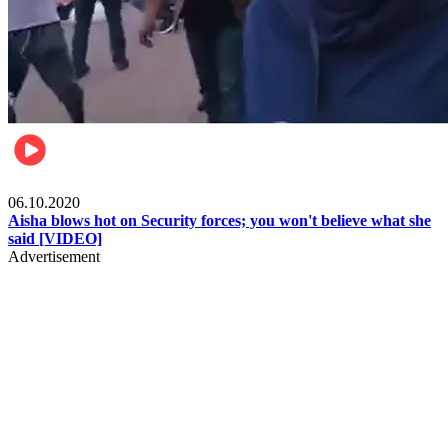
Local
06.10.2020
Aisha blows hot on Security forces; you won't believe what she
said [VIDEO]
Advertisement