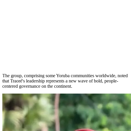
The group, comprising some Yoruba communities worldwide, noted
that Traoré's leadership represents a new wave of bold, people-
centered governance on the continent.