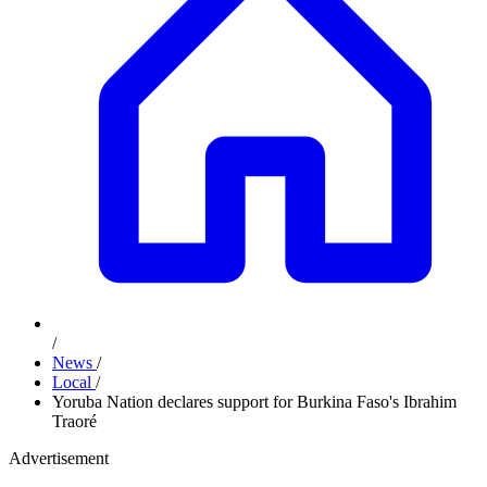
/
News
/
Local
/
Yoruba Nation declares support for Burkina Faso's Ibrahim
Traoré
Advertisement