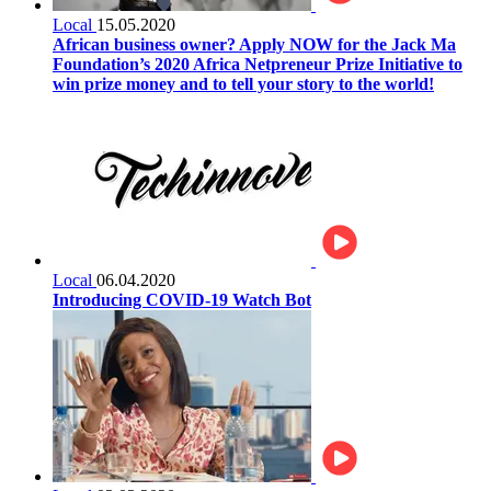
Local
15.05.2020
African business owner? Apply NOW for the Jack Ma
Foundation’s 2020 Africa Netpreneur Prize Initiative to
win prize money and to tell your story to the world!
Local
06.04.2020
Introducing COVID-19 Watch Bot