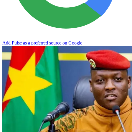
Add Pulse as a preferred source on Google