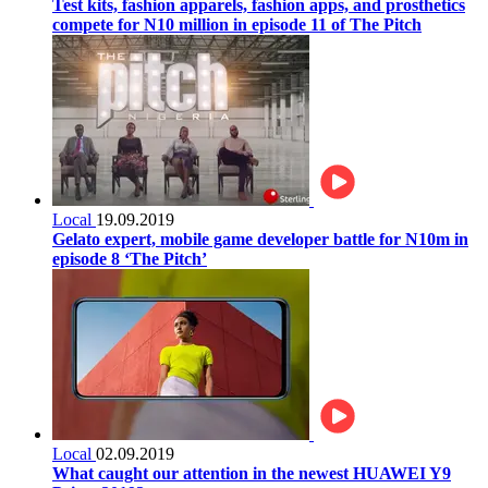
Test kits, fashion apparels, fashion apps, and prosthetics
compete for N10 million in episode 11 of The Pitch
Local
19.09.2019
Gelato expert, mobile game developer battle for N10m in
episode 8 ‘The Pitch’
Local
02.09.2019
What caught our attention in the newest HUAWEI Y9