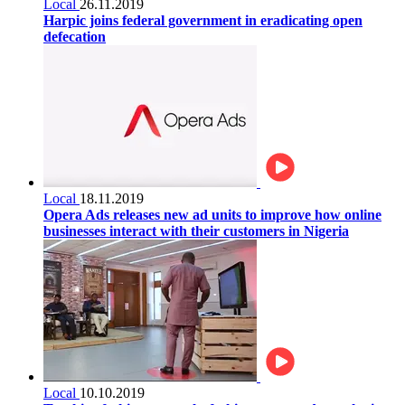
Local
26.11.2019
Harpic joins federal government in eradicating open
defecation
Local
18.11.2019
Opera Ads releases new ad units to improve how online
businesses interact with their customers in Nigeria
Local
10.10.2019