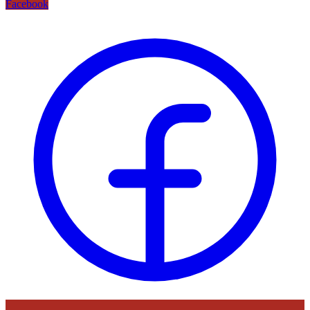
Facebook