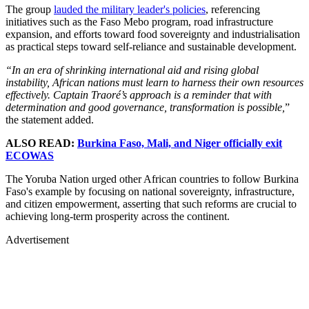
The group
lauded the military leader's policies
, referencing
initiatives such as the Faso Mebo program, road infrastructure
expansion, and efforts toward food sovereignty and industrialisation
as practical steps toward self-reliance and sustainable development.
“In an era of shrinking international aid and rising global
instability, African nations must learn to harness their own resources
effectively. Captain Traoré’s approach is a reminder that with
determination and good governance, transformation is possible,
”
the statement added.
ALSO READ:
Burkina Faso, Mali, and Niger officially exit
ECOWAS
The Yoruba Nation urged other African countries to follow Burkina
Faso's example by focusing on national sovereignty, infrastructure,
and citizen empowerment, asserting that such reforms are crucial to
achieving long-term prosperity across the continent.
Advertisement