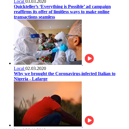
Local
03.03.2020
Quickteller’s ‘Everything is Possible’ ad campaign
reaffirms its offer of limitless ways to make online
transactions seamless
Local
02.03.2020
Why we brought the Coronavirus-infected Italian to
Nigeria - Lafarge