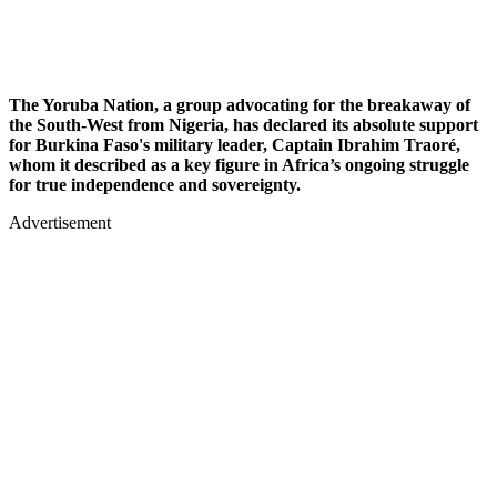
The Yoruba Nation, a group advocating for the breakaway of
the South-West from Nigeria, has declared its absolute support
for Burkina Faso's military leader, Captain Ibrahim Traoré,
whom it described as a key figure in Africa’s ongoing struggle
for true independence and sovereignty.
Advertisement