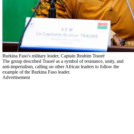
Burkina Faso's military leader, Captain Ibrahim Traoré
The group described Traoré as a symbol of resistance, unity, and
anti-imperialism, calling on other African leaders to follow the
example of the Burkina Faso leader.
Advertisement