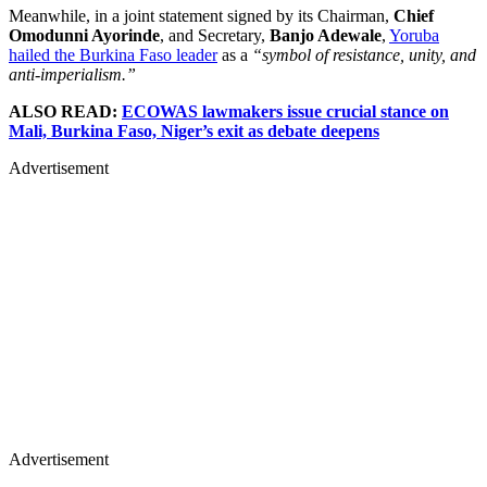
Meanwhile, in a joint statement signed by its Chairman,
Chief
Omodunni Ayorinde
, and Secretary,
Banjo Adewale
,
Yoruba
hailed the Burkina Faso leader
as a
“symbol of resistance, unity, and
anti-imperialism.”
ALSO READ:
ECOWAS lawmakers issue crucial stance on
Mali, Burkina Faso, Niger’s exit as debate deepens
Advertisement
Advertisement