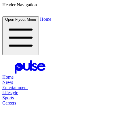
Header Navigation
Home
Open Flyout Menu
Home
News
Entertainment
Lifestyle
Sports
Careers