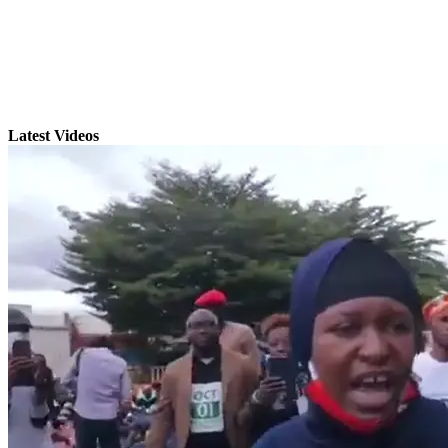
Latest Videos