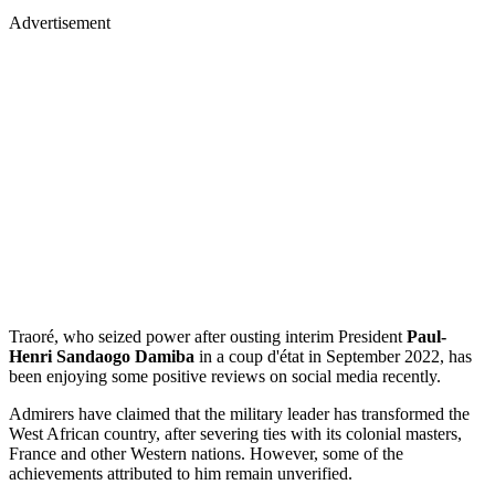
Advertisement
Traoré, who seized power after ousting interim President
Paul-
Henri Sandaogo Damiba
in a coup d'état in September 2022, has
been enjoying some positive reviews on social media recently.
Admirers have claimed that the military leader has transformed the
West African country, after severing ties with its colonial masters,
France and other Western nations. However, some of the
achievements attributed to him remain unverified.