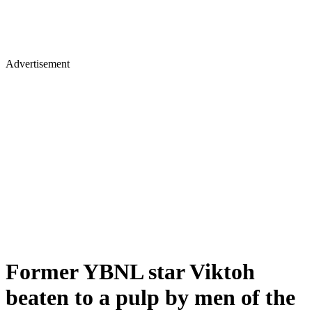
Advertisement
Former YBNL star Viktoh
beaten to a pulp by men of the