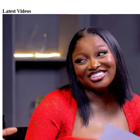
Latest Videos