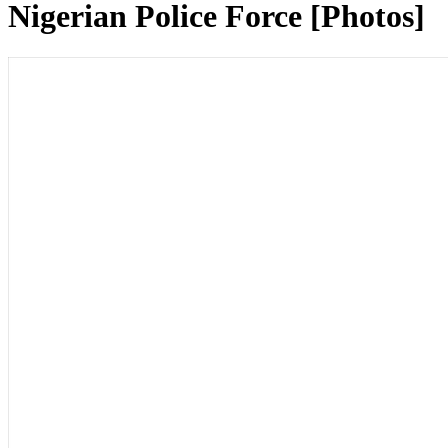
Nigerian Police Force [Photos]