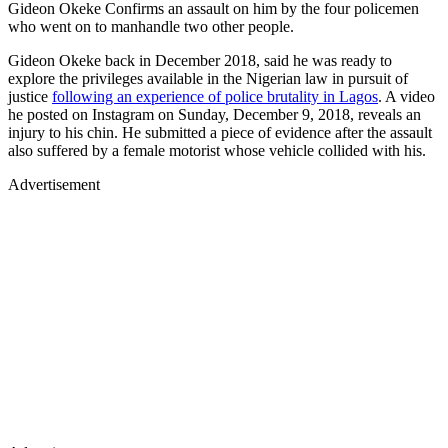
Gideon Okeke Confirms an assault on him by the four policemen
who went on to manhandle two other people.
Gideon Okeke back in December 2018, said he was ready to
explore the privileges available in the Nigerian law in pursuit of
justice
following an experience of police brutality in Lagos
. A video
he posted on Instagram on Sunday, December 9, 2018, reveals an
injury to his chin. He submitted a piece of evidence after the assault
also suffered by a female motorist whose vehicle collided with his.
Advertisement