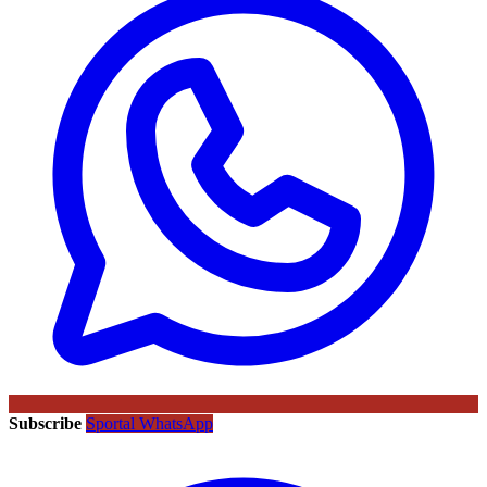
Subscribe
Sportal WhatsApp