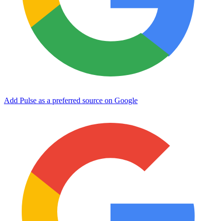
Add Pulse as a preferred source on Google