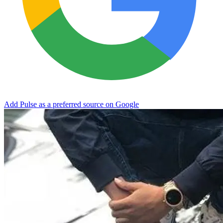
Add Pulse as a preferred source on Google