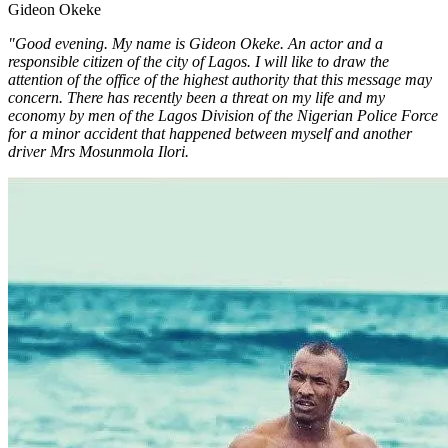
Gideon Okeke
"Good evening. My name is Gideon Okeke. An actor and a
responsible citizen of the city of Lagos. I will like to draw the
attention of the office of the highest authority that this message may
concern. There has recently been a threat on my life and my
economy by men of the Lagos Division of the Nigerian Police Force
for a minor accident that happened between myself and another
driver Mrs Mosunmola Ilori.