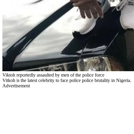
Viktoh reportedly assaulted by men of the police force
Vitkoh is the latest celebrity to face police police brutality in Nigeria.
Advertisement