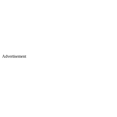
Advertisement