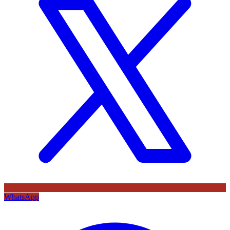
WhatsApp