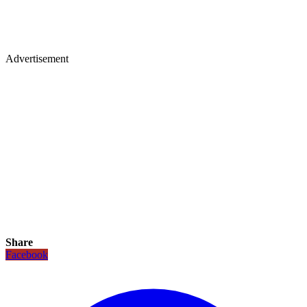
Advertisement
Share
Facebook