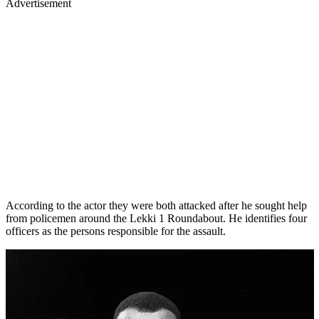
Advertisement
According to the actor they were both attacked after he sought help
from policemen around the Lekki 1 Roundabout. He identifies four
officers as the persons responsible for the assault.