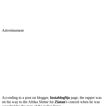
Advertisement
According to a post on blogger,
Instablog9ja
page, the rapper was
on his way to the Afrika Shrine for
Zlatan
's concert when he was