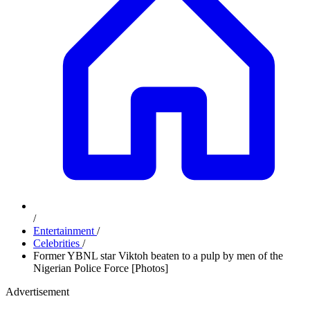
/
Entertainment
/
Celebrities
/
Former YBNL star Viktoh beaten to a pulp by men of the
Nigerian Police Force [Photos]
Advertisement