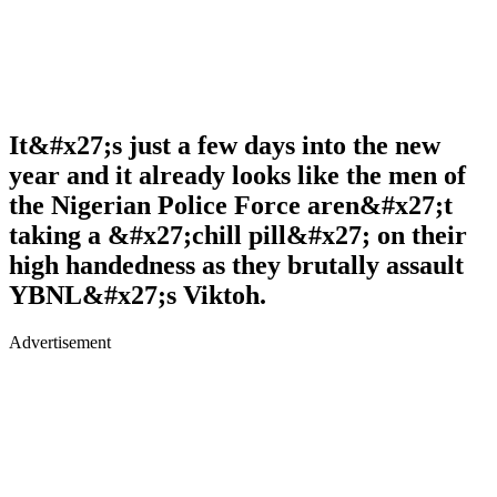
It&#x27;s just a few days into the new
year and it already looks like the men of
the Nigerian Police Force aren&#x27;t
taking a &#x27;chill pill&#x27; on their
high handedness as they brutally assault
YBNL&#x27;s Viktoh.
Advertisement