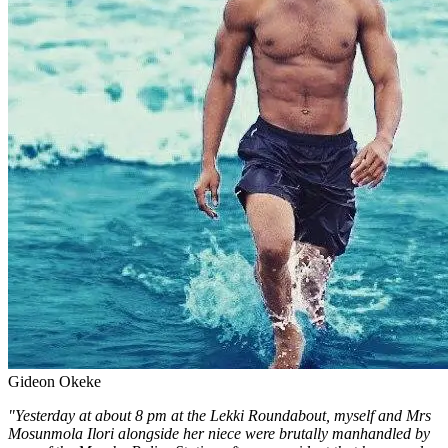
Gideon Okeke
"Yesterday at about 8 pm at the Lekki Roundabout, myself and Mrs
Mosunmola Ilori alongside her niece were brutally manhandled by