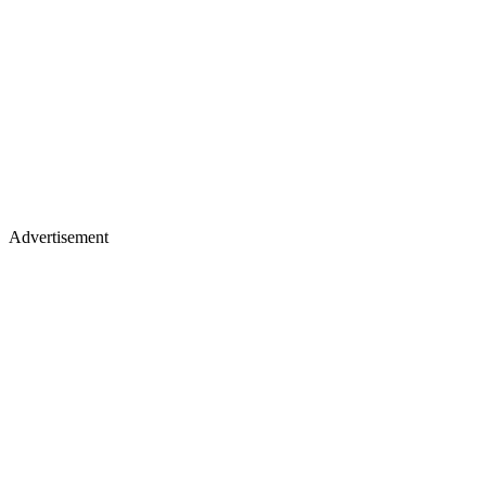
Advertisement