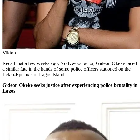
Viktoh
Recall that a few weeks ago, Nollywood actor, Gideon Okeke faced
a similar fate in the hands of some police officers stationed on the
Lekki-Epe axis of Lagos Island.
Gideon Okeke seeks justice after experiencing police brutality in
Lagos