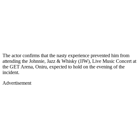
The actor confirms that the nasty experience prevented him from
attending the Johnnie, Jazz & Whisky (JJW), Live Music Concert at
the GET Arena, Oniru, expected to hold on the evening of the
incident.
Advertisement