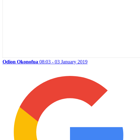
Odion Okonofua
08:03 - 03 January 2019