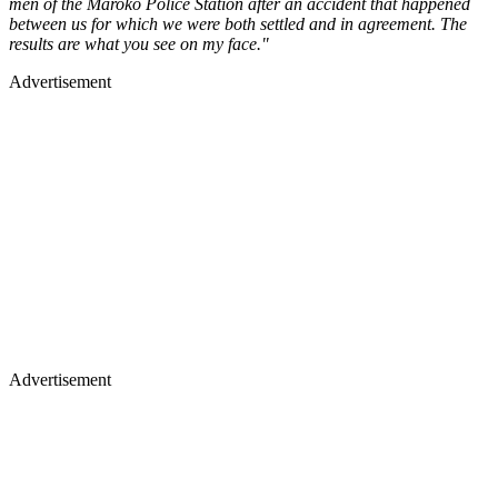
men of the Maroko Police Station after an accident that happened
between us for which we were both settled and in agreement. The
results are what you see on my face."
Advertisement
Advertisement