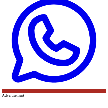
Advertisement