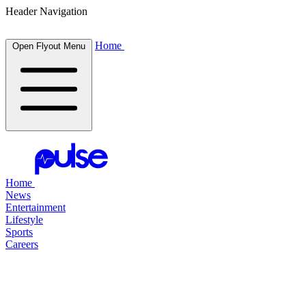
Header Navigation
Home
Open Flyout Menu
Home
News
Entertainment
Lifestyle
Sports
Careers