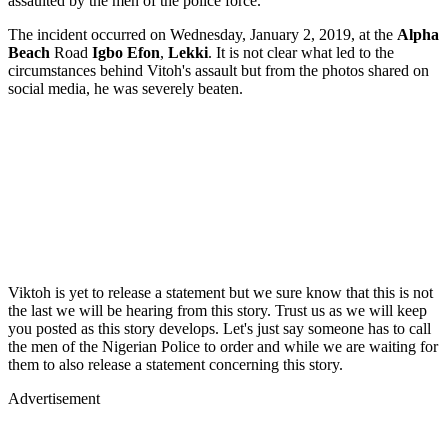
assaulted by the men of the police force.
The incident occurred on Wednesday, January 2, 2019, at the
Alpha
Beach
Road
Igbo Efon
,
Lekki
. It is not clear what led to the
circumstances behind Vitoh's assault but from the photos shared on
social media, he was severely beaten.
Viktoh is yet to release a statement but we sure know that this is not
the last we will be hearing from this story. Trust us as we will keep
you posted as this story develops. Let's just say someone has to call
the men of the Nigerian Police to order and while we are waiting for
them to also release a statement concerning this story.
Advertisement