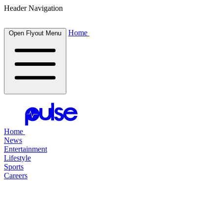
Header Navigation
Home
Open Flyout Menu
Home
News
Entertainment
Lifestyle
Sports
Careers