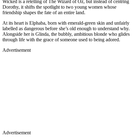
Wicked is a retelling of The Wizard of Oz, but instead of centring
Dorothy, it shifts the spotlight to two young women whose
friendship shapes the fate of an entire land.
At its heart is Elphaba, born with emerald-green skin and unfairly
labelled as dangerous before she’s old enough to understand why.
Alongside her is Glinda, the bubbly, ambitious blonde who glides
through life with the grace of someone used to being adored.
Advertisement
Advertisement