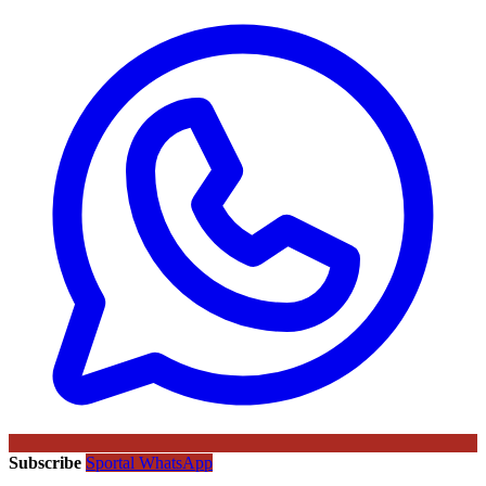
Subscribe
Sportal WhatsApp