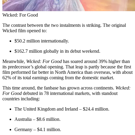
Wicked: For Good
The contrast between the two instalments is striking. The original
Wicked film opened to:
$50.2 million internationally.
$162.7 million globally in its debut weekend.
Meanwhile,
Wicked: For Good
has soared around 39% higher than
its predecessor’s global opening. That leap is partly because the first
film performed far better in North America than overseas, with about
62% of its total earnings coming from the domestic market.
This time around, the fanbase has grown across continents.
Wicked:
For Good
debuted in 78 international markets, with standout
countries including:
The United Kingdom and Ireland – $24.4 million.
Australia – $8.6 million.
Germany – $4.1 million.