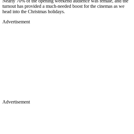
Nearly 70% of the opening weekend audience was female, and the
turnout has provided a much-needed boost for the cinemas as we
head into the Christmas holidays.
Advertisement
Advertisement