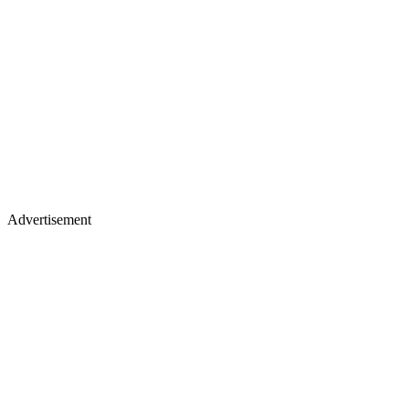
Advertisement