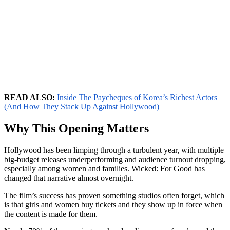
READ ALSO:
Inside The Paycheques of Korea’s Richest Actors
(And How They Stack Up Against Hollywood)
Why This Opening Matters
Hollywood has been limping through a turbulent year, with multiple
big-budget releases underperforming and audience turnout dropping,
especially among women and families. Wicked: For Good has
changed that narrative almost overnight.
The film’s success has proven something studios often forget, which
is that girls and women buy tickets and they show up in force when
the content is made for them.