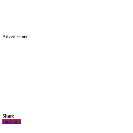
Advertisement
Share
Facebook