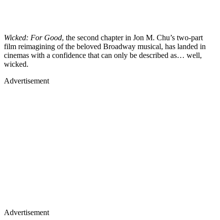
Wicked: For Good
, the second chapter in Jon M. Chu’s two-part
film reimagining of the beloved Broadway musical, has landed in
cinemas with a confidence that can only be described as… well,
wicked.
Advertisement
Advertisement