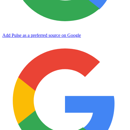
Add Pulse as a preferred source on Google