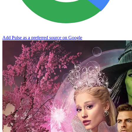
Add Pulse as a preferred source on Google