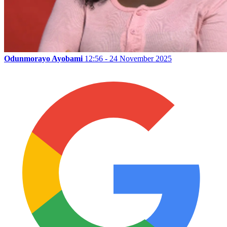
Odunmorayo Ayobami
12:56 - 24 November 2025