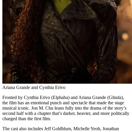
Ariana Grande and Cynthia Erivo
Fronted by Cynthia Erivo (Elphaba) and Ariana Grande (Glinda),
the film has an emotional punch and spectacle that made the stage
musical iconic. Jon M. Chu leans fully into the drama of the story’s
second half with a chapter that’s darker, heavier, and more politically
charged than the first film.
The cast also includes Jeff Goldblum, Michelle Yeoh, Jonathan