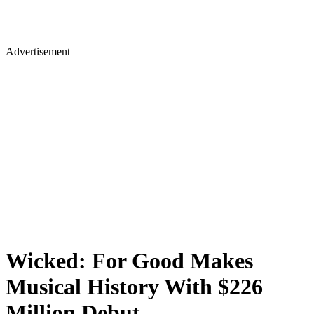
Advertisement
Wicked: For Good Makes
Musical History With $226
Million Debut