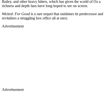
Bailey, and other heavy hitters, which has given the world of Oz a
richness and depth fans have long hoped to see on screen.
Wicked: For Good
is a rare sequel that outshines its predecessor and
revitalises a struggling box office all at once.
Advertisement
Advertisement