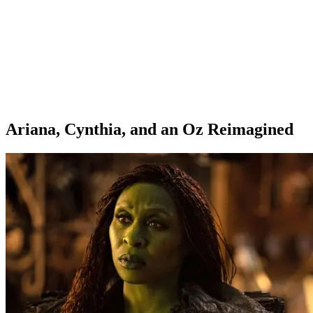
Ariana, Cynthia, and an Oz Reimagined