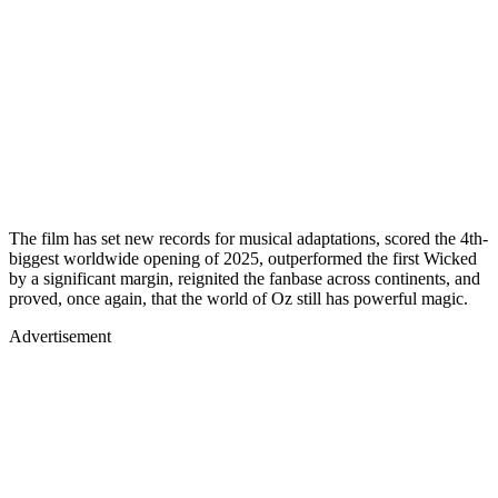
The film has set new records for musical adaptations, scored the 4th-
biggest worldwide opening of 2025, outperformed the first Wicked
by a significant margin, reignited the fanbase across continents, and
proved, once again, that the world of Oz still has powerful magic.
Advertisement