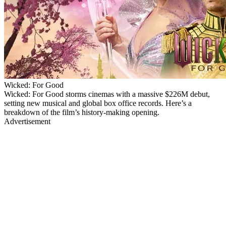
Wicked: For Good
Wicked: For Good storms cinemas with a massive $226M debut,
setting new musical and global box office records. Here’s a
breakdown of the film’s history-making opening.
Advertisement