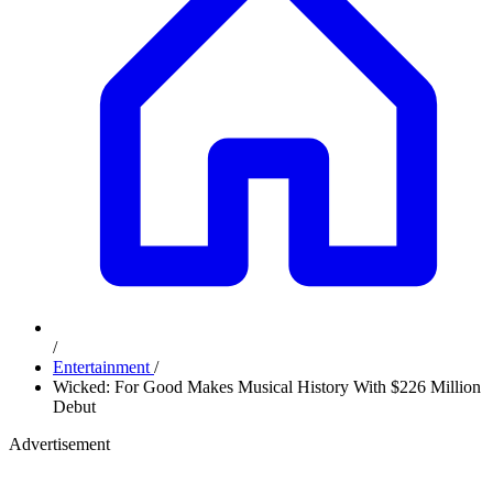
/
Entertainment
/
Wicked: For Good Makes Musical History With $226 Million
Debut
Advertisement