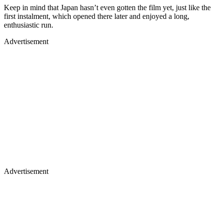
Keep in mind that Japan hasn’t even gotten the film yet, just like the
first instalment, which opened there later and enjoyed a long,
enthusiastic run.
Advertisement
Advertisement