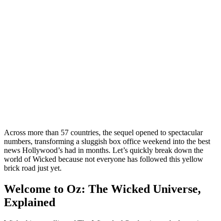
Across more than 57 countries, the sequel opened to spectacular
numbers, transforming a sluggish box office weekend into the best
news Hollywood’s had in months. Let’s quickly break down the
world of Wicked because not everyone has followed this yellow
brick road just yet.
Welcome to Oz: The Wicked Universe,
Explained