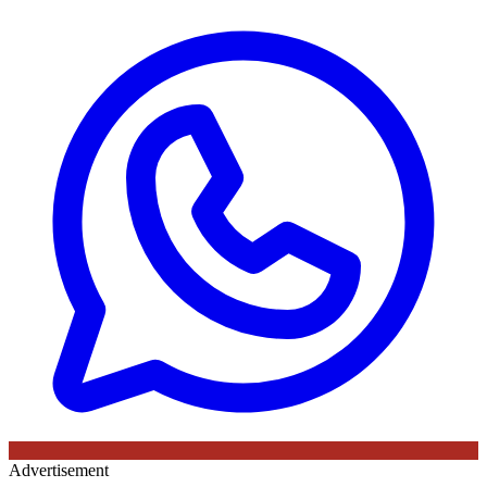
Advertisement