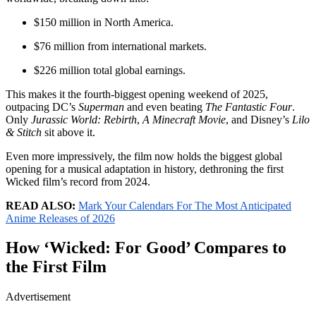
$150 million in North America.
$76 million from international markets.
$226 million total global earnings.
This makes it the fourth-biggest opening weekend of 2025,
outpacing DC’s
Superman
and even beating
The Fantastic Four
.
Only
Jurassic World: Rebirth
,
A Minecraft Movie
, and Disney’s
Lilo
& Stitch
sit above it.
Even more impressively, the film now holds the biggest global
opening for a musical adaptation in history, dethroning the first
Wicked film’s record from 2024.
READ ALSO:
Mark Your Calendars For The Most Anticipated
Anime Releases of 2026
How ‘Wicked: For Good’ Compares to
the First Film
Advertisement