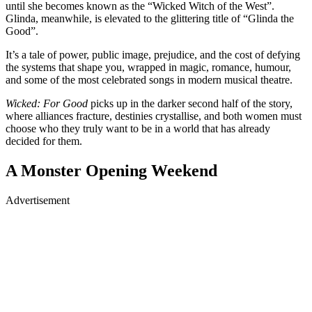
until she becomes known as the “Wicked Witch of the West”.
Glinda, meanwhile, is elevated to the glittering title of “Glinda the
Good”.
It’s a tale of power, public image, prejudice, and the cost of defying
the systems that shape you, wrapped in magic, romance, humour,
and some of the most celebrated songs in modern musical theatre.
Wicked: For Good
picks up in the darker second half of the story,
where alliances fracture, destinies crystallise, and both women must
choose who they truly want to be in a world that has already
decided for them.
A Monster Opening Weekend
Advertisement