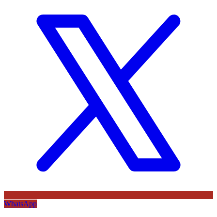
WhatsApp