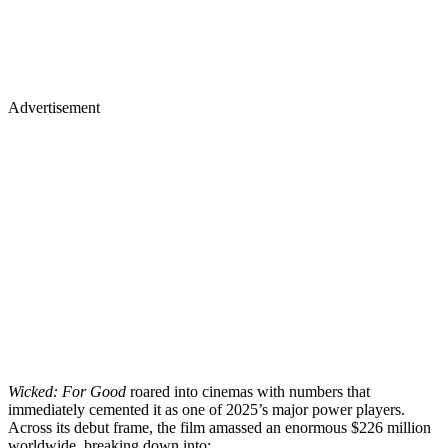
Advertisement
Wicked: For Good
roared into cinemas with numbers that
immediately cemented it as one of 2025’s major power players.
Across its debut frame, the film amassed an enormous $226 million
worldwide, breaking down into: