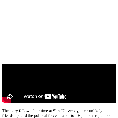
The story follows their time at Shiz University, their unlikely
friendship, and the political forces that distort Elphaba’s reputation