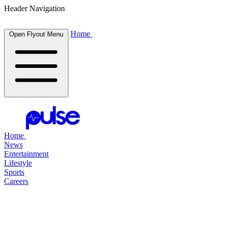
Header Navigation
Home
Open Flyout Menu
Home
News
Entertainment
Lifestyle
Sports
Careers