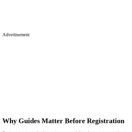
Advertisement
Why Guides Matter Before Registration