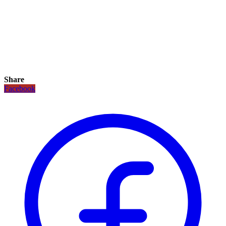
Share
Facebook