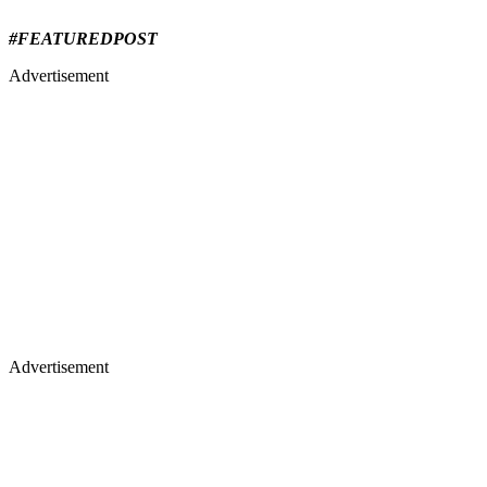
#FEATUREDPOST
Advertisement
Advertisement