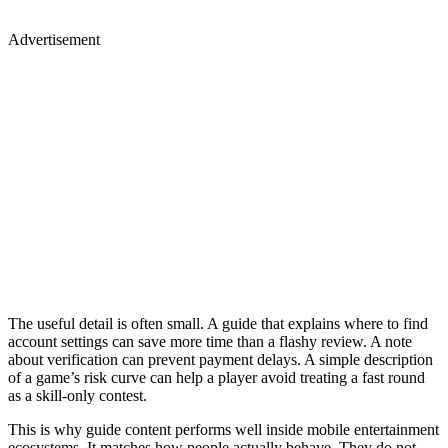
Advertisement
The useful detail is often small. A guide that explains where to find
account settings can save more time than a flashy review. A note
about verification can prevent payment delays. A simple description
of a game’s risk curve can help a player avoid treating a fast round
as a skill-only contest.
This is why guide content performs well inside mobile entertainment
ecosystems. It matches how people actually behave. They do not