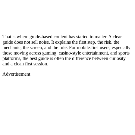
That is where guide-based content has started to matter. A clear
guide does not sell noise. It explains the first step, the risk, the
mechanic, the screen, and the rule. For mobile-first users, especially
those moving across gaming, casino-style entertainment, and sports
platforms, the best guide is often the difference between curiosity
and a clean first session.
Advertisement