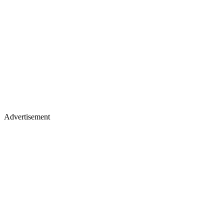
Advertisement