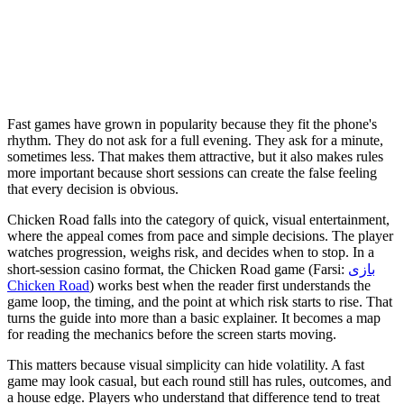
Fast games have grown in popularity because they fit the phone's
rhythm. They do not ask for a full evening. They ask for a minute,
sometimes less. That makes them attractive, but it also makes rules
more important because short sessions can create the false feeling
that every decision is obvious.
Chicken Road falls into the category of quick, visual entertainment,
where the appeal comes from pace and simple decisions. The player
watches progression, weighs risk, and decides when to stop. In a
short-session casino format, the Chicken Road game (Farsi:
بازی
Chicken Road
) works best when the reader first understands the
game loop, the timing, and the point at which risk starts to rise. That
turns the guide into more than a basic explainer. It becomes a map
for reading the mechanics before the screen starts moving.
This matters because visual simplicity can hide volatility. A fast
game may look casual, but each round still has rules, outcomes, and
a house edge. Players who understand that difference tend to treat