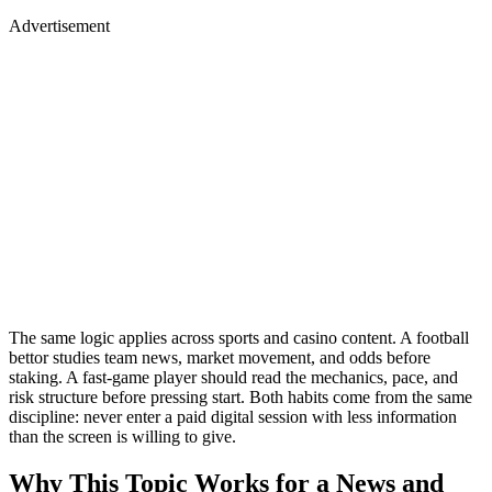
Advertisement
The same logic applies across sports and casino content. A football
bettor studies team news, market movement, and odds before
staking. A fast-game player should read the mechanics, pace, and
risk structure before pressing start. Both habits come from the same
discipline: never enter a paid digital session with less information
than the screen is willing to give.
Why This Topic Works for a News and