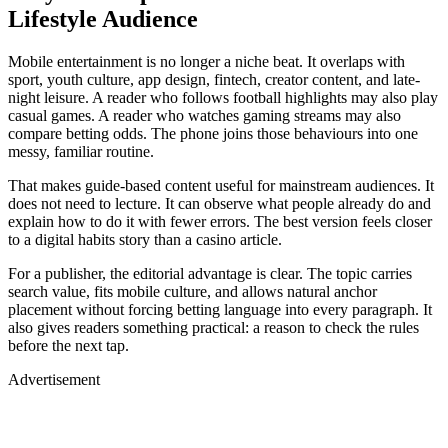
Lifestyle Audience
Mobile entertainment is no longer a niche beat. It overlaps with
sport, youth culture, app design, fintech, creator content, and late-
night leisure. A reader who follows football highlights may also play
casual games. A reader who watches gaming streams may also
compare betting odds. The phone joins those behaviours into one
messy, familiar routine.
That makes guide-based content useful for mainstream audiences. It
does not need to lecture. It can observe what people already do and
explain how to do it with fewer errors. The best version feels closer
to a digital habits story than a casino article.
For a publisher, the editorial advantage is clear. The topic carries
search value, fits mobile culture, and allows natural anchor
placement without forcing betting language into every paragraph. It
also gives readers something practical: a reason to check the rules
before the next tap.
Advertisement