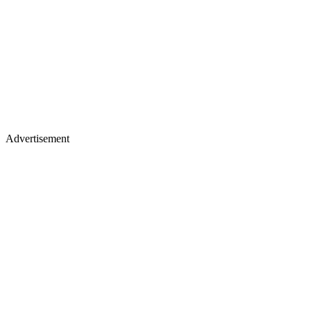
Advertisement