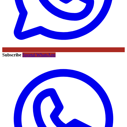
Subscribe
Sportal WhatsApp