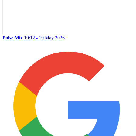
Pulse Mix
19:12 - 19 May 2026