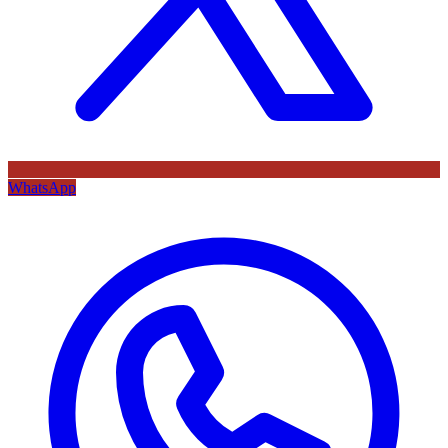
WhatsApp