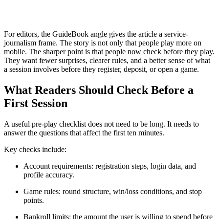
For editors, the GuideBook angle gives the article a service-
journalism frame. The story is not only that people play more on
mobile. The sharper point is that people now check before they play.
They want fewer surprises, clearer rules, and a better sense of what
a session involves before they register, deposit, or open a game.
What Readers Should Check Before a
First Session
A useful pre-play checklist does not need to be long. It needs to
answer the questions that affect the first ten minutes.
Key checks include:
Account requirements: registration steps, login data, and
profile accuracy.
Game rules: round structure, win/loss conditions, and stop
points.
Bankroll limits: the amount the user is willing to spend before