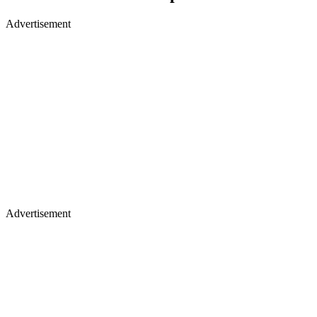
Advertisement
Advertisement