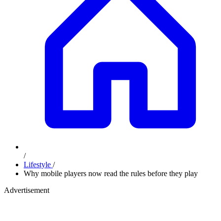
/
Lifestyle
/
Why mobile players now read the rules before they play
Advertisement