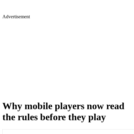
Advertisement
Why mobile players now read
the rules before they play