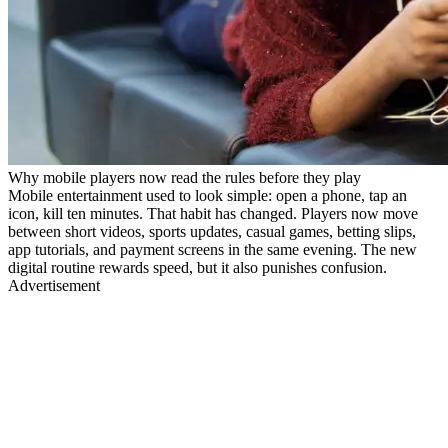
Why mobile players now read the rules before they play
Mobile entertainment used to look simple: open a phone, tap an
icon, kill ten minutes. That habit has changed. Players now move
between short videos, sports updates, casual games, betting slips,
app tutorials, and payment screens in the same evening. The new
digital routine rewards speed, but it also punishes confusion.
Advertisement