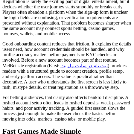
Registration is rarely the exciting part of digital entertainment, but it
decides whether the user journey starts smoothly or breaks early.
Players often abandon a platform when the sign-up form is unclear,
the login fields are confusing, or verification requirements are
presented without explanation. That problem becomes sharper when
the same account may connect sports betting, casino games,
bonuses, wallets, and mobile access.
Good onboarding content reduces that friction. It explains the details
users need, how account credentials should be handled, and why
profile accuracy matters before payments or KYC checks are
involved. Before a new account becomes part of that routine,
MelBet site registration (Farsi:
ثبت نام در سایت مل بت
) provides
readers with a structured guide to account creation, profile setup,
and early platform access. The value is practical rather than
decorative. A user who understands the first screen is less likely to
rush, mistype details, or treat registration as a throwaway step.
For betting audiences, that clarity also affects bankroll discipline. A
rushed account setup often leads to rushed deposits, weak password
habits, and poor activity tracking. A guided first session slows the
process just enough to make the user check the basics before
moving into odds, markets, casino tabs, or mobile play.
Fast Games Made Simple