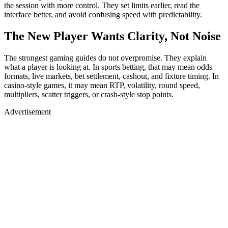
the session with more control. They set limits earlier, read the
interface better, and avoid confusing speed with predictability.
The New Player Wants Clarity, Not Noise
The strongest gaming guides do not overpromise. They explain
what a player is looking at. In sports betting, that may mean odds
formats, live markets, bet settlement, cashout, and fixture timing. In
casino-style games, it may mean RTP, volatility, round speed,
multipliers, scatter triggers, or crash-style stop points.
Advertisement