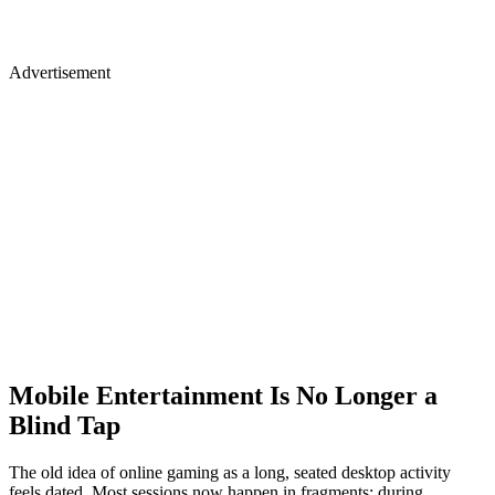
Advertisement
Mobile Entertainment Is No Longer a
Blind Tap
The old idea of online gaming as a long, seated desktop activity
feels dated. Most sessions now happen in fragments: during