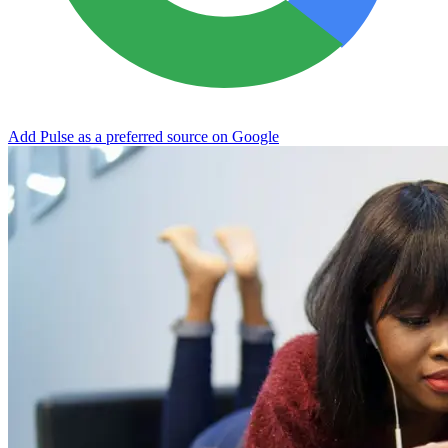
Add Pulse as a preferred source on Google