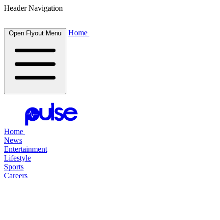
Header Navigation
Home
Open Flyout Menu
Home
News
Entertainment
Lifestyle
Sports
Careers