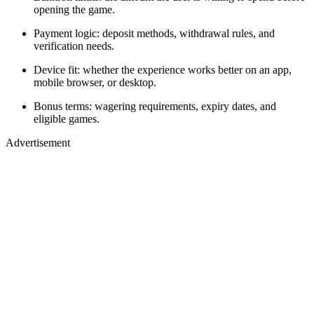
opening the game.
Payment logic: deposit methods, withdrawal rules, and
verification needs.
Device fit: whether the experience works better on an app,
mobile browser, or desktop.
Bonus terms: wagering requirements, expiry dates, and
eligible games.
Advertisement