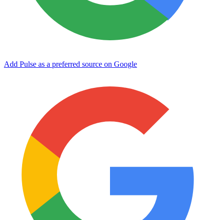
Add Pulse as a preferred source on Google