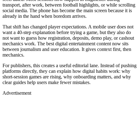
transport, after work, between football highlights, or while scrolling
social media. The phone has become the main screen because it is
already in the hand when boredom arrives.
That shift has changed player expectations. A mobile user does not
want a 40-step explanation before trying a game, but they also do
not want to guess how registration, deposits, demo play, or cashout
mechanics work. The best digital entertainment content now sits
between journalism and user education. It gives context first, then
mechanics.
For publishers, this creates a useful editorial lane. Instead of pushing
platforms directly, they can explain how digital habits work: why
short-session games are rising, why onboarding matters, and why
clear guides help users make fewer mistakes.
Advertisement