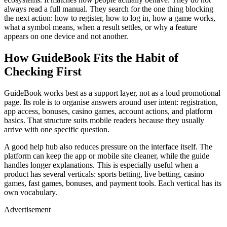
always read a full manual. They search for the one thing blocking
the next action: how to register, how to log in, how a game works,
what a symbol means, when a result settles, or why a feature
appears on one device and not another.
How GuideBook Fits the Habit of
Checking First
GuideBook works best as a support layer, not as a loud promotional
page. Its role is to organise answers around user intent: registration,
app access, bonuses, casino games, account actions, and platform
basics. That structure suits mobile readers because they usually
arrive with one specific question.
A good help hub also reduces pressure on the interface itself. The
platform can keep the app or mobile site cleaner, while the guide
handles longer explanations. This is especially useful when a
product has several verticals: sports betting, live betting, casino
games, fast games, bonuses, and payment tools. Each vertical has its
own vocabulary.
Advertisement