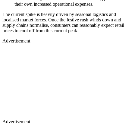
their own increased operational expenses.
The current spike is heavily driven by seasonal logistics and
localised market forces. Once the festive rush winds down and
supply chains normalise, consumers can reasonably expect retail
prices to cool off from this current peak.
Advertisement
Advertisement