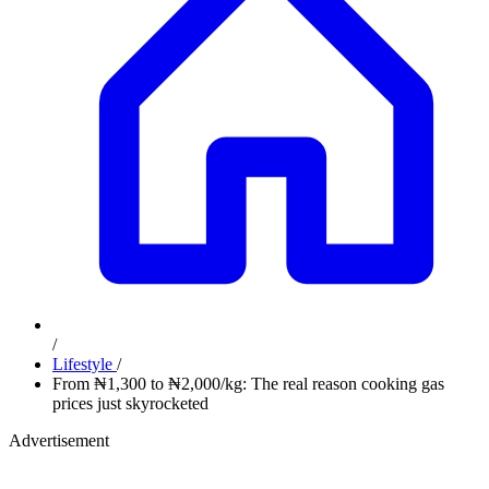
/
Lifestyle
/
From ₦1,300 to ₦2,000/kg: The real reason cooking gas
prices just skyrocketed
Advertisement