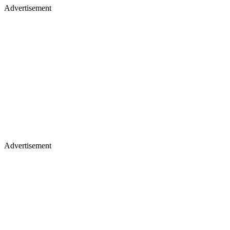
Advertisement
Advertisement