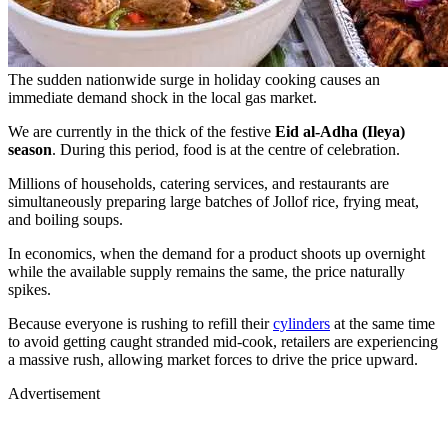
The sudden nationwide surge in holiday cooking causes an
immediate demand shock in the local gas market.
We are currently in the thick of the festive
Eid al-Adha (Ileya)
season
. During this period, food is at the centre of celebration.
Millions of households, catering services, and restaurants are
simultaneously preparing large batches of Jollof rice, frying meat,
and boiling soups.
In economics, when the demand for a product shoots up overnight
while the available supply remains the same, the price naturally
spikes.
Because everyone is rushing to refill their
cylinders
at the same time
to avoid getting caught stranded mid-cook, retailers are experiencing
a massive rush, allowing market forces to drive the price upward.
Advertisement