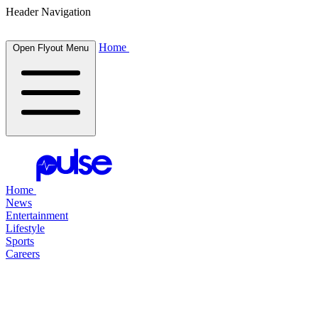
Header Navigation
Home
Open Flyout Menu
Home
News
Entertainment
Lifestyle
Sports
Careers