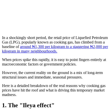
In a shockingly short period, the retail price of Liquefied Petroleum
Gas (LPG), popularly known as cooking gas, has climbed from a
baseline of
around ₦1,300 per kilogram to a staggering ₦2,000 per
kilogram in many neighbourhoods.
When prices spike this rapidly, it is easy to point fingers entirely at
macroeconomic factors or government policies.
However, the current reality on the ground is a mix of long-term
structural issues and immediate, seasonal pressures.
Here is a detailed breakdown of the real reasons why cooking gas
prices have hit the roof and what is driving this temporary market
madness.
1. The "Ileya effect"