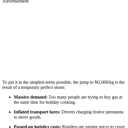
Advertisement
To put it in the simplest terms possible, the jump to ₦2,000/kg is the
result of a temporary perfect storm:
Massive demand:
Too many people are trying to buy gas at
the same time for holiday cooking.
Inflated transport fares:
Drivers charging festive premiums
to move goods.
Passed-on logistics costs:
Retailers are raising prices to cover