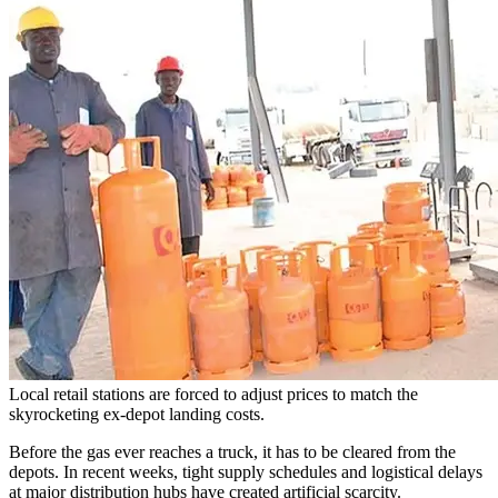
Local retail stations are forced to adjust prices to match the
skyrocketing ex-depot landing costs.
Before the gas ever reaches a truck, it has to be cleared from the
depots. In recent weeks, tight supply schedules and logistical delays
at major distribution hubs have created artificial scarcity.