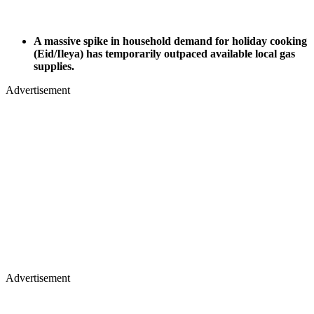
A massive spike in household demand for holiday cooking
(Eid/Ileya) has temporarily outpaced available local gas
supplies.
Advertisement
Advertisement