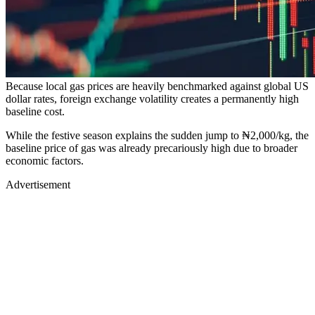
Because local gas prices are heavily benchmarked against global US
dollar rates, foreign exchange volatility creates a permanently high
baseline cost.
While the festive season explains the sudden jump to ₦2,000/kg, the
baseline price of gas was already precariously high due to broader
economic factors.
Advertisement