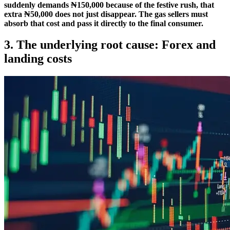
suddenly demands ₦150,000 because of the festive rush, that
extra ₦50,000 does not just disappear. The gas sellers must
absorb that cost and pass it directly to the final consumer.
3. The underlying root cause: Forex and
landing costs