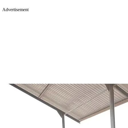
Advertisement