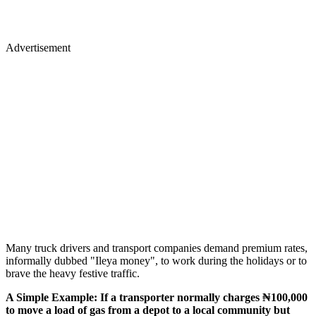
Advertisement
Many truck drivers and transport companies demand premium rates,
informally dubbed "Ileya money", to work during the holidays or to
brave the heavy festive traffic.
A Simple Example: If a transporter normally charges ₦100,000
to move a load of gas from a depot to a local community but