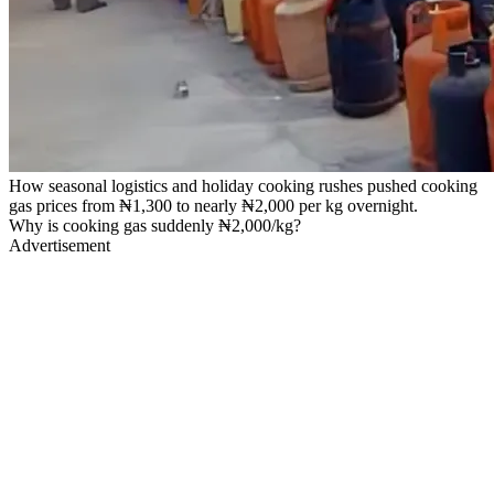
How seasonal logistics and holiday cooking rushes pushed cooking
gas prices from ₦1,300 to nearly ₦2,000 per kg overnight.
Why is cooking gas suddenly ₦2,000/kg?
Advertisement