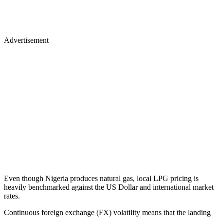
Advertisement
Even though Nigeria produces natural gas, local LPG pricing is
heavily benchmarked against the US Dollar and international market
rates.
Continuous foreign exchange (FX) volatility means that the landing