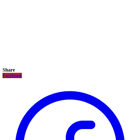
Share
Facebook