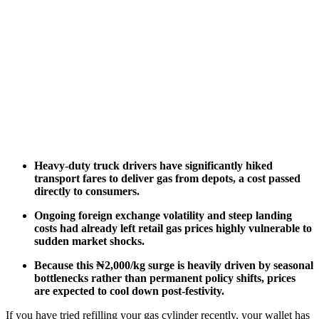
Heavy-duty truck drivers have significantly hiked
transport fares to deliver gas from depots, a cost passed
directly to consumers.
Ongoing foreign exchange volatility and steep landing
costs had already left retail gas prices highly vulnerable to
sudden market shocks.
Because this ₦2,000/kg surge is heavily driven by seasonal
bottlenecks rather than permanent policy shifts, prices
are expected to cool down post-festivity.
If you have tried refilling your gas cylinder recently, your wallet has