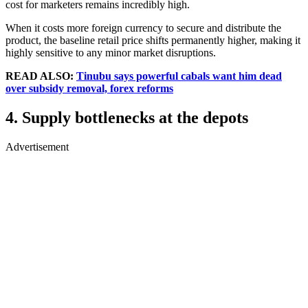
cost for marketers remains incredibly high.
When it costs more foreign currency to secure and distribute the
product, the baseline retail price shifts permanently higher, making it
highly sensitive to any minor market disruptions.
READ ALSO:
Tinubu says powerful cabals want him dead
over subsidy removal, forex reforms
4. Supply bottlenecks at the depots
Advertisement