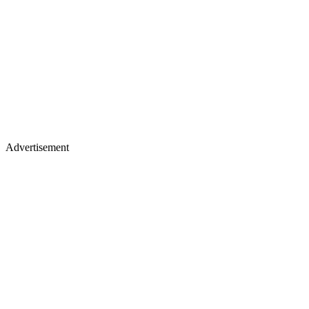
Advertisement