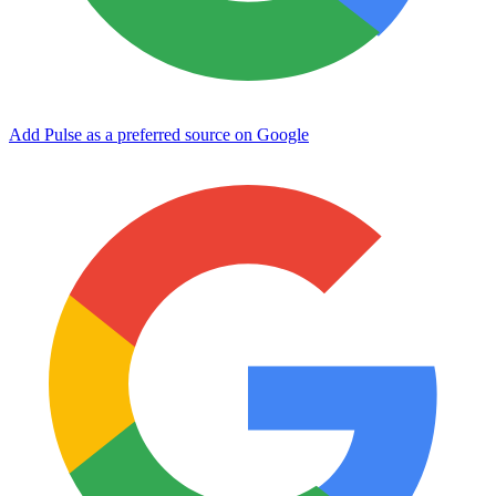
Add Pulse as a preferred source on Google