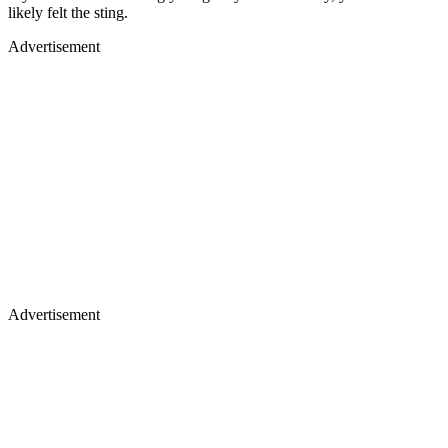
likely felt the sting.
Advertisement
Advertisement