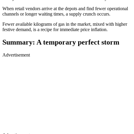
When retail vendors arrive at the depots and find fewer operational
channels or longer waiting times, a supply crunch occurs.
Fewer available kilograms of gas in the market, mixed with higher
festive demand, is a recipe for immediate price inflation.
Summary: A temporary perfect storm
Advertisement