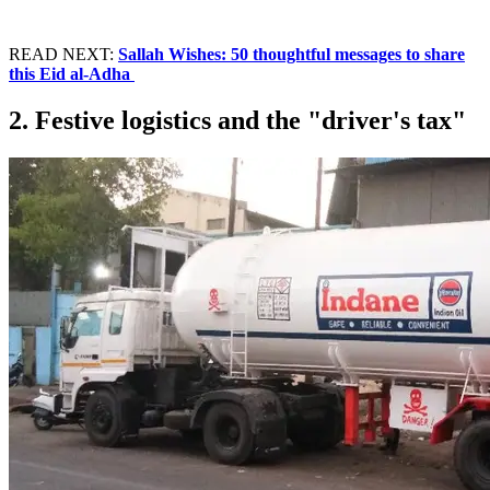
READ NEXT:
Sallah Wishes: 50 thoughtful messages to share
this Eid al-Adha
2. Festive logistics and the "driver's tax"