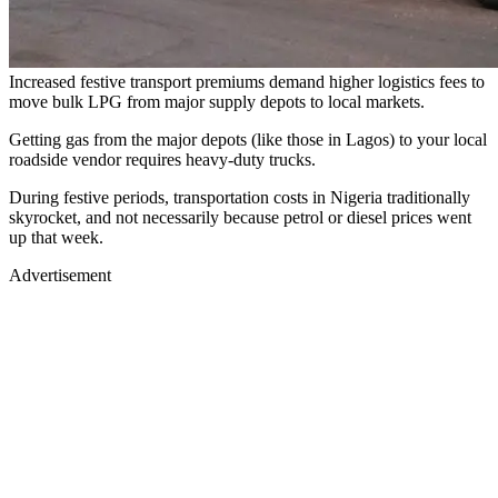
Increased festive transport premiums demand higher logistics fees to
move bulk LPG from major supply depots to local markets.
Getting gas from the major depots (like those in Lagos) to your local
roadside vendor requires heavy-duty trucks.
During festive periods, transportation costs in Nigeria traditionally
skyrocket, and not necessarily because petrol or diesel prices went
up that week.
Advertisement