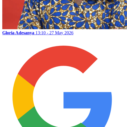
Gloria Adesanya
13:10 - 27 May 2026