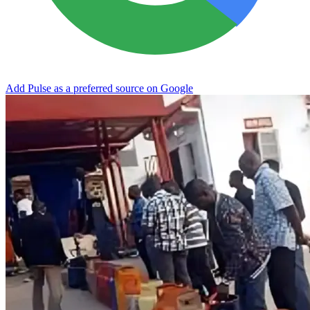
Add Pulse as a preferred source on Google