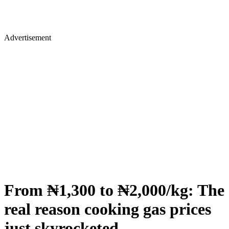
Advertisement
From ₦1,300 to ₦2,000/kg: The
real reason cooking gas prices
just skyrocketed