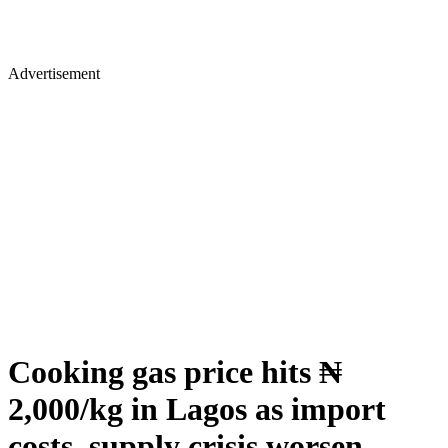
Advertisement
Cooking gas price hits ₦
2,000/kg in Lagos as import
costs, supply crisis worsen