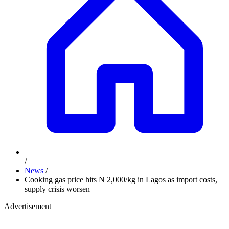
/
News
/
Cooking gas price hits ₦ 2,000/kg in Lagos as import costs,
supply crisis worsen
Advertisement