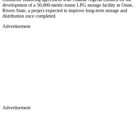
development of a 50,000-metric-tonne LPG storage facility in Onne,
Rivers State, a project expected to improve long-term storage and
distribution once completed.
Advertisement
Advertisement