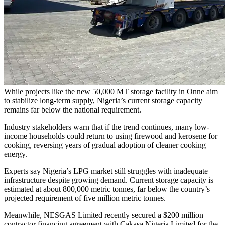
While projects like the new 50,000 MT storage facility in Onne aim
to stabilize long-term supply, Nigeria’s current storage capacity
remains far below the national requirement.
Industry stakeholders warn that if the trend continues, many low-
income households could return to using firewood and kerosene for
cooking, reversing years of gradual adoption of cleaner cooking
energy.
Experts say Nigeria’s LPG market still struggles with inadequate
infrastructure despite growing demand. Current storage capacity is
estimated at about 800,000 metric tonnes, far below the country’s
projected requirement of five million metric tonnes.
Meanwhile, NESGAS Limited recently secured a $200 million
contractor financing agreement with Cakasa Nigeria Limited for the