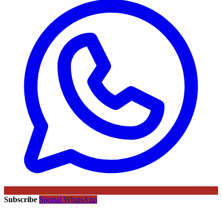
Subscribe
Sportal WhatsApp