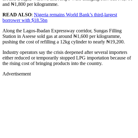
and ₦1,800 per kilogramme.
READ ALSO
:
Nigeria remains World Bank’s third-largest
borrower with $18.5bn
Along the Lagos-Ibadan Expressway corridor, Sungas Filling
Station in Aseese sold gas at around ₦1,600 per kilogramme,
pushing the cost of refilling a 12kg cylinder to nearly ₦19,200.
Industry operators say the crisis deepened after several importers
either reduced or temporarily stopped LPG importation because of
the rising cost of bringing products into the country.
Advertisement