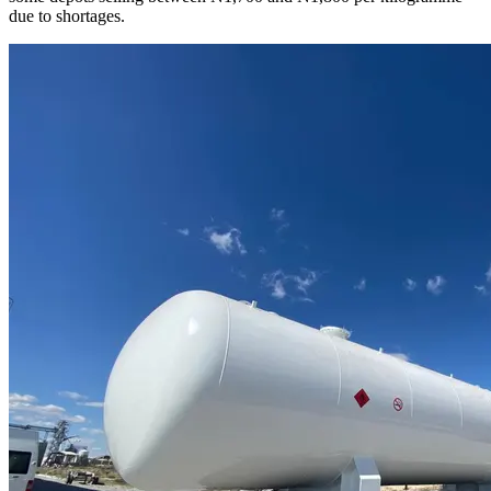
due to shortages.