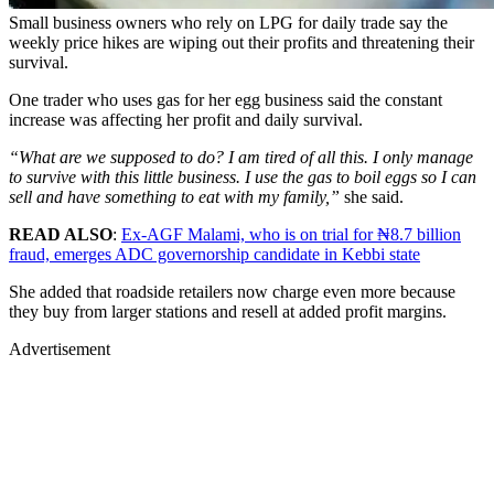
Small business owners who rely on LPG for daily trade say the
weekly price hikes are wiping out their profits and threatening their
survival.
One trader who uses gas for her egg business said the constant
increase was affecting her profit and daily survival.
“What are we supposed to do? I am tired of all this. I only manage
to survive with this little business. I use the gas to boil eggs so I can
sell and have something to eat with my family,”
she said.
READ ALSO
:
Ex-AGF Malami, who is on trial for ₦8.7 billion
fraud, emerges ADC governorship candidate in Kebbi state
She added that roadside retailers now charge even more because
they buy from larger stations and resell at added profit margins.
Advertisement