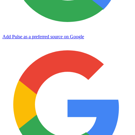
Add Pulse as a preferred source on Google