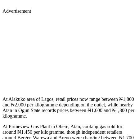
Advertisement
At Alakuko area of Lagos, retail prices now range between ₦1,800
and ₦2,000 per kilogramme depending on the outlet, while nearby
Atan in Ogun State records prices between ₦1,600 and ₦1,800 per
kilogramme.
At Primeview Gas Plant in Obere, Atan, cooking gas sold for
around ₦1,450 per kilogramme, though independent retailers
around Berger, Warewa and Arepo were charging between ₦1,700