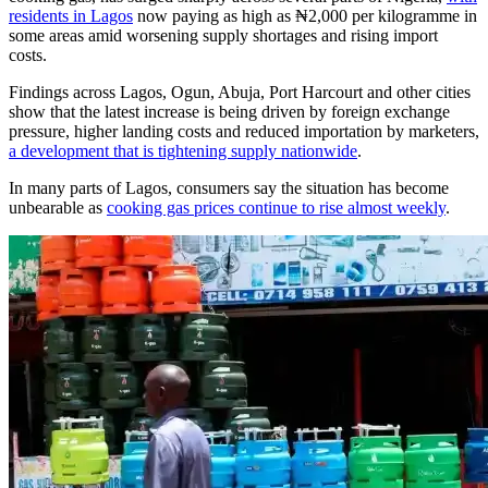
residents in Lagos
now paying as high as ₦2,000 per kilogramme in
some areas amid worsening supply shortages and rising import
costs.
Findings across Lagos, Ogun, Abuja, Port Harcourt and other cities
show that the latest increase is being driven by foreign exchange
pressure, higher landing costs and reduced importation by marketers,
a development that is tightening supply nationwide
.
In many parts of Lagos, consumers say the situation has become
unbearable as
cooking gas prices continue to rise almost weekly
.