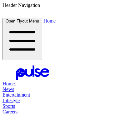
Header Navigation
Home
Open Flyout Menu
Home
News
Entertainment
Lifestyle
Sports
Careers