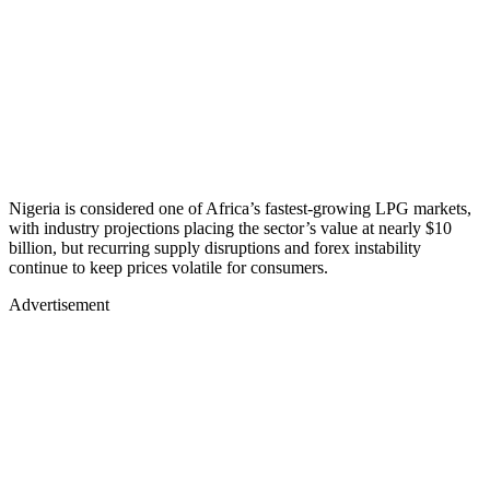
Nigeria is considered one of Africa’s fastest-growing LPG markets,
with industry projections placing the sector’s value at nearly $10
billion, but recurring supply disruptions and forex instability
continue to keep prices volatile for consumers.
Advertisement