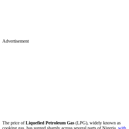
Advertisement
The price of
Liquefied Petroleum Gas
(LPG), widely known as
cooking gas, has surged sharply across several parts of Nigeria,
with