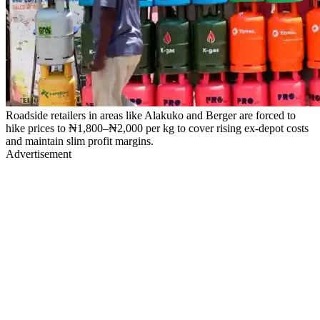
Roadside retailers in areas like Alakuko and Berger are forced to
hike prices to ₦1,800–₦2,000 per kg to cover rising ex-depot costs
and maintain slim profit margins.
Advertisement