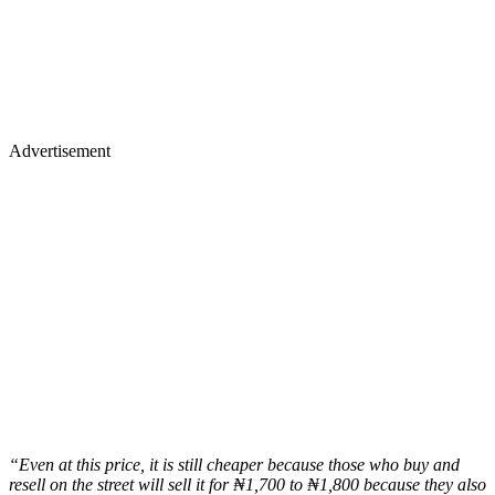
Advertisement
“Even at this price, it is still cheaper because those who buy and
resell on the street will sell it for ₦1,700 to ₦1,800 because they also