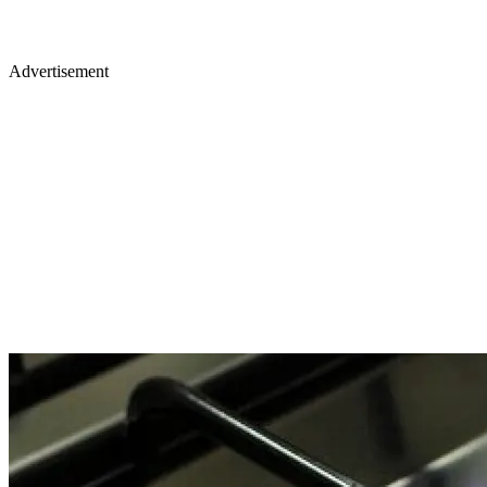
Advertisement