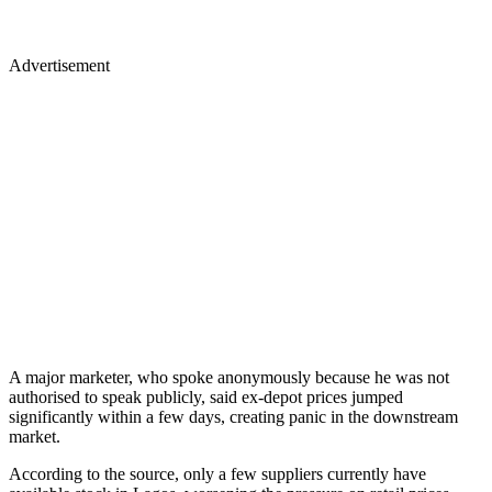
Advertisement
A major marketer, who spoke anonymously because he was not
authorised to speak publicly, said ex-depot prices jumped
significantly within a few days, creating panic in the downstream
market.
According to the source, only a few suppliers currently have