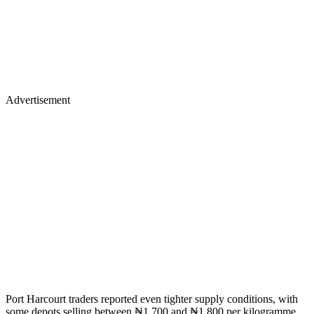
Advertisement
Port Harcourt traders reported even tighter supply conditions, with
some depots selling between ₦1,700 and ₦1,800 per kilogramme