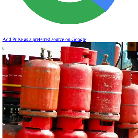
Add Pulse as a preferred source on Google