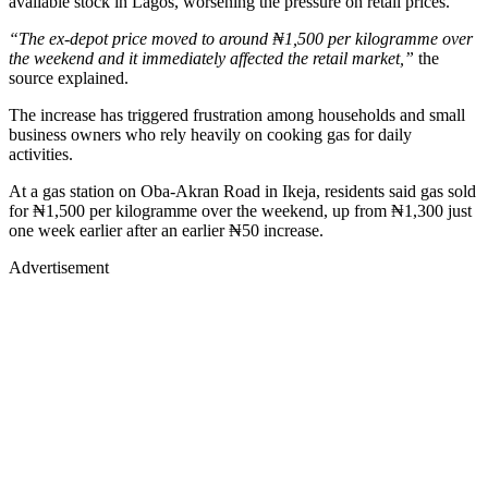
available stock in Lagos, worsening the pressure on retail prices.
“The ex-depot price moved to around ₦1,500 per kilogramme over
the weekend and it immediately affected the retail market,”
the
source explained.
The increase has triggered frustration among households and small
business owners who rely heavily on cooking gas for daily
activities.
At a gas station on Oba-Akran Road in Ikeja, residents said gas sold
for ₦1,500 per kilogramme over the weekend, up from ₦1,300 just
one week earlier after an earlier ₦50 increase.
Advertisement