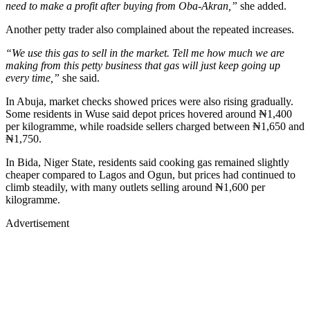
need to make a profit after buying from Oba-Akran,”
she added.
Another petty trader also complained about the repeated increases.
“We use this gas to sell in the market. Tell me how much we are
making from this petty business that gas will just keep going up
every time,”
she said.
In Abuja, market checks showed prices were also rising gradually.
Some residents in Wuse said depot prices hovered around ₦1,400
per kilogramme, while roadside sellers charged between ₦1,650 and
₦1,750.
In Bida, Niger State, residents said cooking gas remained slightly
cheaper compared to Lagos and Ogun, but prices had continued to
climb steadily, with many outlets selling around ₦1,600 per
kilogramme.
Advertisement