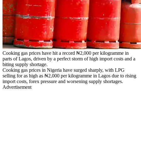
Cooking gas prices have hit a record ₦2,000 per kilogramme in
parts of Lagos, driven by a perfect storm of high import costs and a
biting supply shortage.
Cooking gas prices in Nigeria have surged sharply, with LPG
selling for as high as ₦2,000 per kilogramme in Lagos due to rising
import costs, forex pressure and worsening supply shortages.
Advertisement