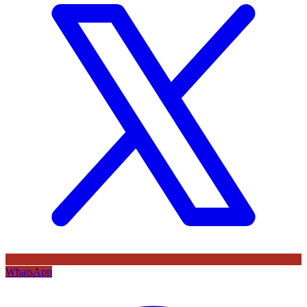
WhatsApp