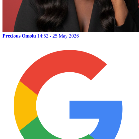
Precious Omolu
14:52 - 25 May 2026