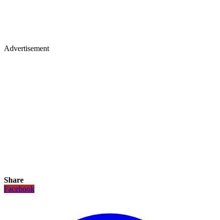
Advertisement
Share
Facebook