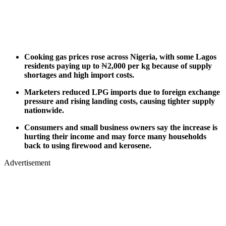
Cooking gas prices rose across Nigeria, with some Lagos
residents paying up to
₦
2,000 per kg because of supply
shortages and high import costs.
Marketers reduced LPG imports due to foreign exchange
pressure and rising landing costs, causing tighter supply
nationwide.
Consumers and small business owners say the increase is
hurting their income and may force many households
back to using firewood and kerosene.
Advertisement