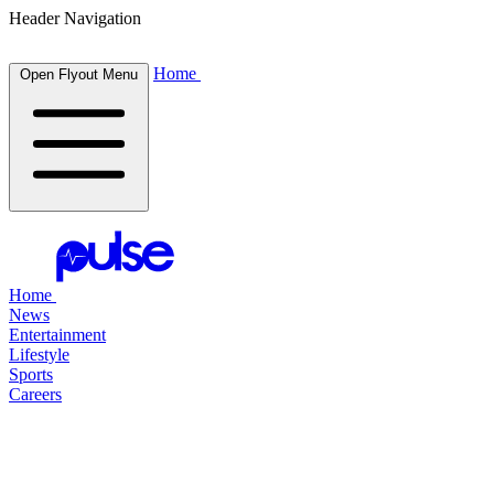
Header Navigation
Home
Open Flyout Menu
Home
News
Entertainment
Lifestyle
Sports
Careers