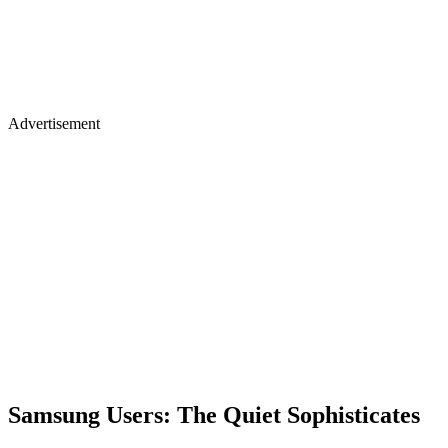
Advertisement
Samsung Users: The Quiet Sophisticates