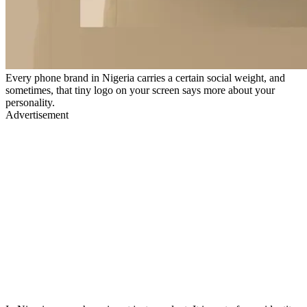
Every phone brand in Nigeria carries a certain social weight, and
sometimes, that tiny logo on your screen says more about your
personality.
Advertisement