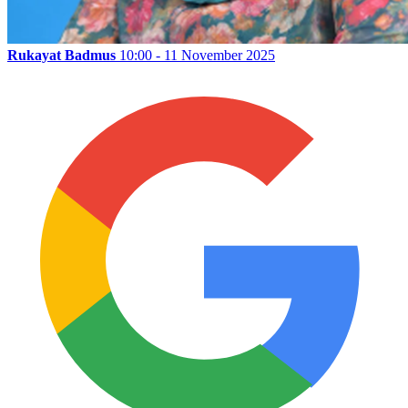
Rukayat Badmus
10:00 - 11 November 2025