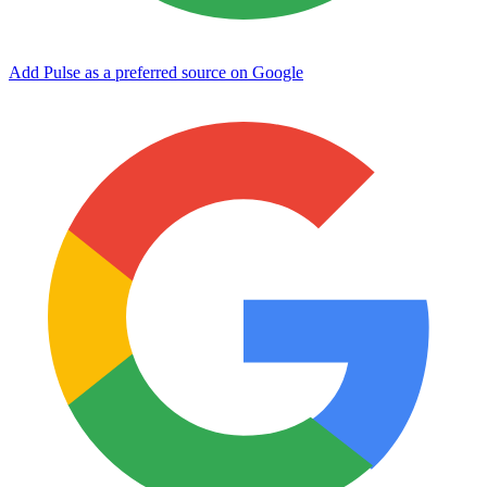
Add Pulse as a preferred source on Google