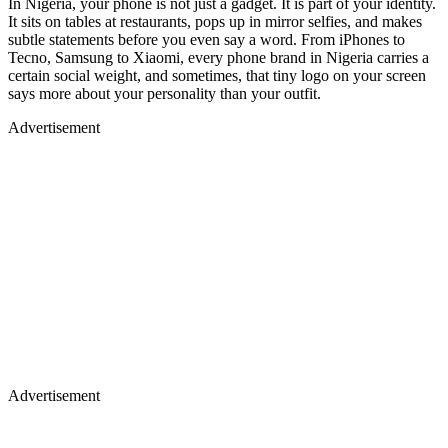
In Nigeria, your phone is not just a gadget. It is part of your identity.
It sits on tables at restaurants, pops up in mirror selfies, and makes
subtle statements before you even say a word. From iPhones to
Tecno, Samsung to Xiaomi, every phone brand in Nigeria carries a
certain social weight, and sometimes, that tiny logo on your screen
says more about your personality than your outfit.
Advertisement
Advertisement