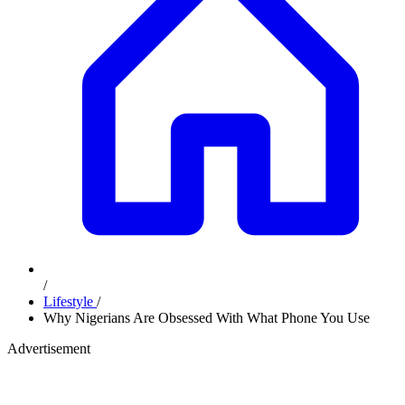
/
Lifestyle
/
Why Nigerians Are Obsessed With What Phone You Use
Advertisement