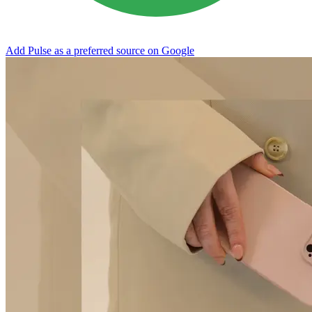
Add Pulse as a preferred source on Google