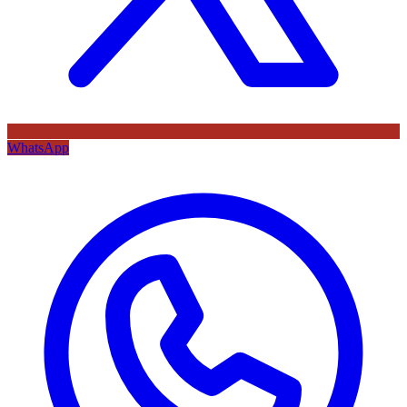
WhatsApp