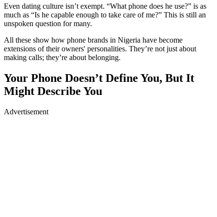
Even dating culture isn’t exempt. “What phone does he use?” is as
much as “Is he capable enough to take care of me?” This is still an
unspoken question for many.
All these show how phone brands in Nigeria have become
extensions of their owners' personalities. They’re not just about
making calls; they’re about belonging.
Your Phone Doesn’t Define You, But It
Might Describe You
Advertisement