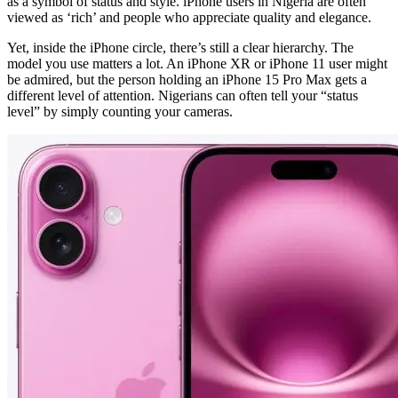
as a symbol of status and style. iPhone users in Nigeria are often
viewed as ‘rich’ and people who appreciate quality and elegance.
Yet, inside the iPhone circle, there’s still a clear hierarchy. The
model you use matters a lot. An iPhone XR or iPhone 11 user might
be admired, but the person holding an iPhone 15 Pro Max gets a
different level of attention. Nigerians can often tell your “status
level” by simply counting your cameras.