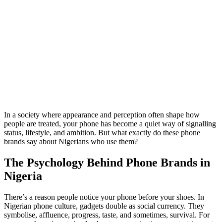
In a society where appearance and perception often shape how
people are treated, your phone has become a quiet way of signalling
status, lifestyle, and ambition. But what exactly do these phone
brands say about Nigerians who use them?
The Psychology Behind Phone Brands in
Nigeria
There’s a reason people notice your phone before your shoes. In
Nigerian phone culture, gadgets double as social currency. They
symbolise, affluence, progress, taste, and sometimes, survival. For