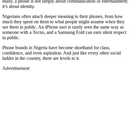
many, a phone is not simply about communication or entertainment;
it’s about identity.
Nigerians often attach deeper meaning to their phones, from how
much they spent on them to what people might assume when they
see them in public. An iPhone user is rarely seen the same way as
someone with a Tecno, and a Samsung Fold can earn silent respect
in public.
Phone brands in Nigeria have become shorthand for class,
confidence, and even aspiration. And just like every other social
ladder in the country, there are levels to it.
Advertisement