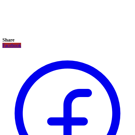
Share
Facebook