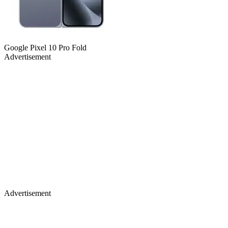
Google Pixel 10 Pro Fold
Advertisement
Advertisement