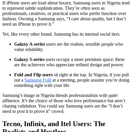
If iPhone users are loud about luxury, Samsung users in Nigeria tend
to represent subtle sophistication. They’re often seen as
professionals, creatives, or practical users who prefer function over
fashion. Owning a Samsung says, “I care about quality, but I don’t
need an iPhone to prove it.”
Yet, like every other brand, Samsung has its internal social tiers.
Galaxy A-series
users are the realists, sensible people who
value reliability.
Galaxy S-series
users occupy a more premium space; these
are the achievers who appreciate refined design and power.
Fold and Flip users
sit right at the top. In Nigeria, if you pull
out a
Samsung Fold
at a meeting, people assume you’re doing
something right with your life.
Samsung’s image in Nigeria blends professionalism with quiet
affluence. It’s the choice of those who love performance but aren’t
chasing validation. You could say Samsung users are the “I don’t
need to post it to prove it” crowd.
Tecno, Infinix, and Itel Users: The
Realists and Hustlers