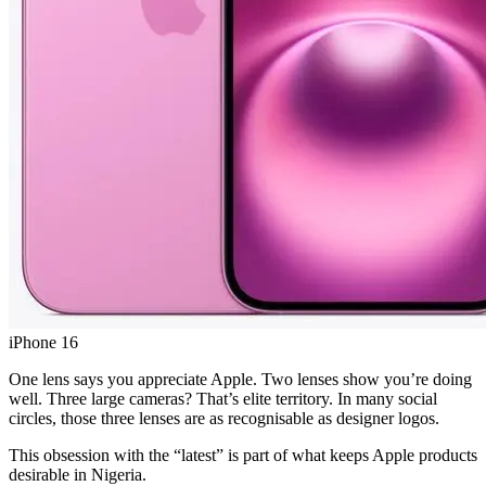
iPhone 16
One lens says you appreciate Apple. Two lenses show you’re doing
well. Three large cameras? That’s elite territory. In many social
circles, those three lenses are as recognisable as designer logos.
This obsession with the “latest” is part of what keeps Apple products
desirable in Nigeria.