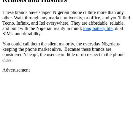
These brands have shaped Nigerian phone culture more than any
other. Walk through any market, university, or office, and you’ll find
Tecno, Infinix, and Itel everywhere. They are affordable, reliable,
and built with the Nigerian reality in mind;
long battery life
, dual
SIMs, and durability.
You could call them the silent majority, the everyday Nigerians
keeping the phone market alive. Because these brands are
considered ‘cheap’, the users earn little or no respect in the phone
class.
Advertisement