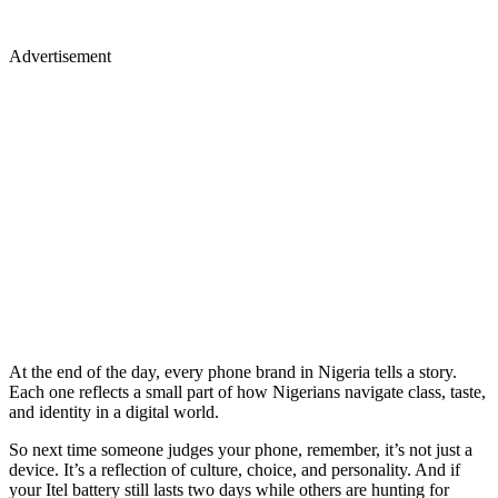
Advertisement
At the end of the day, every phone brand in Nigeria tells a story.
Each one reflects a small part of how Nigerians navigate class, taste,
and identity in a digital world.
So next time someone judges your phone, remember, it’s not just a
device. It’s a reflection of culture, choice, and personality. And if
your Itel battery still lasts two days while others are hunting for