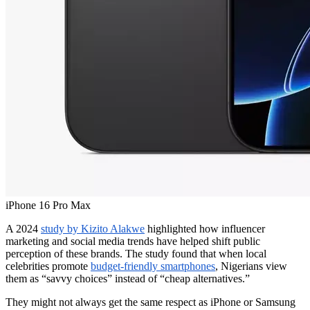
iPhone 16 Pro Max
A 2024
study by Kizito Alakwe
highlighted how influencer
marketing and social media trends have helped shift public
perception of these brands. The study found that when local
celebrities promote
budget-friendly smartphones
, Nigerians view
them as “savvy choices” instead of “cheap alternatives.”
They might not always get the same respect as iPhone or Samsung