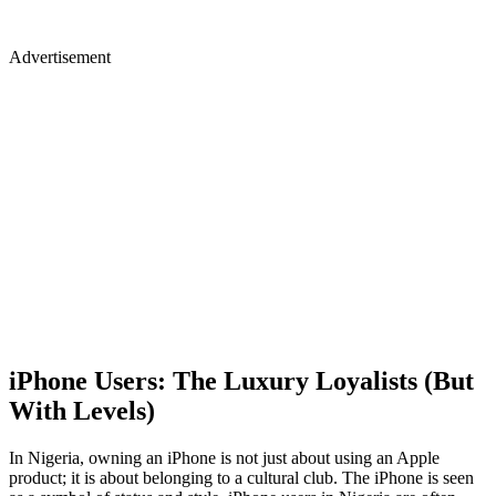
Advertisement
iPhone Users: The Luxury Loyalists (But
With Levels)
In Nigeria, owning an iPhone is not just about using an Apple
product; it is about belonging to a cultural club. The iPhone is seen