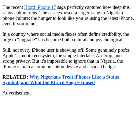
The recent
Blord iPhone 17
saga perfectly captured how deep this
status culture runs. The case exposed a larger issue in Nigerian
phone culture: the hunger to look like you’re using the latest iPhone,
even if you’re not.
In a country where social media flexes often define credibility, the
urge to “upgrade” has become both cultural and psychological.
Still, not every iPhone user is showing off. Some genuinely prefer
Apple’s smooth ecosystem, the simple interface, AirDrop, and
strong privacy. But it’s impossible to ignore that in Nigeria, the
iPhone is both a communication device and a social badge.
RELATED:
Why Nigerians Treat iPhones Like a Status
Symbol (and What the BLord Saga Exposed
Advertisement