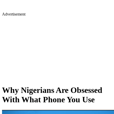
Advertisement
Why Nigerians Are Obsessed
With What Phone You Use