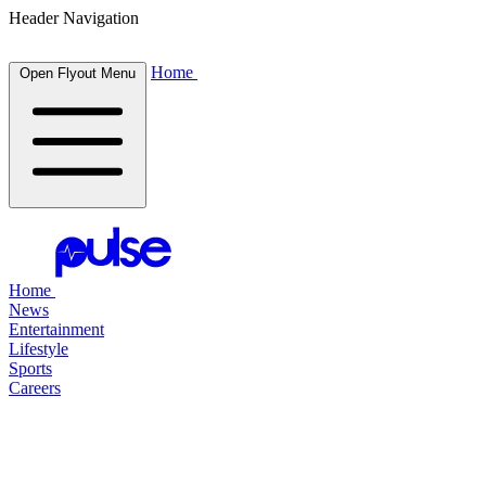
Header Navigation
Home
Open Flyout Menu
Home
News
Entertainment
Lifestyle
Sports
Careers