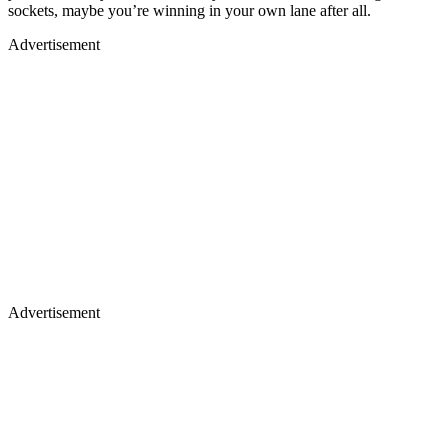
sockets, maybe you’re winning in your own lane after all.
Advertisement
Advertisement