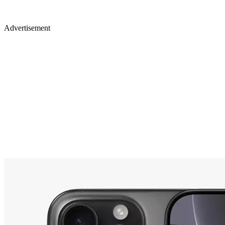
Advertisement