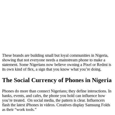
These brands are building small but loyal communities in Nigeria,
showing that not everyone needs a mainstream phone to make a
statement. Some Nigerians now believe owning a Pixel or Redmi is
its own kind of flex, a sign that you know what you’re doing.
The Social Currency of Phones in Nigeria
Phones do more than connect Nigerians; they define interactions. In
banks, events, and cafes, the phone you hold can influence how
you’re treated. On social media, the pattern is clear. Influencers
flash the latest iPhones in videos. Creatives display Samsung Folds
as their “work tools.”