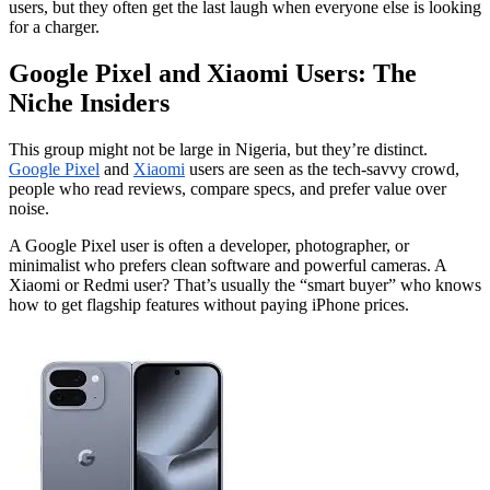
users, but they often get the last laugh when everyone else is looking
for a charger.
Google Pixel and Xiaomi Users: The
Niche Insiders
This group might not be large in Nigeria, but they’re distinct.
Google Pixel
and
Xiaomi
users are seen as the tech-savvy crowd,
people who read reviews, compare specs, and prefer value over
noise.
A Google Pixel user is often a developer, photographer, or
minimalist who prefers clean software and powerful cameras. A
Xiaomi or Redmi user? That’s usually the “smart buyer” who knows
how to get flagship features without paying iPhone prices.