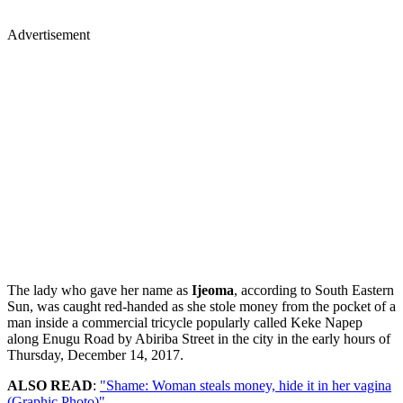
Advertisement
The lady who gave her name as
Ijeoma
, according to South Eastern
Sun, was caught red-handed as she stole money from the pocket of a
man inside a commercial tricycle popularly called Keke Napep
along Enugu Road by Abiriba Street in the city in the early hours of
Thursday, December 14, 2017.
ALSO READ
:
"Shame: Woman steals money, hide it in her vagina
(Graphic Photo)"