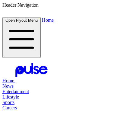
Header Navigation
Home
Open Flyout Menu
Home
News
Entertainment
Lifestyle
Sports
Careers