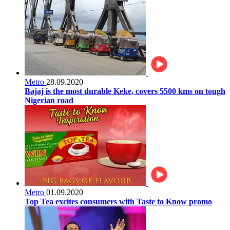
Metro
28.09.2020
Bajaj is the most durable Keke, covers 5500 kms on tough
Nigerian road
Metro
01.09.2020
Top Tea excites consumers with Taste to Know promo