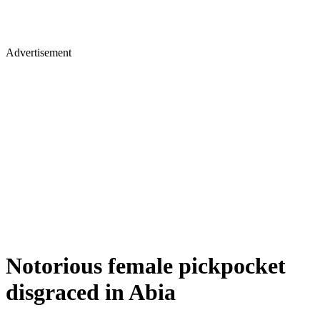
Advertisement
Notorious female pickpocket
disgraced in Abia