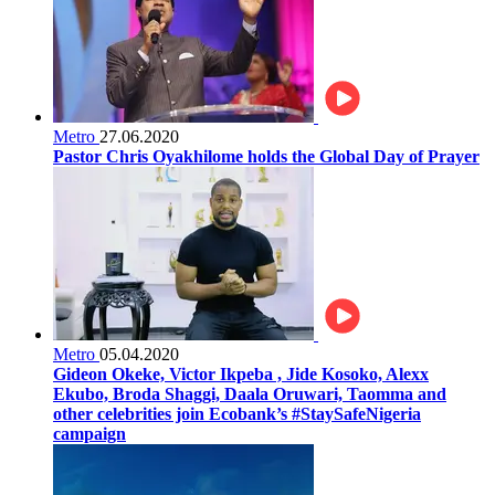
Metro
27.06.2020
Pastor Chris Oyakhilome holds the Global Day of Prayer
Metro
05.04.2020
Gideon Okeke, Victor Ikpeba , Jide Kosoko, Alexx
Ekubo, Broda Shaggi, Daala Oruwari, Taomma and
other celebrities join Ecobank’s #StaySafeNigeria
campaign