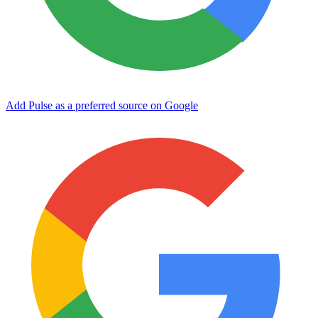
Add Pulse as a preferred source on Google