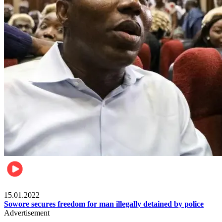
Metro
15.01.2022
Sowore secures freedom for man illegally detained by police
Advertisement