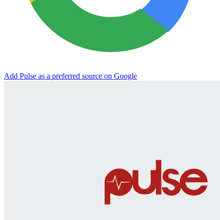
Add Pulse as a preferred source on Google