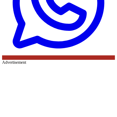
Advertisement