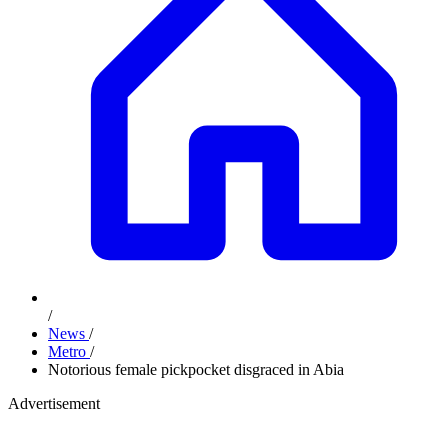
/
News
/
Metro
/
Notorious female pickpocket disgraced in Abia
Advertisement