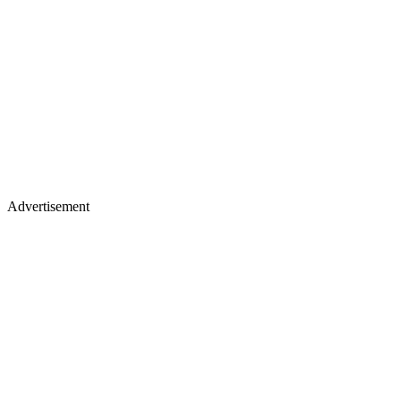
Advertisement