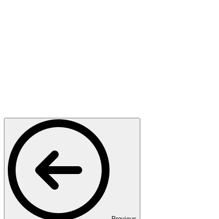
Previous