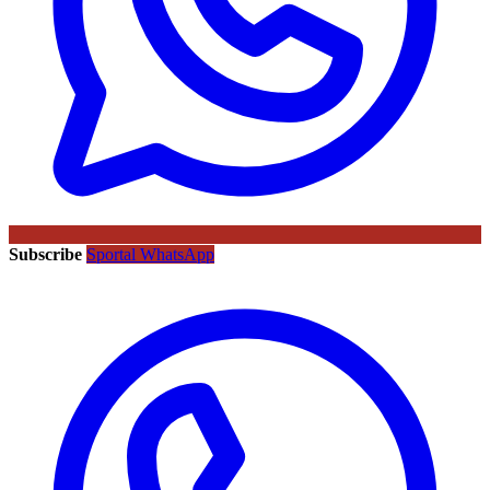
Subscribe
Sportal WhatsApp