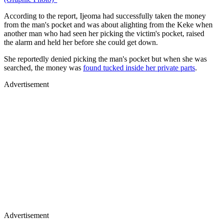
According to the report, Ijeoma had successfully taken the money
from the man's pocket and was about alighting from the Keke when
another man who had seen her picking the victim's pocket, raised
the alarm and held her before she could get down.
She reportedly denied picking the man's pocket but when she was
searched, the money was
found tucked inside her private parts
.
Advertisement
Advertisement