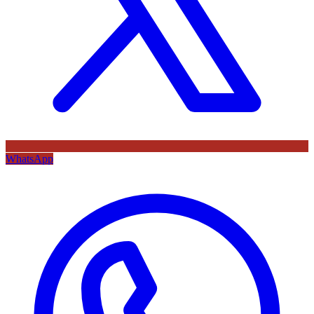
WhatsApp