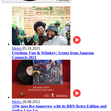
Metro
05.10.2021
Freedom, Fun & Whiskey: Scenes from Jameson
Connects 2021
Metro
28.08.2021
JJW goes live tomorrow with its BBN Retro Edition and
Stellar Line-Up