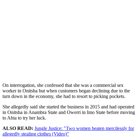
On interrogation, she confessed that she was a commercial sex
worker in Onitsha but when customers began declining due to the
turn down in the economy, she had to resort to picking pockets.
She allegedly said she started the business in 2015 and had operated
in Onitsha in Anambra State and Owerri in Imo State before moving
to Abia to try her luck.
ALSO READ:
Jungle Justice: "Two women beaten mercilessly for
allegedly stealing clothes (Video)"