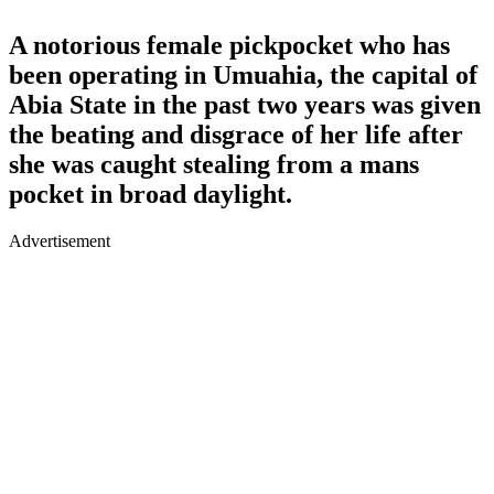
A notorious female pickpocket who has
been operating in Umuahia, the capital of
Abia State in the past two years was given
the beating and disgrace of her life after
she was caught stealing from a mans
pocket in broad daylight.
Advertisement