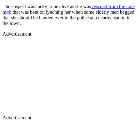
The suspect was lucky to be alive as she was
rescued from the irate
mob
that was bent on lynching her when some elderly men begged
that she should be handed over to the police at a nearby station in
the town.
Advertisement
Advertisement