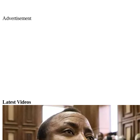
Advertisement
Latest Videos