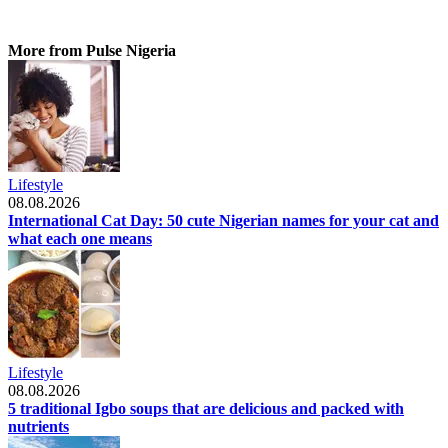
More from Pulse Nigeria
Lifestyle
08.08.2026
International Cat Day: 50 cute Nigerian names for your cat and
what each one means
Lifestyle
08.08.2026
5 traditional Igbo soups that are delicious and packed with
nutrients