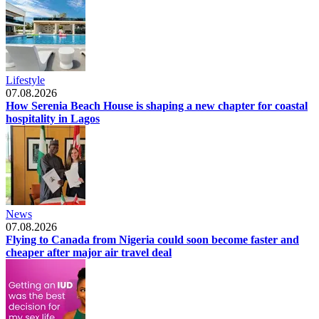
Lifestyle
07.08.2026
How Serenia Beach House is shaping a new chapter for coastal
hospitality in Lagos
News
07.08.2026
Flying to Canada from Nigeria could soon become faster and
cheaper after major air travel deal