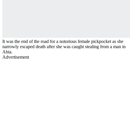
It was the end of the road for a notorious female pickpocket as she
narrowly escaped death after she was caught stealing from a man in
Abia.
Advertisement