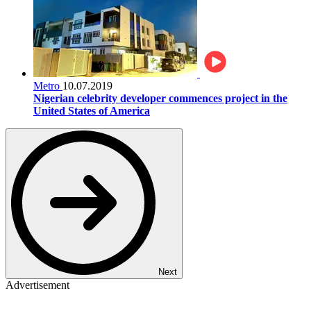
Metro
10.07.2019
Nigerian celebrity developer commences project in the
United States of America
Next
Advertisement