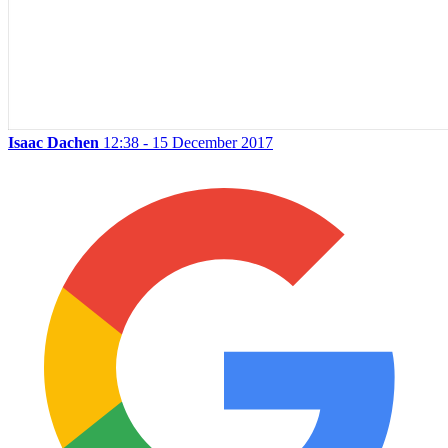
Isaac Dachen
12:38 - 15 December 2017