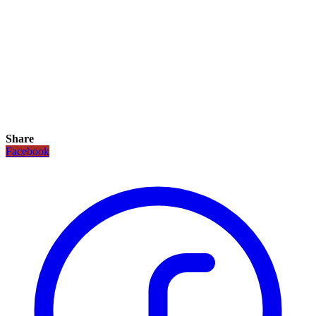
Share
Facebook