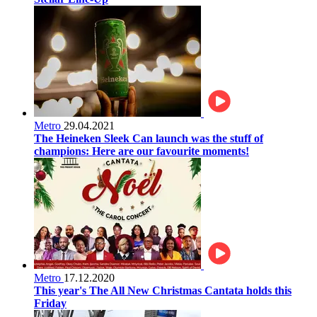
Metro
29.04.2021
The Heineken Sleek Can launch was the stuff of
champions: Here are our favourite moments!
Metro
17.12.2020
This year's The All New Christmas Cantata holds this
Friday