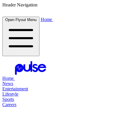
Header Navigation
Home
Open Flyout Menu
Home
News
Entertainment
Lifestyle
Sports
Careers