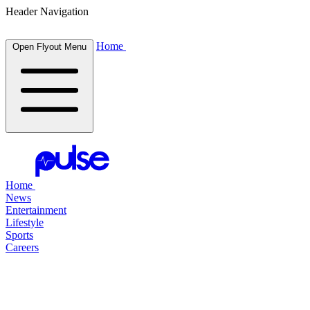
Header Navigation
Home
Open Flyout Menu
Home
News
Entertainment
Lifestyle
Sports
Careers