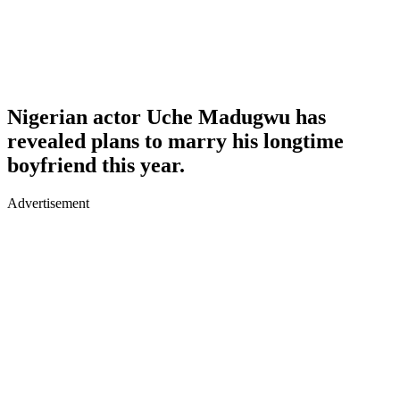
Nigerian actor Uche Madugwu has
revealed plans to marry his longtime
boyfriend this year.
Advertisement