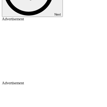
Next
Advertisement
Advertisement