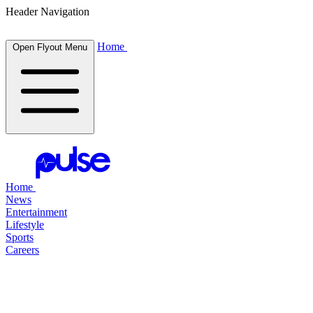
Header Navigation
Home
Open Flyout Menu
Home
News
Entertainment
Lifestyle
Sports
Careers