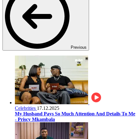
Previous
Celebrities
17.12.2025
My Husband Pays So Much Attention And Details To Me
- Priscy Mkambala