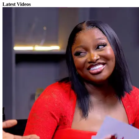
Latest Videos