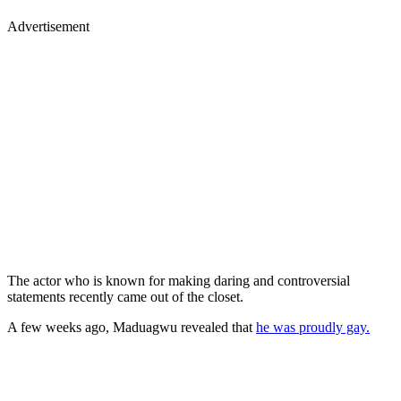
Advertisement
The actor who is known for making daring and controversial
statements recently came out of the closet.
A few weeks ago, Maduagwu revealed that
he was proudly gay.