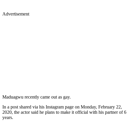
Advertisement
Maduagwu recently came out as gay.
In a post shared via his Instagram page on Monday, February 22,
2020, the actor said he plans to make it official with his partner of 6
years.