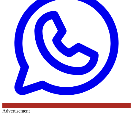
Advertisement