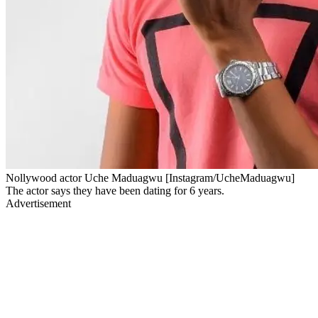
Nollywood actor Uche Maduagwu [Instagram/UcheMaduagwu]
The actor says they have been dating for 6 years.
Advertisement