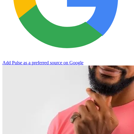
Add Pulse as a preferred source on Google