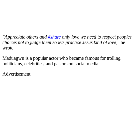
"Appreciate others and
#share
only love we need to respect peoples
choices not to judge them so lets practice Jesus kind of love,"
he
wrote.
Maduagwu is a popular actor who became famous for trolling
politicians, celebrities, and pastors on social media.
Advertisement