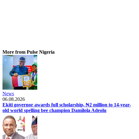
More from Pulse Nigeria
News
06.08.2026
Ekiti governor awards full scholarship, ₦2 million to 14-year-
old world spelling bee champion Damilola Adeolu