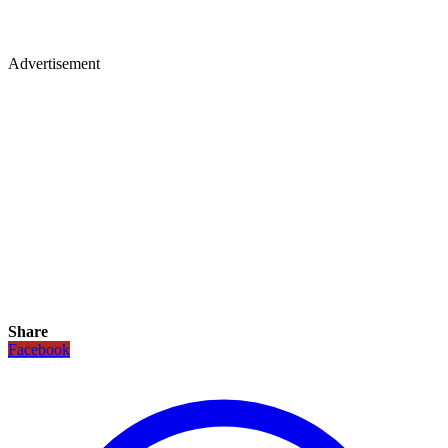
Advertisement
Share
Facebook