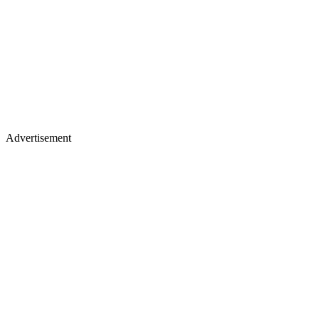
Advertisement