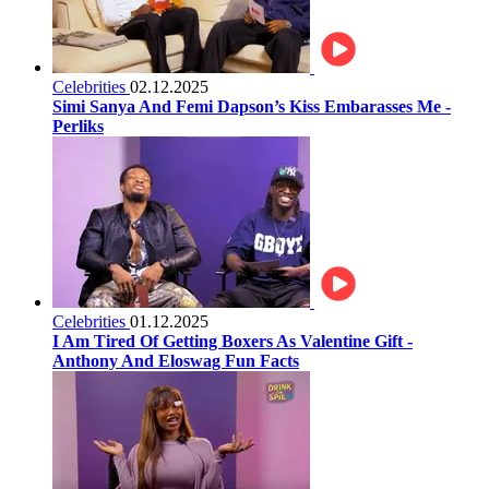
Celebrities
02.12.2025
Simi Sanya And Femi Dapson’s Kiss Embarasses Me -
Perliks
Celebrities
01.12.2025
I Am Tired Of Getting Boxers As Valentine Gift -
Anthony And Eloswag Fun Facts