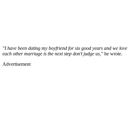
"I have been dating my boyfriend for six good years and we love
each other marriage is the next step don't judge us,"
he wrote.
Advertisement