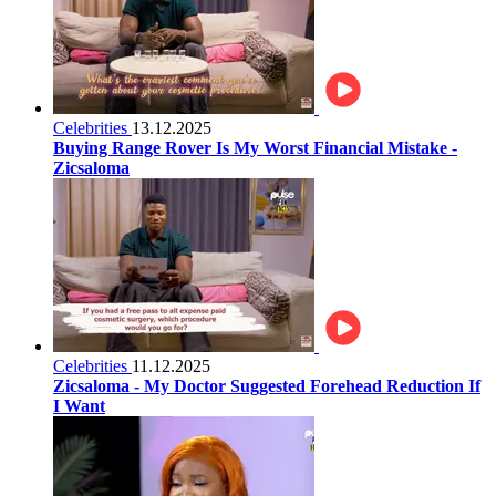
Celebrities
13.12.2025
Buying Range Rover Is My Worst Financial Mistake -
Zicsaloma
Celebrities
11.12.2025
Zicsaloma - My Doctor Suggested Forehead Reduction If
I Want