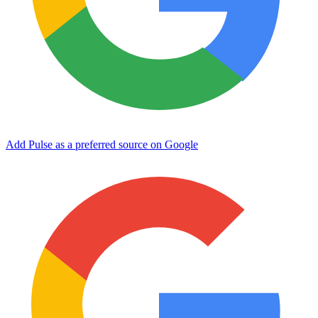
Add Pulse as a preferred source on Google