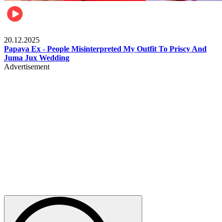
Celebrities
20.12.2025
Papaya Ex - People Misinterpreted My Outfit To Priscy And
Juma Jux Wedding
Advertisement