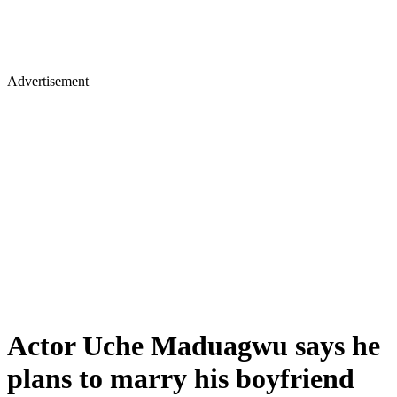
Advertisement
Actor Uche Maduagwu says he
plans to marry his boyfriend