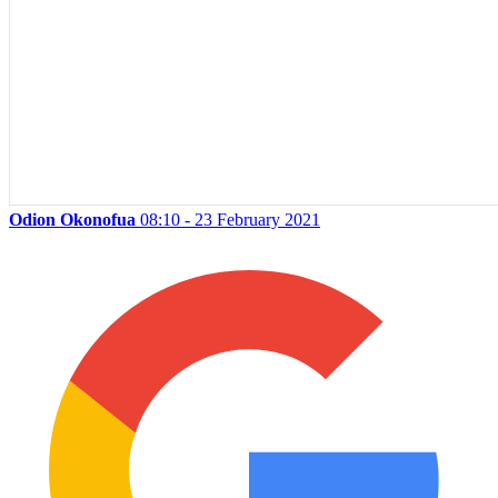
Odion Okonofua
08:10 - 23 February 2021