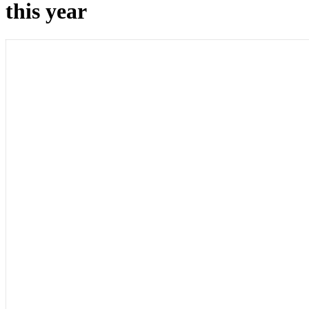
this year