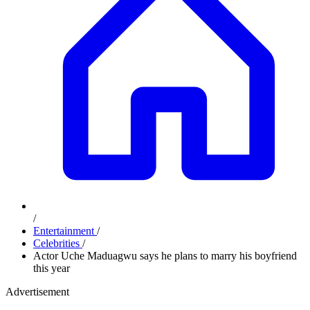
/
Entertainment
/
Celebrities
/
Actor Uche Maduagwu says he plans to marry his boyfriend
this year
Advertisement