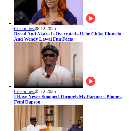
Celebrities
08.12.2025
Bread And Akara Is Overrated - Uche Chika Elumelu
And Wendy Lawal Fun Facts
Celebrities
05.12.2025
I Have Never Snooped Through My Partner's Phone -
Femi Dapson