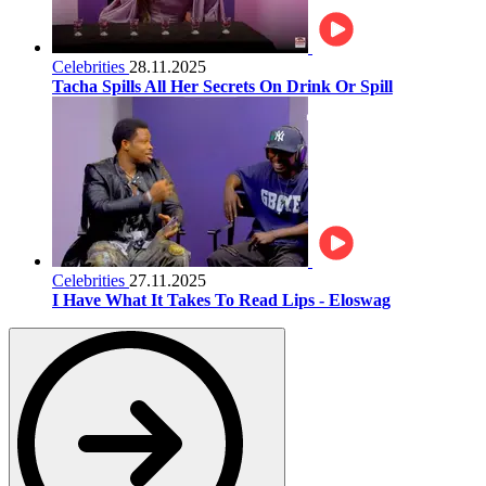
Celebrities
28.11.2025
Tacha Spills All Her Secrets On Drink Or Spill
Celebrities
27.11.2025
I Have What It Takes To Read Lips - Eloswag