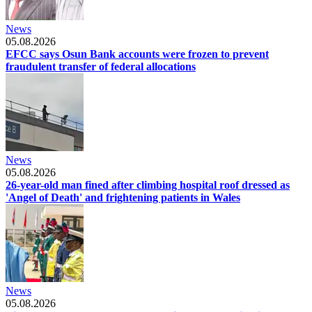
News
05.08.2026
EFCC says Osun Bank accounts were frozen to prevent
fraudulent transfer of federal allocations
News
05.08.2026
26-year-old man fined after climbing hospital roof dressed as
'Angel of Death' and frightening patients in Wales
News
05.08.2026