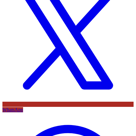
WhatsApp