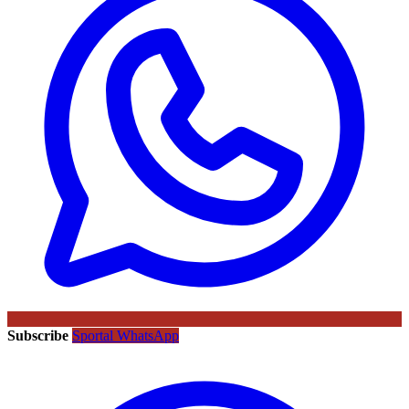
Subscribe
Sportal WhatsApp