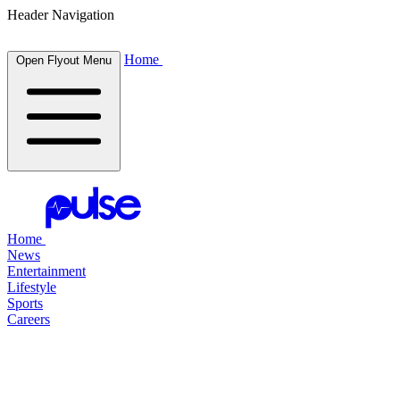
Header Navigation
Home
Open Flyout Menu
Home
News
Entertainment
Lifestyle
Sports
Careers