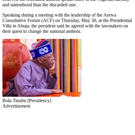
and nationhood than the discarded one.
Speaking during a meeting with the leadership of the Arewa
Consultative Forum (ACF) on Thursday, May 30, at the Presidential
Villa in Abuja, the president said he agreed with the lawmakers on
their quest to change the national anthem.
Bola Tinubu [Presidency]
Advertisement