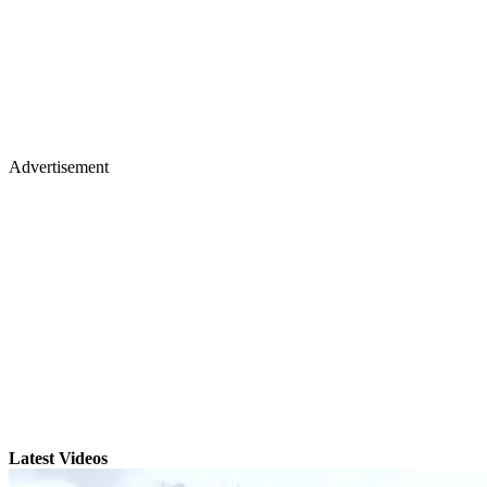
Advertisement
Latest Videos