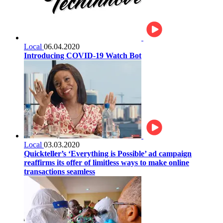
Local
06.04.2020
Introducing COVID-19 Watch Bot
Local
03.03.2020
Quickteller’s ‘Everything is Possible’ ad campaign
reaffirms its offer of limitless ways to make online
transactions seamless