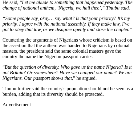
He said, “
Let me allude to something that happened yesterday. The
change of national anthem, ‘Nigeria, we hail thee’,” Tinubu said.
“Some people say, okay… say what? Is that your priority? It’s my
priority. I agree with the national assembly. If they make law, I’ve
got to obey that law, or we disagree openly and close the chapter.”
Countering the arguments of Nigerians whose criticism is based on
the assertion that the anthem was handed to Nigerians by colonial
masters, the president said the same colonial masters gave the
country the name the Nigerian passport carries.
“
But the question of diversity. Who gave us the name Nigeria? Is it
not Britain? Or somewhere? Have we changed our name? We are
Nigerians. Our passport shows that
,” he argued.
Tinubu further said the country's population should not be seen as a
burden, adding that its diversity should be protected.
Advertisement