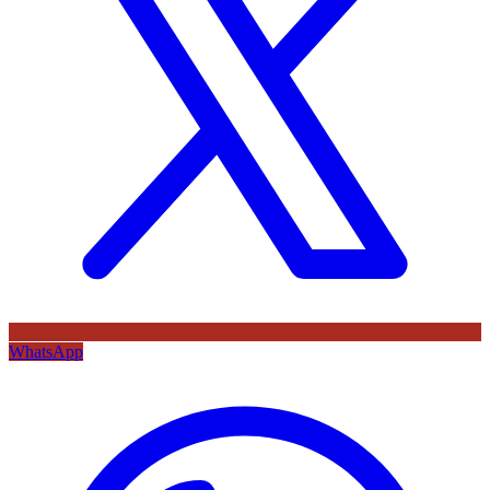
WhatsApp