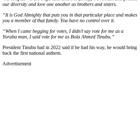
our diversity and love one another as brothers and sisters.
“It is God Almighty that puts you in that particular place and makes
you a member of that family. You have no control over it.
“When I came begging for votes, I didn’t say vote for me as a
Yoruba man, I said vote for me as Bola Ahmed Tinubu.”
President Tinubu had in 2022 said if he had his way, he would bring
back the first national anthem.
Advertisement