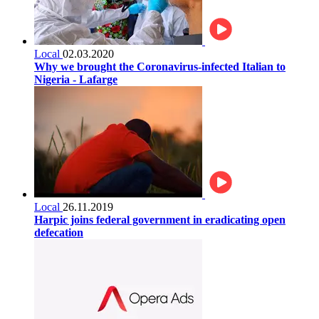
Local
02.03.2020
Why we brought the Coronavirus-infected Italian to
Nigeria - Lafarge
Local
26.11.2019
Harpic joins federal government in eradicating open
defecation