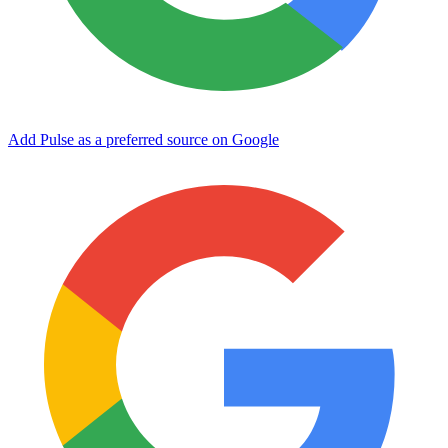
Add Pulse as a preferred source on Google