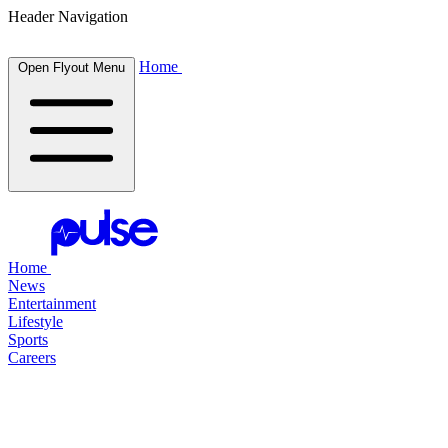
Header Navigation
Home
Open Flyout Menu
Home
News
Entertainment
Lifestyle
Sports
Careers