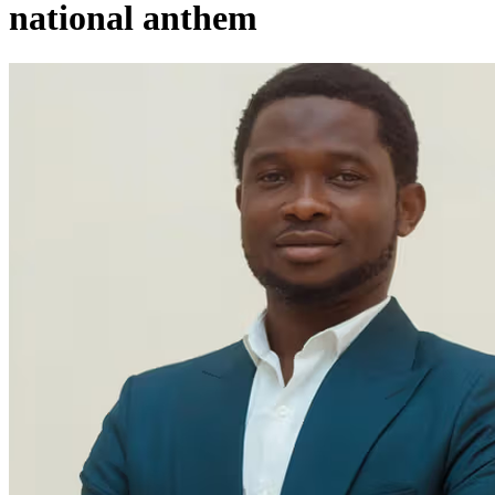
national anthem