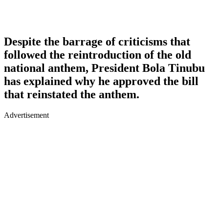
Despite the barrage of criticisms that
followed the reintroduction of the old
national anthem, President Bola Tinubu
has explained why he approved the bill
that reinstated the anthem.
Advertisement