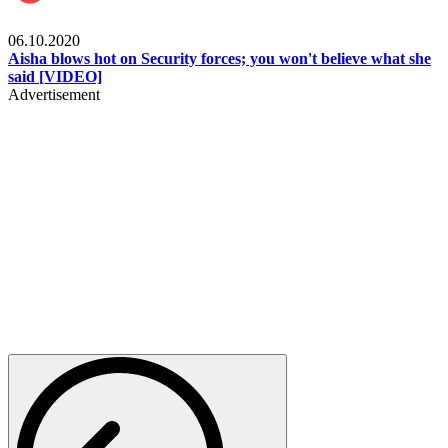
Local
06.10.2020
Aisha blows hot on Security forces; you won't believe what she
said [VIDEO]
Advertisement