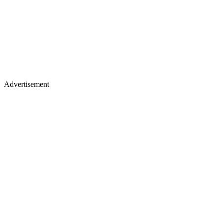
Advertisement