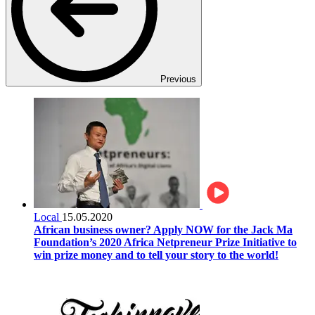
Previous
Local
15.05.2020
African business owner? Apply NOW for the Jack Ma
Foundation’s 2020 Africa Netpreneur Prize Initiative to
win prize money and to tell your story to the world!