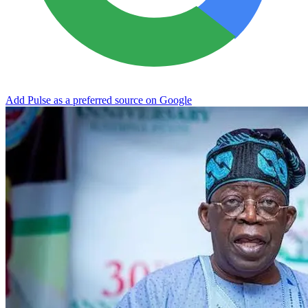
Add Pulse as a preferred source on Google