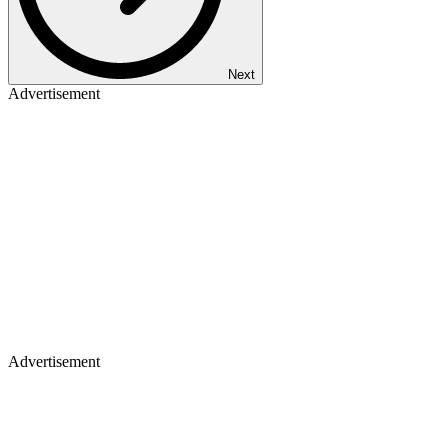
Next
Advertisement
Advertisement