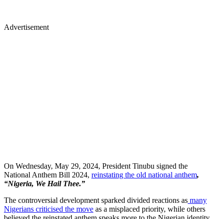
Advertisement
On Wednesday, May 29, 2024, President Tinubu signed the
National Anthem Bill 2024,
reinstating the old national anthem
,
“Nigeria, We Hail Thee.”
The controversial development sparked divided reactions
as
many
Nigerians criticised the move
as a misplaced priority, while others
believed the reinstated anthem speaks more to the Nigerian identity