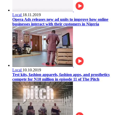
Local
18.11.2019
Opera Ads releases new ad units to improve how online
businesses interact with their customers in Nigeria
Local
10.10.2019
Test kits, fashion apparels, fashion apps, and prosthetics
compete for N10 million in episode 11 of The Pitch