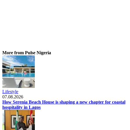
More from Pulse Nigeria
Lifestyle
07.08.2026
How Serenia Beach House is shaping a new chapter for coastal
hospitality in Lagos