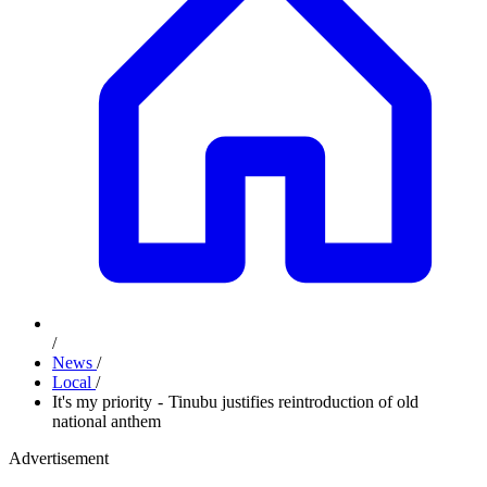
/
News
/
Local
/
It's my priority - Tinubu justifies reintroduction of old
national anthem
Advertisement