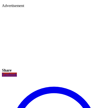
Advertisement
Share
Facebook