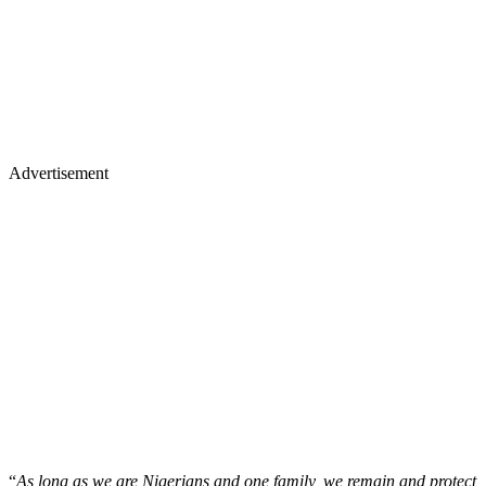
Advertisement
“
As long as we are Nigerians and one family, we remain and protect