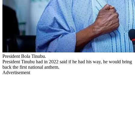
President Bola Tinubu.
President Tinubu had in 2022 said if he had his way, he would bring
back the first national anthem.
Advertisement