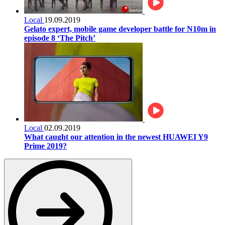
Local
19.09.2019
Gelato expert, mobile game developer battle for N10m in
episode 8 ‘The Pitch’
Local
02.09.2019
What caught our attention in the newest HUAWEI Y9
Prime 2019?