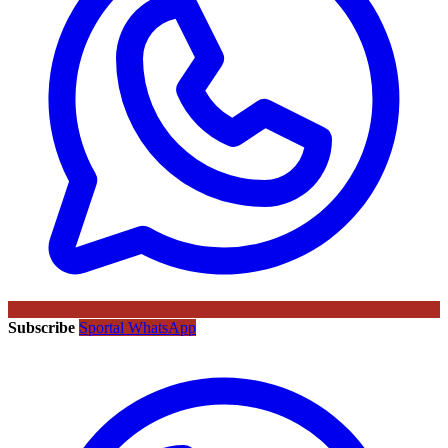
Subscribe
Sportal WhatsApp