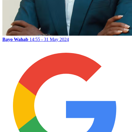
Bayo Wahab
14:55 - 31 May 2024