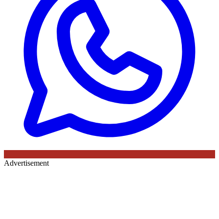
Advertisement