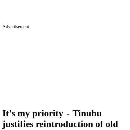
Advertisement
It's my priority - Tinubu
justifies reintroduction of old