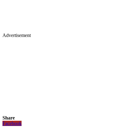
Advertisement
Share
Facebook