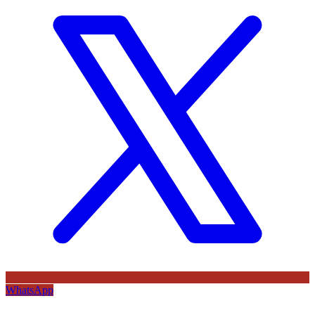
WhatsApp