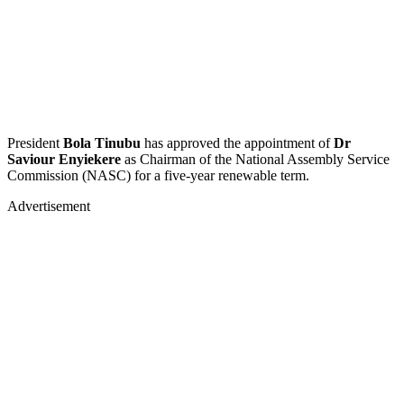
President
Bola Tinubu
has approved the appointment of
Dr
Saviour Enyiekere
as Chairman of the National Assembly Service
Commission (NASC) for a five-year renewable term.
Advertisement