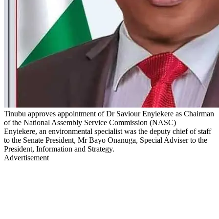
Tinubu approves appointment of Dr Saviour Enyiekere as Chairman
of the National Assembly Service Commission (NASC)
Enyiekere, an environmental specialist was the deputy chief of staff
to the Senate President, Mr Bayo Onanuga, Special Adviser to the
President, Information and Strategy.
Advertisement