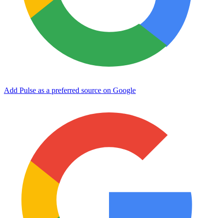
Add Pulse as a preferred source on Google