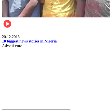
News
20.12.2018
10 biggest news stories in Nigeria
Advertisement