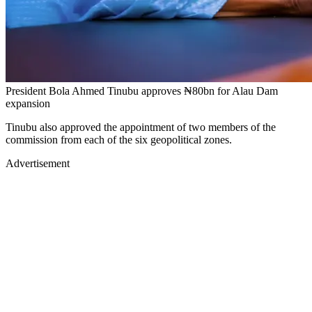
President Bola Ahmed Tinubu approves ₦80bn for Alau Dam
expansion
Tinubu also approved the appointment of two members of the
commission from each of the six geopolitical zones.
Advertisement