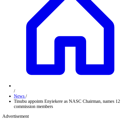
/
News
/
Tinubu appoints Enyiekere as NASC Chairman, names 12
commission members
Advertisement