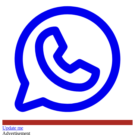
Update me
Advertisement