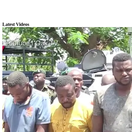
Latest Videos