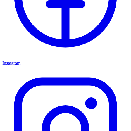
Instagram