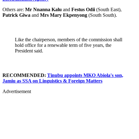
Others are:
Mr Nnanna Kalu
and
Festus Odii
(South East),
Patrick Giwa
and
Mrs Mary Ekpenyong
(South South).
Like the chairperson, members of the commission shall
hold office for a renewable term of five years, the
President said.
RECOMMENDED:
Tinubu appoints MKO Abiola's son,
Jamiu as SSA on Linguistics & Foreign Matters
Advertisement