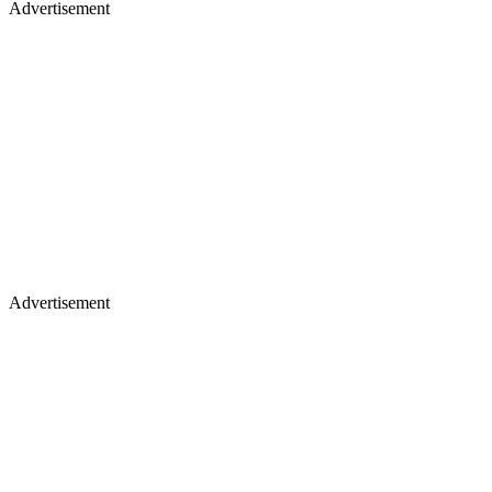
Advertisement
Advertisement