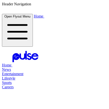
Header Navigation
Home
Open Flyout Menu
Home
News
Entertainment
Lifestyle
Sports
Careers