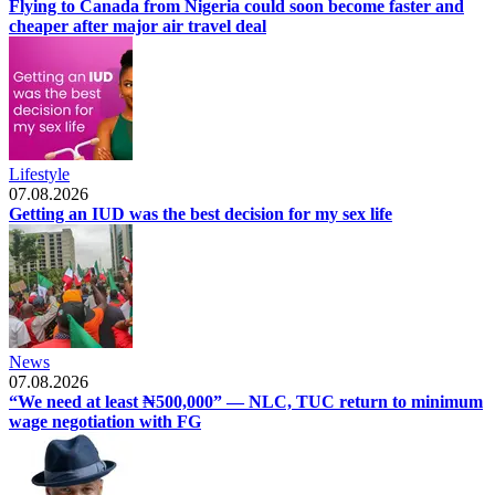
Flying to Canada from Nigeria could soon become faster and
cheaper after major air travel deal
Lifestyle
07.08.2026
Getting an IUD was the best decision for my sex life
News
07.08.2026
“We need at least ₦500,000” — NLC, TUC return to minimum
wage negotiation with FG