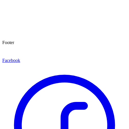
Footer
Facebook