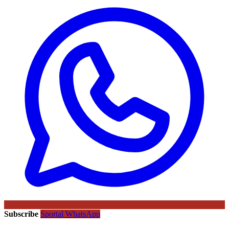
Subscribe
Sportal WhatsApp