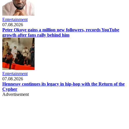
Entertainment
07.08.2026
Peter Okoye gains a million new followers, records YouTube
growth after fans rally behind him
Entertainment
07.08.2026
Hennessy continues its legacy in hip-hop with the Return of the
Cypher
Advertisement