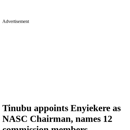
Advertisement
Tinubu appoints Enyiekere as
NASC Chairman, names 12
commission members