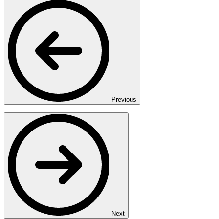
Previous
Next