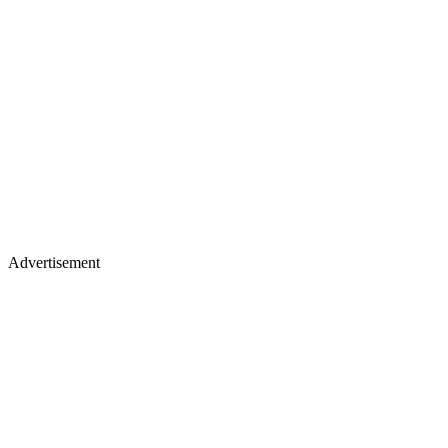
Advertisement