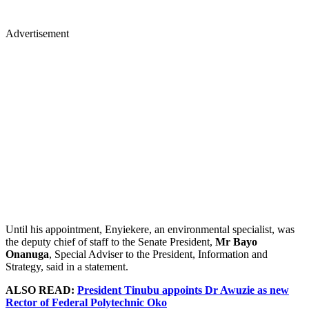
Advertisement
Until his appointment, Enyiekere, an environmental specialist, was
the deputy chief of staff to the Senate President,
Mr Bayo
Onanuga
, Special Adviser to the President, Information and
Strategy, said in a statement.
ALSO READ:
President Tinubu appoints Dr Awuzie as new
Rector of Federal Polytechnic Oko