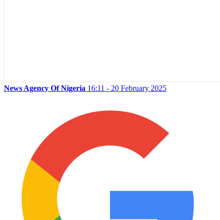
News Agency Of Nigeria
16:11 - 20 February 2025