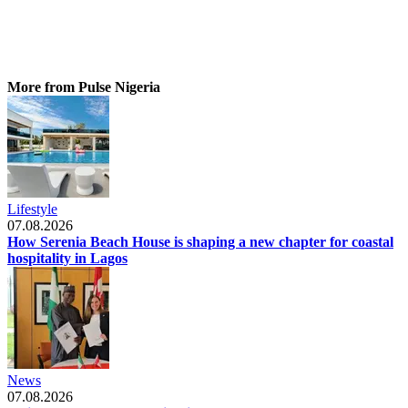
More from Pulse Nigeria
Lifestyle
07.08.2026
How Serenia Beach House is shaping a new chapter for coastal
hospitality in Lagos
News
07.08.2026