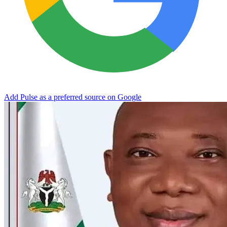
Add Pulse as a preferred source on Google