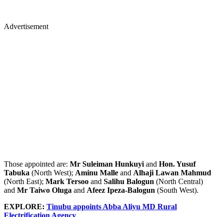
Advertisement
Those appointed are:
Mr Suleiman Hunkuyi
and
Hon. Yusuf
Tabuka
(North West);
Aminu Malle
and
Alhaji Lawan Mahmud
(North East);
Mark Tersoo
and
Salihu Balogun
(North Central)
and
Mr Taiwo Oluga
and
Afeez Ipeza-Balogun
(South West).
EXPLORE:
Tinubu appoints Abba Aliyu MD Rural
Electrification Agency