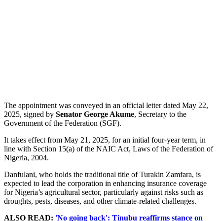
The appointment was conveyed in an official letter dated May 22,
2025, signed by
Senator George Akume
, Secretary to the
Government of the Federation (SGF).
It takes effect from May 21, 2025, for an initial four-year term, in
line with Section 15(a) of the NAIC Act, Laws of the Federation of
Nigeria, 2004.
Danfulani, who holds the traditional title of Turakin Zamfara, is
expected to lead the corporation in enhancing insurance coverage
for Nigeria’s agricultural sector, particularly against risks such as
droughts, pests, diseases, and other climate-related challenges.
ALSO READ:
'No going back': Tinubu reaffirms stance on