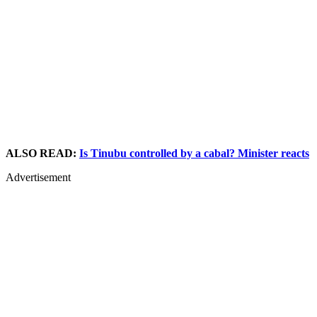
ALSO READ:
Is Tinubu controlled by a cabal? Minister reacts
Advertisement