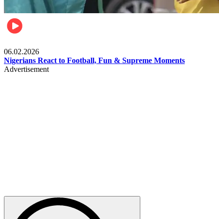
Lifestyle
06.02.2026
Nigerians React to Football, Fun & Supreme Moments
Advertisement