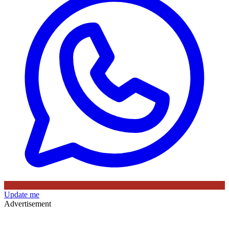
Update me
Advertisement