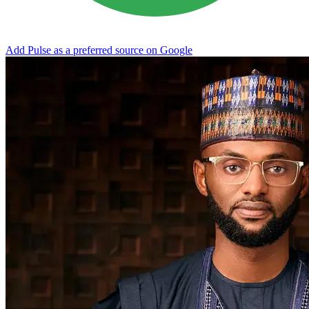
Add Pulse as a preferred source on Google