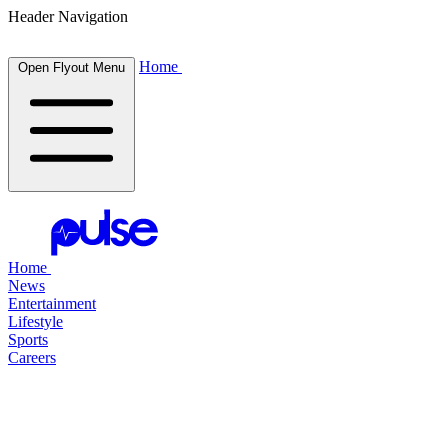
Header Navigation
Home
Open Flyout Menu
Home
News
Entertainment
Lifestyle
Sports
Careers