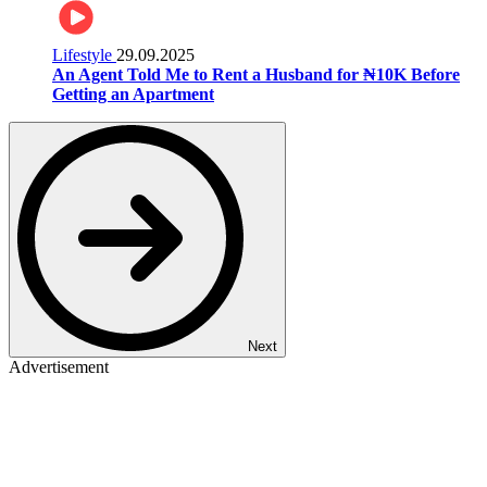
Lifestyle
29.09.2025
An Agent Told Me to Rent a Husband for ₦10K Before
Getting an Apartment
Next
Advertisement