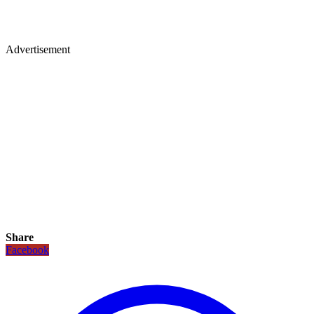
Advertisement
Share
Facebook