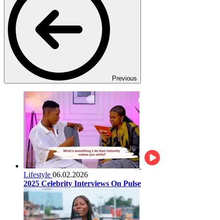
Previous
Lifestyle
06.02.2026
2025 Celebrity Interviews On Pulse