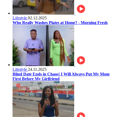
Lifestyle
02.12.2025
Who Really Washes Plates at Home? - Morning Fresh
Lifestyle
24.11.2025
Blind Date Ends in Chaos! I Will Always Put My Mom
First Before My Girlfriend