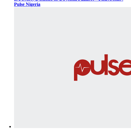
Pulse Nigeria