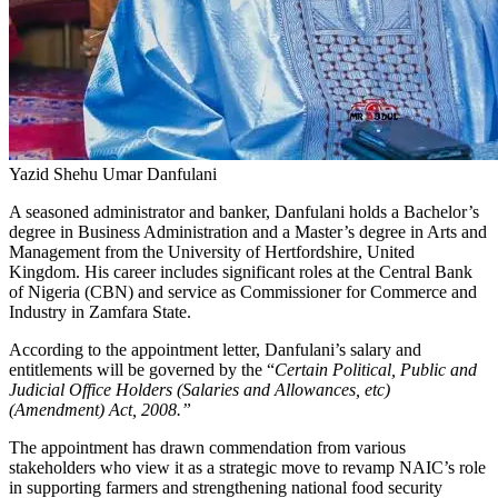
Yazid Shehu Umar Danfulani
A seasoned administrator and banker, Danfulani holds a Bachelor’s
degree in Business Administration and a Master’s degree in Arts and
Management from the University of Hertfordshire, United
Kingdom. His career includes significant roles at the Central Bank
of Nigeria (CBN) and service as Commissioner for Commerce and
Industry in Zamfara State.
According to the appointment letter, Danfulani’s salary and
entitlements will be governed by the “
Certain Political, Public and
Judicial Office Holders (Salaries and Allowances, etc)
(Amendment) Act, 2008.”
The appointment has drawn commendation from various
stakeholders who view it as a strategic move to revamp NAIC’s role
in supporting farmers and strengthening national food security