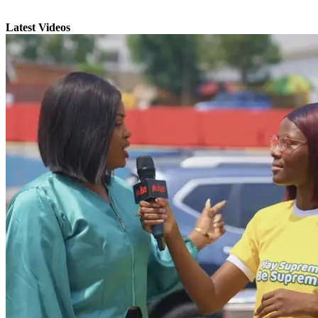
Latest Videos