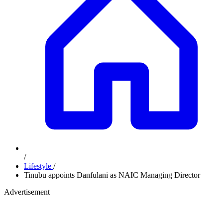
/
Lifestyle
/
Tinubu appoints Danfulani as NAIC Managing Director
Advertisement