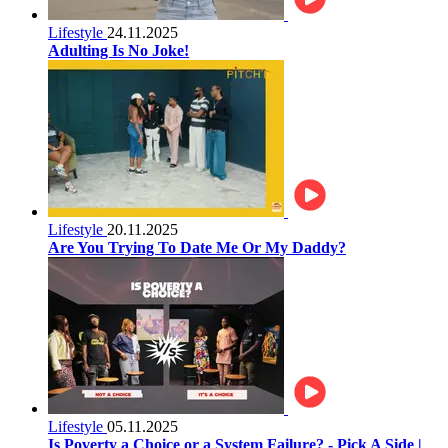
Lifestyle
24.11.2025
Adulting Is No Joke!
Lifestyle
20.11.2025
Are You Trying To Date Me Or My Daddy?
Lifestyle
05.11.2025
Is Poverty a Choice or a System Failure? - Pick A Side |