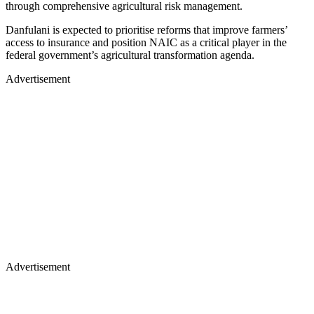
through comprehensive agricultural risk management.
Danfulani is expected to prioritise reforms that improve farmers’
access to insurance and position NAIC as a critical player in the
federal government’s agricultural transformation agenda.
Advertisement
Advertisement