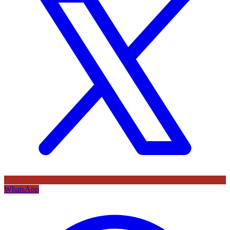
WhatsApp