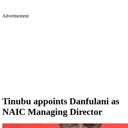
Advertisement
Tinubu appoints Danfulani as
NAIC Managing Director