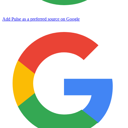
Add Pulse as a preferred source on Google