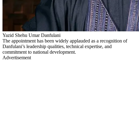
Yazid Shehu Umar Danfulani
The appointment has been widely applauded as a recognition of
Danfulani’s leadership qualities, technical expertise, and
commitment to national development.
Advertisement