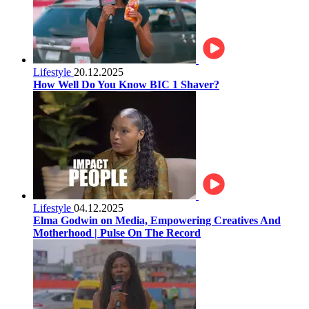
Lifestyle
20.12.2025
How Well Do You Know BIC 1 Shaver?
Lifestyle
04.12.2025
Elma Godwin on Media, Empowering Creatives And
Motherhood | Pulse On The Record