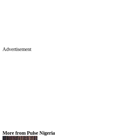
Advertisement
More from Pulse Nigeria