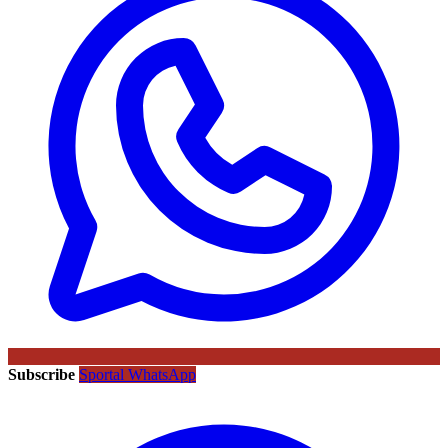
Subscribe
Sportal WhatsApp