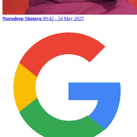
Nurudeen Shotayo
09:42 - 24 May 2025