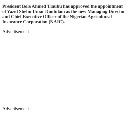
President Bola Ahmed Tinubu has approved the appointment
of Yazid Shehu Umar Danfulani as the new Managing Director
and Chief Executive Officer of the Nigerian Agricultural
Insurance Corporation (NAIC).
Advertisement
Advertisement