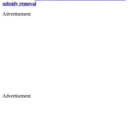
subsidy removal
Advertisement
Advertisement