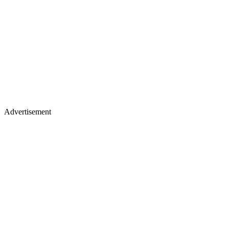
Advertisement