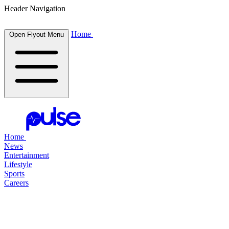
Header Navigation
Home
Open Flyout Menu
Home
News
Entertainment
Lifestyle
Sports
Careers