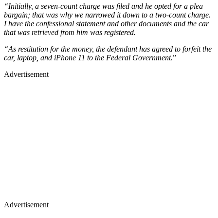
“Initially, a seven-count charge was filed and he opted for a plea
bargain; that was why we narrowed it down to a two-count charge.
I have the confessional statement and other documents and the car
that was retrieved from him was registered.
“As restitution for the money, the defendant has agreed to forfeit the
car, laptop, and iPhone 11 to the Federal Government.
”
Advertisement
Advertisement