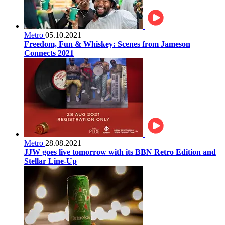
Metro
05.10.2021
Freedom, Fun & Whiskey: Scenes from Jameson
Connects 2021
Metro
28.08.2021
JJW goes live tomorrow with its BBN Retro Edition and
Stellar Line-Up