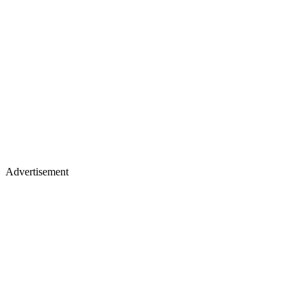
Advertisement