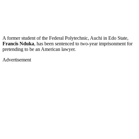
A former student of the Federal Polytechnic, Auchi in Edo State,
Francis Nduka
, has been sentenced to two-year imprisonment for
pretending to be an American lawyer.
Advertisement