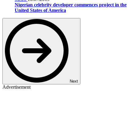
Nigerian celebrity developer commences project in the
United States of America
Next
Advertisement