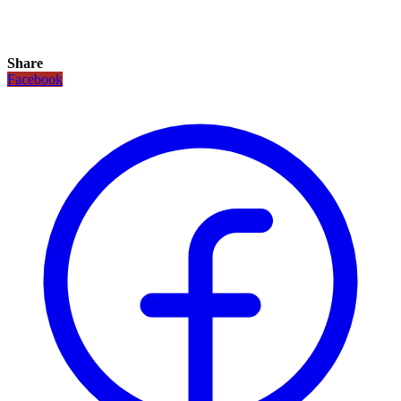
Share
Facebook