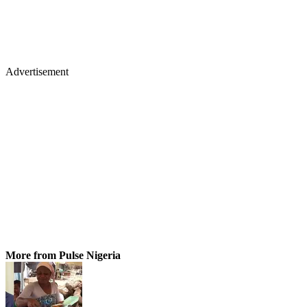
Advertisement
More from Pulse Nigeria