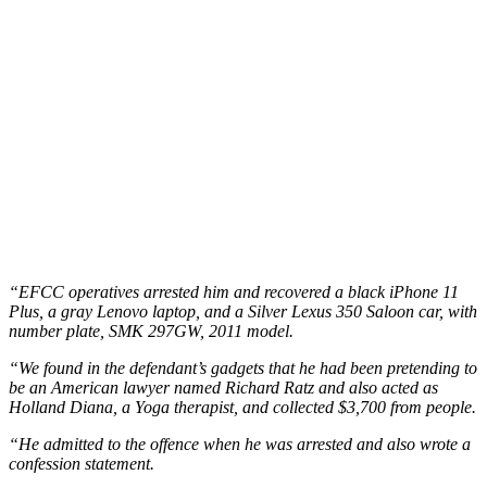
“EFCC operatives arrested him and recovered a black iPhone 11
Plus, a gray Lenovo laptop, and a Silver Lexus 350 Saloon car, with
number plate, SMK 297GW, 2011 model.
“We found in the defendant’s gadgets that he had been pretending to
be an American lawyer named Richard Ratz and also acted as
Holland Diana, a Yoga therapist, and collected $3,700 from people.
“He admitted to the offence when he was arrested and also wrote a
confession statement.