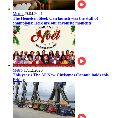
Metro
29.04.2021
The Heineken Sleek Can launch was the stuff of
champions: Here are our favourite moments!
Metro
17.12.2020
This year's The All New Christmas Cantata holds this
Friday