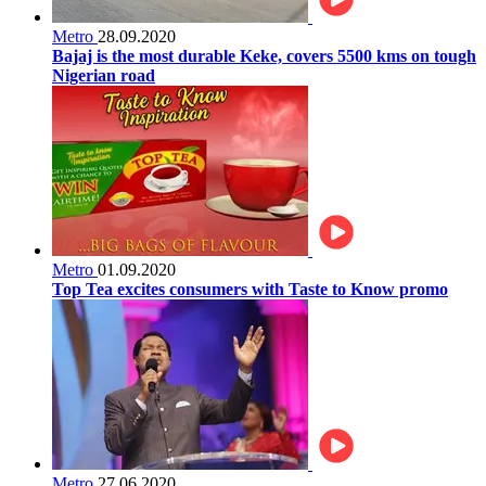
Metro
28.09.2020
Bajaj is the most durable Keke, covers 5500 kms on tough
Nigerian road
Metro
01.09.2020
Top Tea excites consumers with Taste to Know promo
Metro
27.06.2020