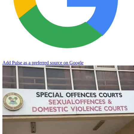
Add Pulse as a preferred source on Google