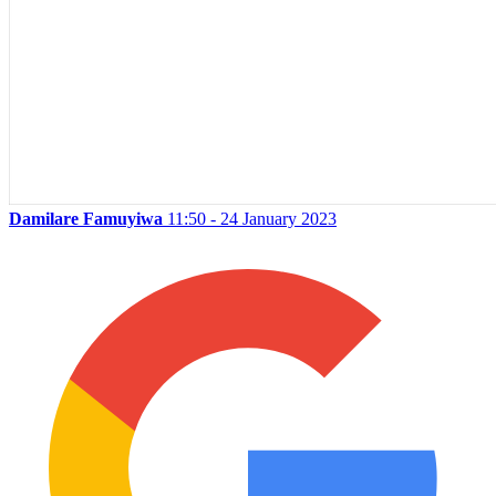
Damilare Famuyiwa
11:50 - 24 January 2023