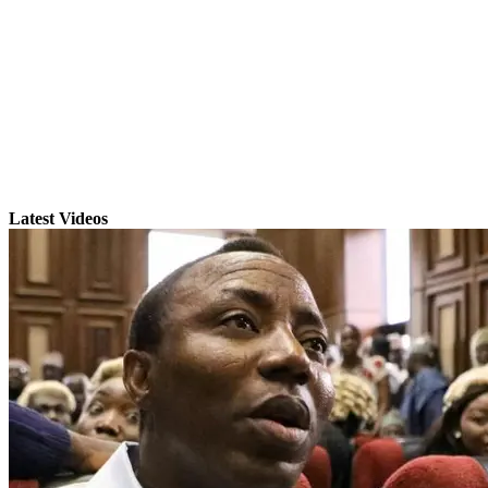
Latest Videos