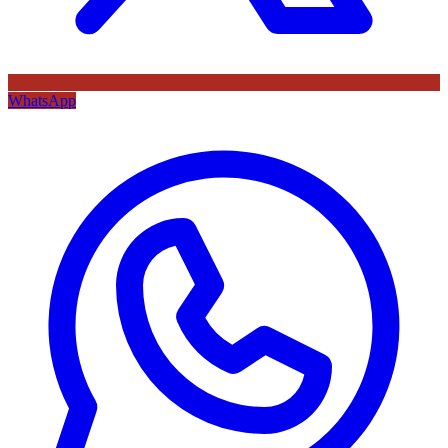
WhatsApp