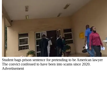
Student bags prison sentence for pretending to be American lawyer
The convict confessed to have been into scams since 2020.
Advertisement