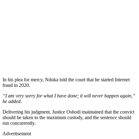
In his plea for mercy, Nduka told the court that he started Internet
fraud in 2020.
“I am very sorry for what I have done; it will never happen again,”
he added.
Delivering his judgment, Justice Oshodi maintained that the convict
should be taken to the maximum custody, and the sentence should
run concurrently.
Advertisement