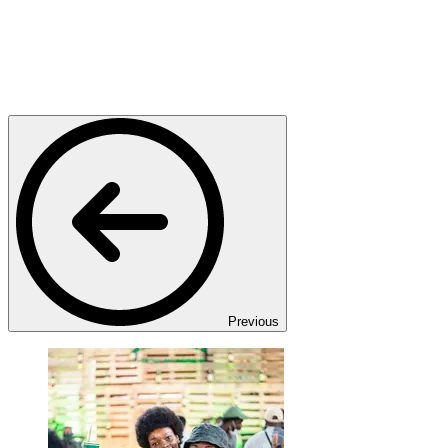
Previous