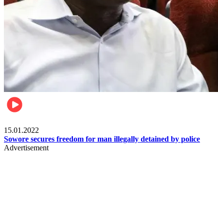
Metro
15.01.2022
Sowore secures freedom for man illegally detained by police
Advertisement