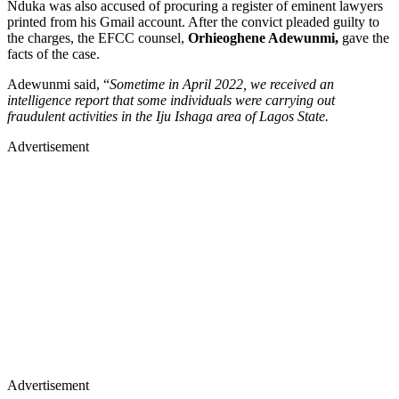
Nduka was also accused of procuring a register of eminent lawyers
printed from his Gmail account. After the convict pleaded guilty to
the charges, the EFCC counsel,
Orhieoghene Adewunmi,
gave the
facts of the case.
Adewunmi said, “
Sometime in April 2022, we received an
intelligence report that some individuals were carrying out
fraudulent activities in the Iju Ishaga area of Lagos State.
Advertisement
Advertisement