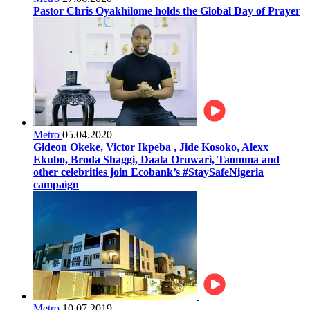
Pastor Chris Oyakhilome holds the Global Day of Prayer
Metro
05.04.2020
Gideon Okeke, Victor Ikpeba , Jide Kosoko, Alexx
Ekubo, Broda Shaggi, Daala Oruwari, Taomma and
other celebrities join Ecobank’s #StaySafeNigeria
campaign
Metro
10.07.2019