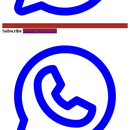
Subscribe
Sportal WhatsApp