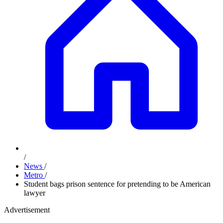
/
News
/
Metro
/
Student bags prison sentence for pretending to be American
lawyer
Advertisement