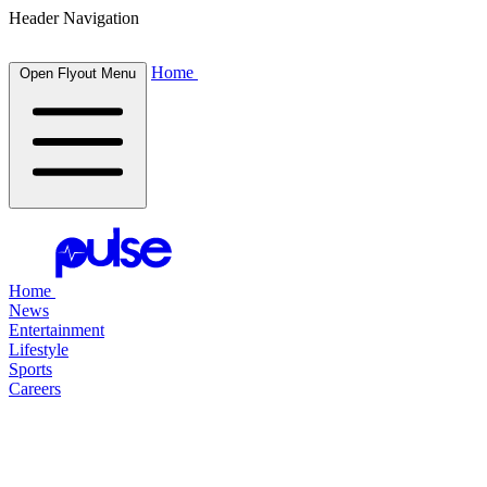
Header Navigation
Home
Open Flyout Menu
Home
News
Entertainment
Lifestyle
Sports
Careers