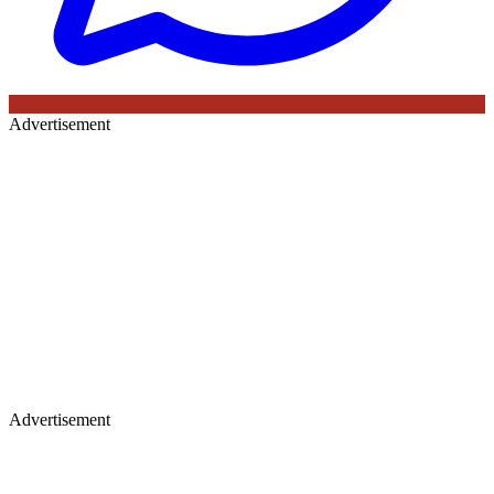
Advertisement
Advertisement