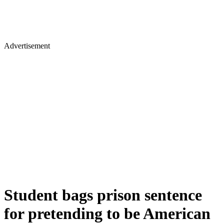
Advertisement
Student bags prison sentence
for pretending to be American