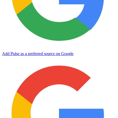
Add Pulse as a preferred source on Google