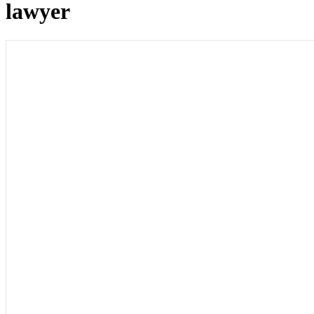
lawyer