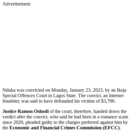
Advertisement
Nduka was convicted on Monday, January 23, 2023, by an Ikeja
Special Offences Court in Lagos State. The convict, an Internet
fraudster, was said to have defrauded his victims of $3,700.
Justice Ramon Oshodi
of the court, therefore, handed down the
verdict after the convict, who said he had been in a romance scam
since 2020, pleaded guilty to the charges preferred against him by
the
Economic and Financial Crimes Commission (EFCC)
.