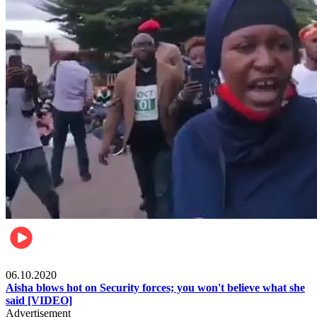
Local
06.10.2020
Aisha blows hot on Security forces; you won't believe what she
said [VIDEO]
Advertisement