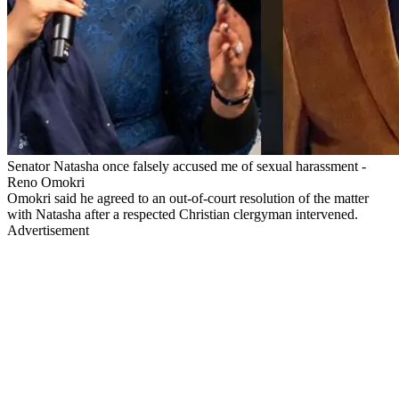
Senator Natasha once falsely accused me of sexual harassment -
Reno Omokri
Omokri said he agreed to an out-of-court resolution of the matter
with Natasha after a respected Christian clergyman intervened.
Advertisement