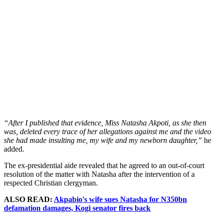
“After I published that evidence, Miss Natasha Akpoti, as she then
was, deleted every trace of her allegations against me and the video
she had made insulting me, my wife and my newborn daughter,”
he
added.
The ex-presidential aide revealed that he agreed to an out-of-court
resolution of the matter with Natasha after the intervention of a
respected Christian clergyman.
ALSO READ:
Akpabio's wife sues Natasha for N350bn
defamation damages, Kogi senator fires back