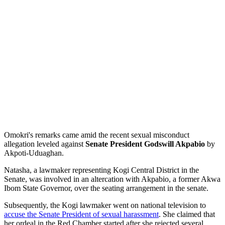
Omokri's remarks came amid the recent sexual misconduct
allegation leveled against
Senate President Godswill Akpabio
by
Akpoti-Uduaghan.
Natasha, a lawmaker representing Kogi Central District in the
Senate, was involved in an altercation with Akpabio, a former Akwa
Ibom State Governor, over the seating arrangement in the senate.
Subsequently, the Kogi lawmaker went on national television to
accuse the Senate President of sexual harassment
. She claimed that
her ordeal in the Red Chamber started after she rejected several