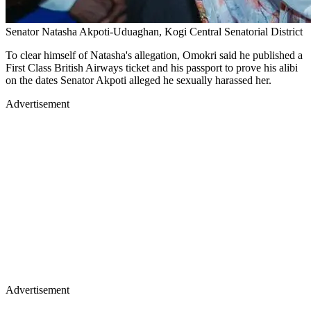
Senator Natasha Akpoti-Uduaghan, Kogi Central Senatorial District
To clear himself of Natasha's allegation, Omokri said he published a
First Class British Airways ticket and his passport to prove his alibi
on the dates Senator Akpoti alleged he sexually harassed her.
Advertisement
Advertisement