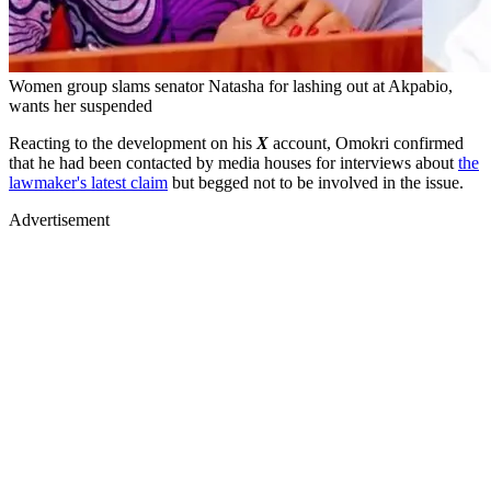
Women group slams senator Natasha for lashing out at Akpabio,
wants her suspended
Reacting to the development on his
X
account, Omokri confirmed
that he had been contacted by media houses for interviews about
the
lawmaker's latest claim
but begged not to be involved in the issue.
Advertisement