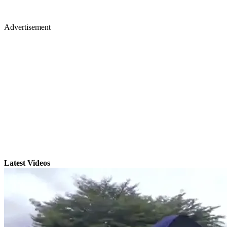
Advertisement
Latest Videos