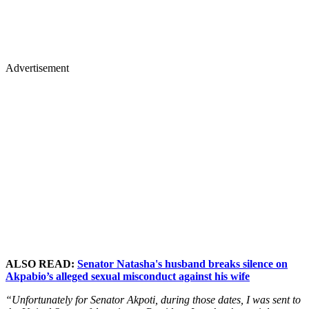
Advertisement
ALSO READ:
Senator Natasha's husband breaks silence on
Akpabio’s alleged sexual misconduct against his wife
“Unfortunately for Senator Akpoti, during those dates, I was sent to