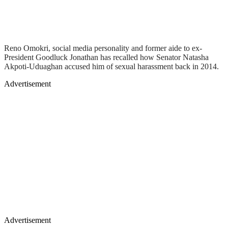
Reno Omokri, social media personality and former aide to ex-
President Goodluck Jonathan has recalled how Senator Natasha
Akpoti-Uduaghan accused him of sexual harassment back in 2014.
Advertisement
Advertisement