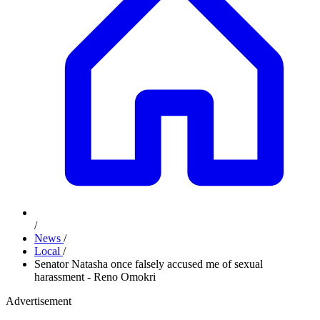
/
News
/
Local
/
Senator Natasha once falsely accused me of sexual
harassment - Reno Omokri
Advertisement