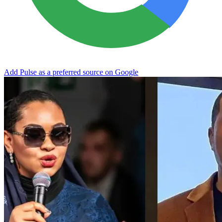
Add Pulse as a preferred source on Google