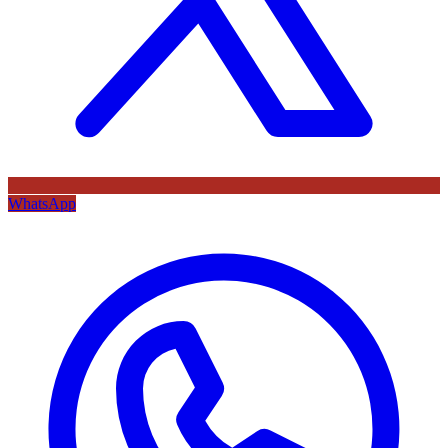
WhatsApp