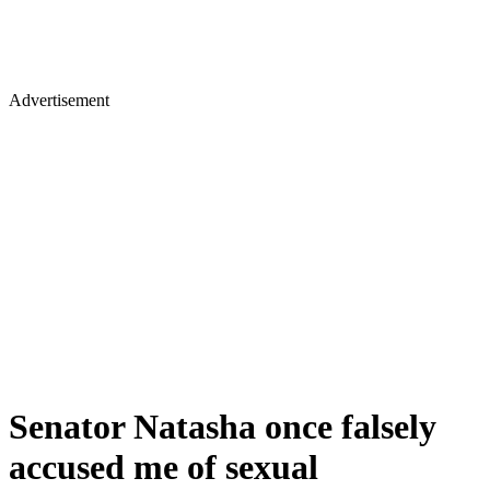
Advertisement
Senator Natasha once falsely
accused me of sexual