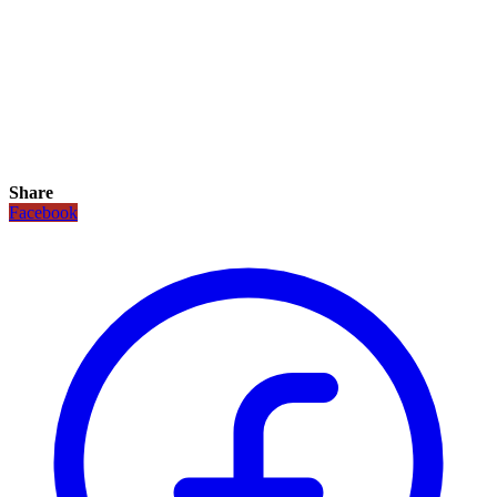
Share
Facebook