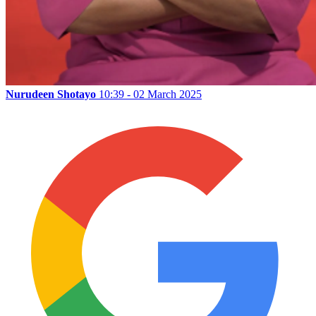
Nurudeen Shotayo
10:39 - 02 March 2025