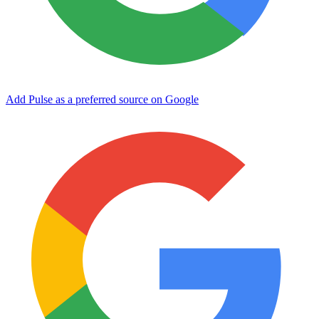
Add Pulse as a preferred source on Google