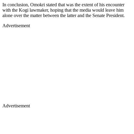
In conclusion, Omokri stated that was the extent of his encounter
with the Kogi lawmaker, hoping that the media would leave him
alone over the matter between the latter and the Senate President.
Advertisement
Advertisement