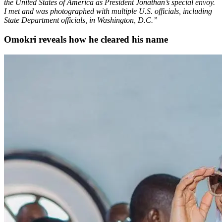
the United States of America as President Jonathan’s special envoy.
I met and was photographed with multiple U.S. officials, including
State Department officials, in Washington, D.C.”
Omokri reveals how he cleared his name