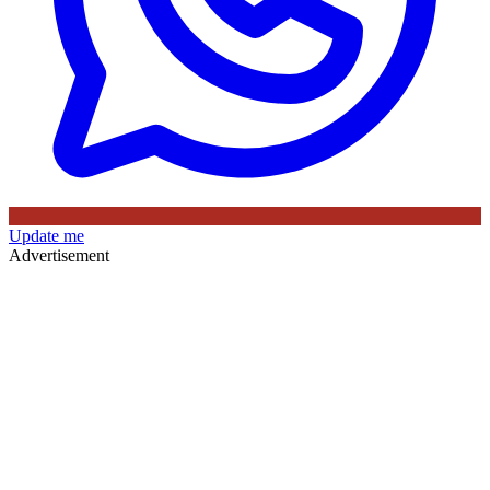
Update me
Advertisement