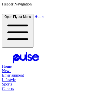
Header Navigation
Home
Open Flyout Menu
Home
News
Entertainment
Lifestyle
Sports
Careers