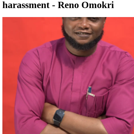
harassment - Reno Omokri