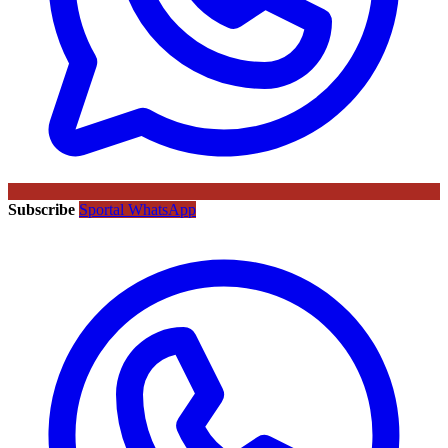
Subscribe
Sportal WhatsApp