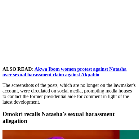
ALSO READ:
Akwa Ibom women protest against Natasha
over sexual harassment claim against Akpabio
The screenshots of the posts, which are no longer on the lawmaker's
account, were circulated on social media, prompting media houses
to contact the former presidential aide for comment in light of the
latest development.
Omokri recalls Natasha's sexual harassment
allegation