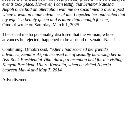
events took place. However, I can testify that Senator Natasha
Akpoti once had an altercation with me on social media over a post
where a woman made advances at me. I rejected her and stated that
my wife is a beauty queen and is more than enough for me,”
Omokri wrote on Saturday, March 1, 2025.
The social media personality disclosed that the woman, whose
advances he rejected, happened to be a friend of senator Natasha.
Continuing, Omokri said,
“After I had scorned her friend’s
advances, Senator Akpoti accused me of sexually harassing her at
Aso Rock Presidential Villa, during a reception held for the visiting
Kenyan President, Uhuru Kenyatta, when he visited Nigeria
between May 4 and May 7, 2014.
Advertisement