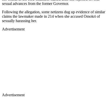
sexual advances from the former Governor.
Following the allegation, some netizens dug up evidence of similar
claims the lawmaker made in 214 when she accused Omokri of
sexually harassing her.
Advertisement
Advertisement