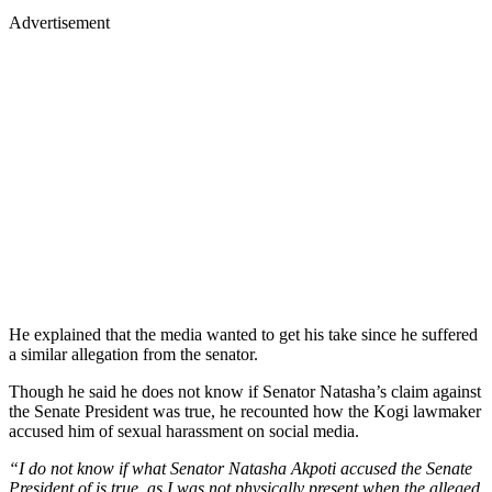
Advertisement
He explained that the media wanted to get his take since he suffered
a similar allegation from the senator.
Though he said he does not know if Senator Natasha’s claim against
the Senate President was true, he recounted how the Kogi lawmaker
accused him of sexual harassment on social media.
“I do not know if what Senator Natasha Akpoti accused the Senate
President of is true, as I was not physically present when the alleged