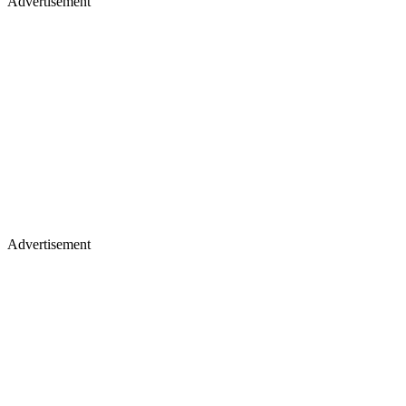
Advertisement
Advertisement