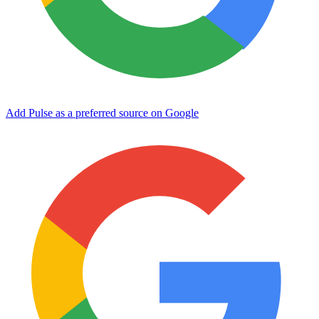
Add Pulse as a preferred source on Google