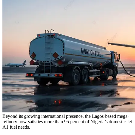
Beyond its growing international presence, the Lagos-based mega-
refinery now satisfies more than 95 percent of Nigeria’s domestic Jet
A1 fuel needs.