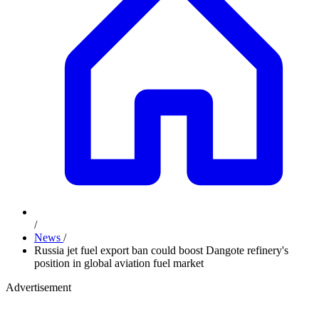
/
News
/
Russia jet fuel export ban could boost Dangote refinery's
position in global aviation fuel market
Advertisement