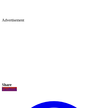
Advertisement
Share
Facebook