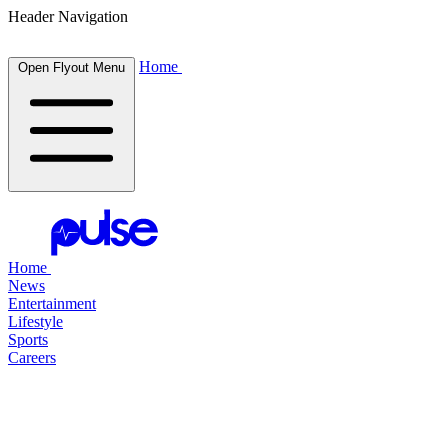
Header Navigation
Home
Open Flyout Menu
Home
News
Entertainment
Lifestyle
Sports
Careers