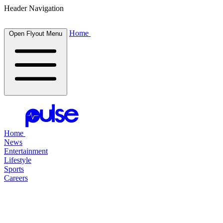
Header Navigation
Home
Open Flyout Menu
Home
News
Entertainment
Lifestyle
Sports
Careers