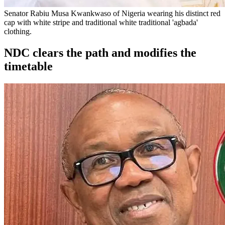
Senator Rabiu Musa Kwankwaso of Nigeria wearing his distinct red
cap with white stripe and traditional white traditional 'agbada'
clothing.
NDC clears the path and modifies the
timetable