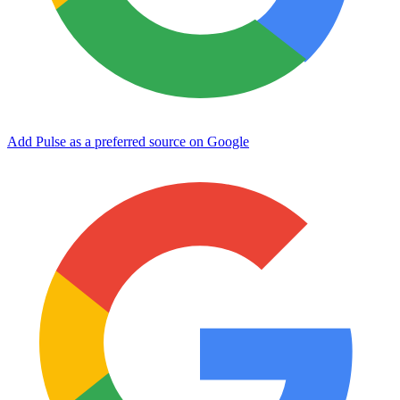
Add Pulse as a preferred source on Google