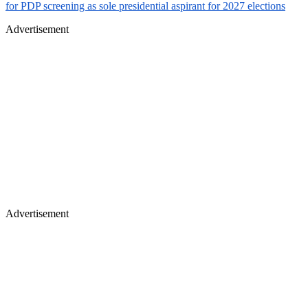
for PDP screening as sole presidential aspirant for 2027 elections
Advertisement
Advertisement