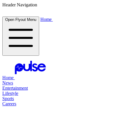
Header Navigation
Home
Open Flyout Menu
Home
News
Entertainment
Lifestyle
Sports
Careers