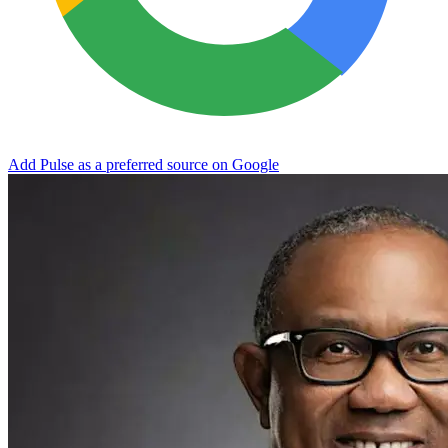
Add Pulse as a preferred source on Google