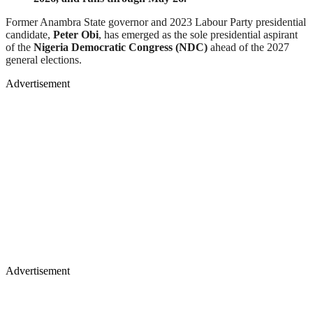
Former Anambra State governor and 2023 Labour Party presidential
candidate,
Peter Obi
, has emerged as the sole presidential aspirant
of the
Nigeria Democratic Congress (NDC)
ahead of the 2027
general elections.
Advertisement
Advertisement