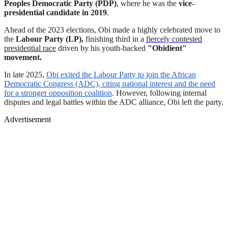
Peoples Democratic Party (PDP)
, where he was the
vice-
presidential candidate in 2019
.
Ahead of the 2023 elections, Obi made a highly celebrated move to
the
Labour Party (LP),
finishing third in a
fiercely contested
presidential race
driven by his youth-backed
"Obidient"
movement.
In late 2025,
Obi exited the Labour Party to join the African
Democratic Congress (ADC), citing national interest and the need
for a stronger opposition coalition
. However, following internal
disputes and legal battles within the ADC alliance, Obi left the party.
Advertisement