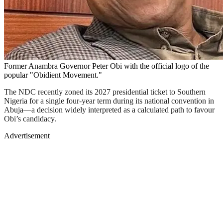
Former Anambra Governor Peter Obi with the official logo of the
popular "Obidient Movement."
The NDC recently zoned its 2027 presidential ticket to Southern
Nigeria for a single four-year term during its national convention in
Abuja—a decision widely interpreted as a calculated path to favour
Obi’s candidacy.
Advertisement