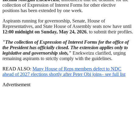
collection of Expression of Interest Forms for other elective
positions has been extended by one week.
Aspirants running for governorship, Senate, House of
Representatives, and State House of Assembly seats now have until
12:00 midnight on Sunday, May 24, 2026
, to submit their profiles.
"The collection of Expression of Interest Forms for the office of
the President has officially closed. The extension applies only to
legislative and governorship slots,"
Enekweizu clarified, urging
remaining aspirants to strictly comply with the guidelines.
READ ALSO:
Many House of Reps members defect to NDC
ahead of 2027 elections shortly after Peter Obi joins– see full list
Advertisement