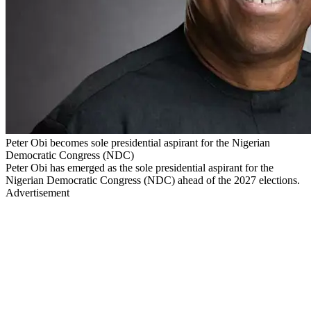
Peter Obi becomes sole presidential aspirant for the Nigerian
Democratic Congress (NDC)
Peter Obi has emerged as the sole presidential aspirant for the
Nigerian Democratic Congress (NDC) ahead of the 2027 elections.
Advertisement