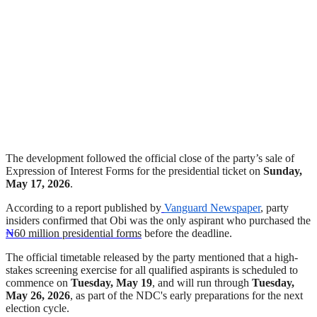
The development followed the official close of the party’s sale of
Expression of Interest Forms for the presidential ticket on
Sunday,
May 17, 2026
.
According to a report published by
Vanguard Newspaper
, party
insiders confirmed that Obi was the only aspirant who purchased the
₦
60 million presidential forms
before the deadline.
The official timetable released by the party mentioned that a high-
stakes screening exercise for all qualified aspirants is scheduled to
commence on
Tuesday, May 19
, and will run through
Tuesday,
May 26, 2026
, as part of the NDC's early preparations for the next
election cycle.