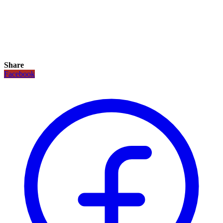
Share
Facebook