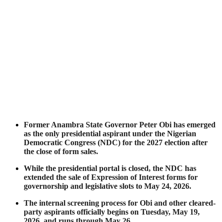
Former Anambra State Governor Peter Obi has emerged
as the only presidential aspirant under the Nigerian
Democratic Congress (NDC) for the 2027 election after
the close of form sales.
While the presidential portal is closed, the NDC has
extended the sale of Expression of Interest forms for
governorship and legislative slots to May 24, 2026.
The internal screening process for Obi and other cleared-
party aspirants officially begins on Tuesday, May 19,
2026, and runs through May 26.