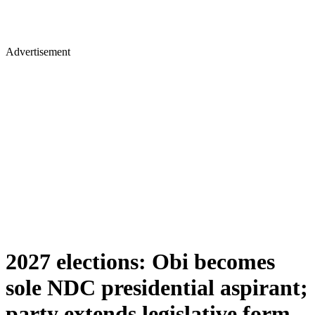
Advertisement
2027 elections: Obi becomes
sole NDC presidential aspirant;
party extends legislative form