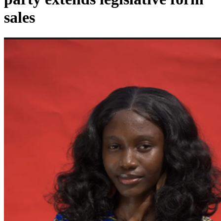
sales