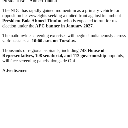
President Bola Ahmed Tinubu
The NDC has rapidly gained momentum as a primary vehicle for
opposition heavyweights seeking a united front against incumbent
President Bola Ahmed Tinubu
, who is expected to run for re-
election under the
APC banner in January 2027
.
The nationwide screening exercises will begin simultaneously across
various states at
10:00 a.m. on Tuesday.
Thousands of regional aspirants, including
748 House of
Representatives, 198 senatorial, and 112 governorship
hopefuls,
will face screening panels alongside Obi.
Advertisement