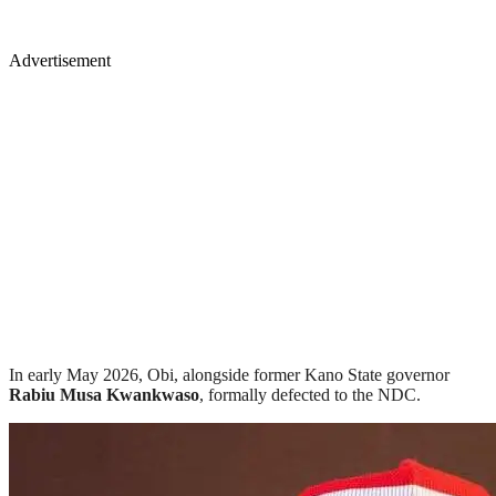
Advertisement
In early May 2026, Obi, alongside former Kano State governor
Rabiu Musa Kwankwaso
, formally defected to the NDC.