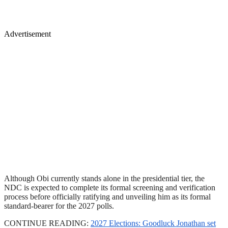
Advertisement
Although Obi currently stands alone in the presidential tier, the
NDC is expected to complete its formal screening and verification
process before officially ratifying and unveiling him as its formal
standard-bearer for the 2027 polls.
CONTINUE READING:
2027 Elections: Goodluck Jonathan set