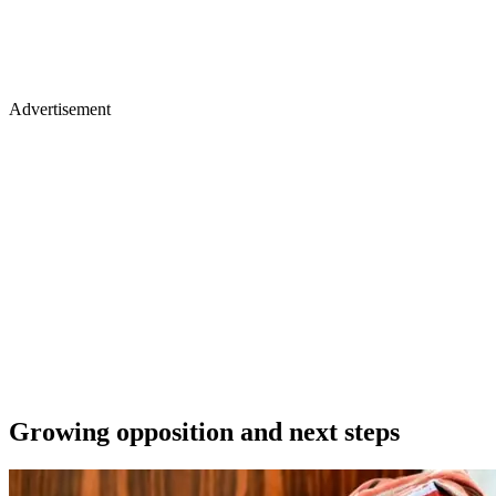
Advertisement
Growing opposition and next steps