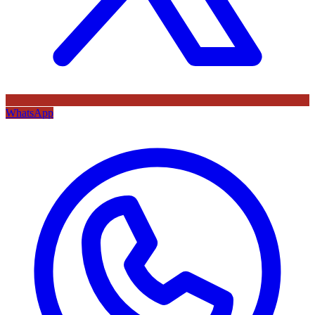
WhatsApp