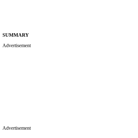
SUMMARY
Advertisement
Advertisement