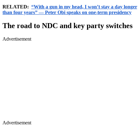
RELATED:
“With a gun in my head, I won’t stay a day longer
than four years” — Peter Obi speaks on one-term presidency
The road to NDC and key party switches
Advertisement
Advertisement