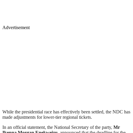
Advertisement
While the presidential race has effectively been settled, the NDC has
made adjustments for lower-tier regional tickets.
In an official statement, the National Secretary of the party,
Mr
Ikenna Morgan Enekweizu
, announced that the deadline for the