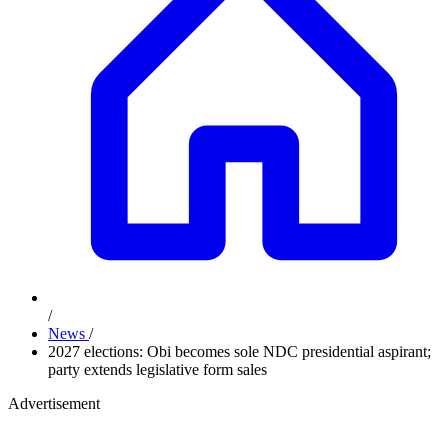
/
News
/
2027 elections: Obi becomes sole NDC presidential aspirant;
party extends legislative form sales
Advertisement