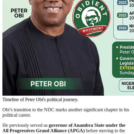
Timeline of Peter Obi's political journey.
Obi’s transition to the NDC marks another significant chapter in his
political career.
He previously served as
governor of Anambra State under the
All Progressives Grand Alliance (APGA)
before moving to the