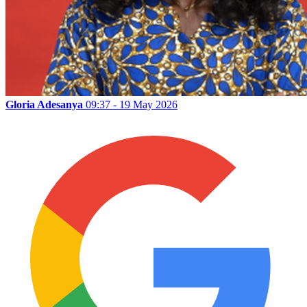
Gloria Adesanya
09:37 - 19 May 2026