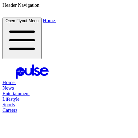
Header Navigation
Home
Open Flyout Menu
Home
News
Entertainment
Lifestyle
Sports
Careers