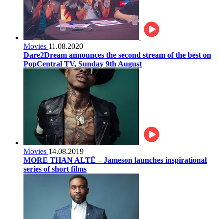
Movies
11.08.2020
Dare2Dream announces the second stream of the best on
PopCentral TV, Sunday 9th August
Movies
14.08.2019
MORE THAN ALTÈ – Jameson launches inspirational
series of short films