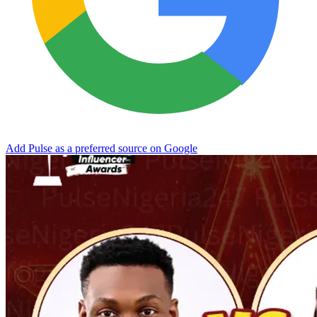
Add Pulse as a preferred source on Google