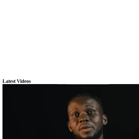
Latest Videos