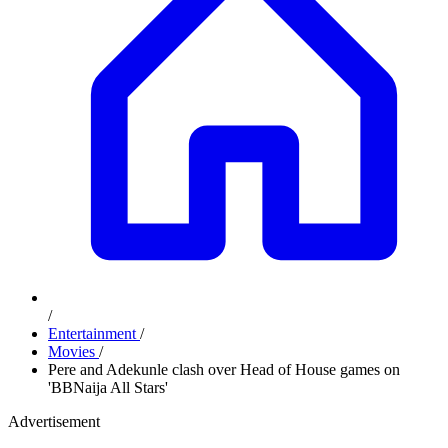
/
Entertainment
/
Movies
/
Pere and Adekunle clash over Head of House games on
'BBNaija All Stars'
Advertisement