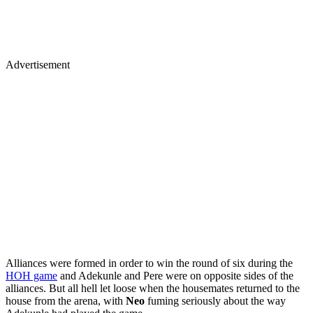
Advertisement
Alliances were formed in order to win the round of six during the
HOH game
and Adekunle and Pere were on opposite sides of the
alliances. But all hell let loose when the housemates returned to the
house from the arena, with
Neo
fuming seriously about the way