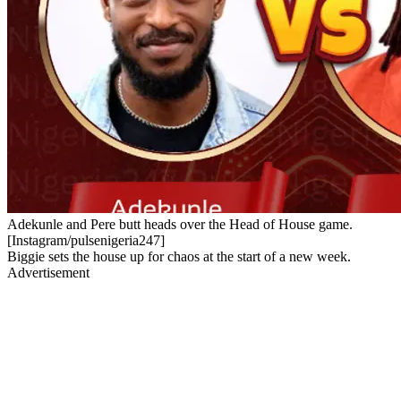
Adekunle and Pere butt heads over the Head of House game.
[Instagram/pulsenigeria247]
Biggie sets the house up for chaos at the start of a new week.
Advertisement