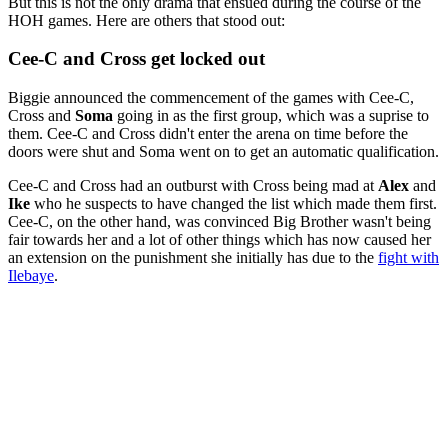
But this is not the only drama that ensued during the course of the
HOH games. Here are others that stood out:
Cee-C and Cross get locked out
Biggie announced the commencement of the games with Cee-C,
Cross and
Soma
going in as the first group, which was a suprise to
them. Cee-C and Cross didn't enter the arena on time before the
doors were shut and Soma went on to get an automatic qualification.
Cee-C and Cross had an outburst with Cross being mad at
Alex
and
Ike
who he suspects to have changed the list which made them first.
Cee-C, on the other hand, was convinced Big Brother wasn't being
fair towards her and a lot of other things which has now caused her
an extension on the punishment she initially has due to the
fight with
Ilebaye
.