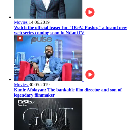
Movies
14.06.2019
Watch the official teaser for "OGA! Pastor," a brand new
web series coming soon to NdaniTV
Movies
30.05.2019
Kunle Afolayan: The bankable film director and son of
legendary filmmaker