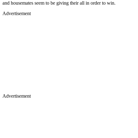
and housemates seem to be giving their all in order to win.
Advertisement
Advertisement