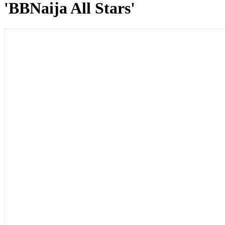
'BBNaija All Stars'