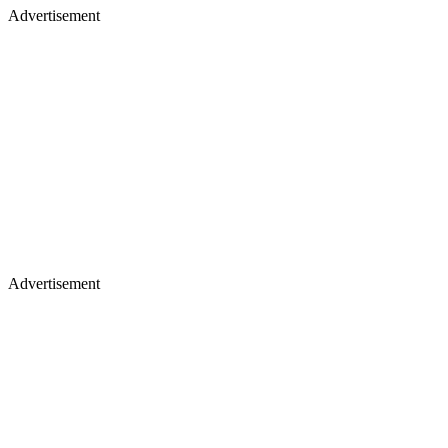
Advertisement
Advertisement