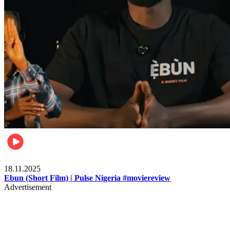
Movies
18.11.2025
Ebun (Short Film) | Pulse Nigeria #moviereview
Advertisement