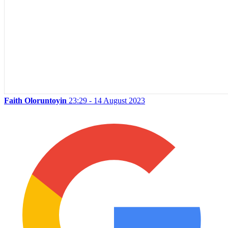
Faith Oloruntoyin
23:29 - 14 August 2023