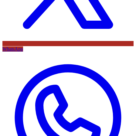
WhatsApp