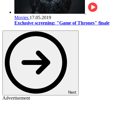
Movies
17.05.2019
Exclusive screening: "Game of Thrones" finale
Next
Advertisement