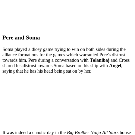
Pere and Soma
Soma played a dicey game trying to win on both sides during the
alliance formations for the games which warranted Pere's distrust
towards him. Pere during a conversation with
Tolanibaj
and Cross
shared his distrust towards Soma based on his ship with
Angel
,
saying that he has his head being sat on by her.
It was indeed a chaotic day in the
Big Brother Naija All Stars
house