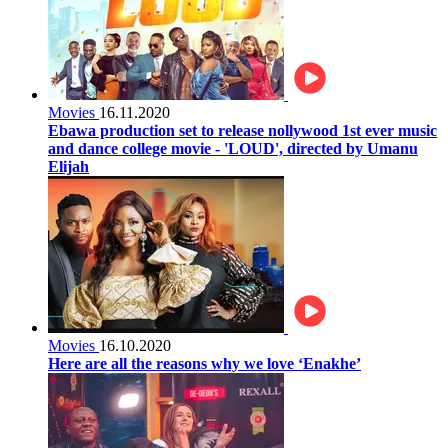
Movies
16.11.2020
Ebawa production set to release nollywood 1st ever music
and dance college movie - 'LOUD', directed by Umanu
Elijah
Movies
16.10.2020
Here are all the reasons why we love ‘Enakhe’