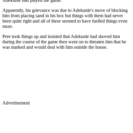
Adekunle had played the game.
Apparently, his grievance was due to Adekunle's move of blocking
him from placing sand in his box but things with them had never
been quite right and all of these seemed to have fuelled things even
more.
Pere took things up and insisted that Adekunle had shoved him
during the course of the game then went on to threaten him that he
was marked and would deal with him outside the house.
Advertisement