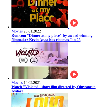
Movies
23.01.2022
Romcom “Dinner at my place" by award winning
filmmaker Kevin Apaa hits cinemas Jan 28
Movies
14.05.2021
Watch "Violated" short film directed by Oluwatosin
Ayilara