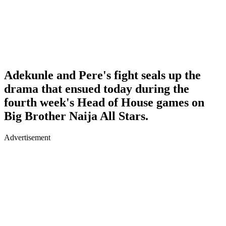
Adekunle and Pere's fight seals up the
drama that ensued today during the
fourth week's Head of House games on
Big Brother Naija All Stars.
Advertisement