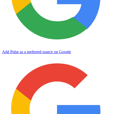
Add Pulse as a preferred source on Google