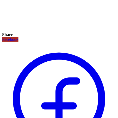
Share
Facebook