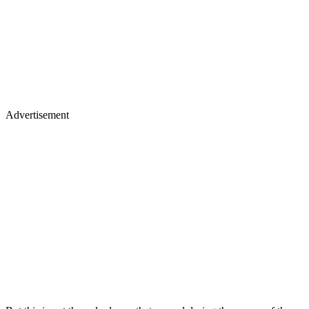
Advertisement