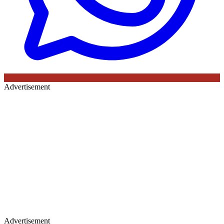
Advertisement
Advertisement