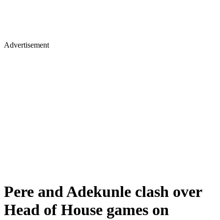
Advertisement
Pere and Adekunle clash over
Head of House games on