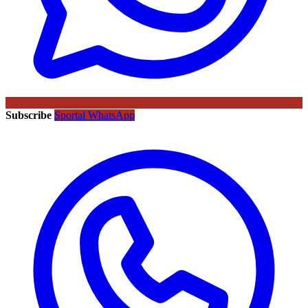
Subscribe
Sportal WhatsApp