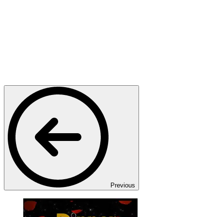
Previous