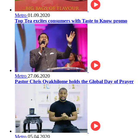
Metro
01.09.2020
Top Tea excites consumers with Taste to Know promo
Metro
27.06.2020
Pastor Chris Oyakhilome holds the Global Day of Prayer
Metro
05.04.2020