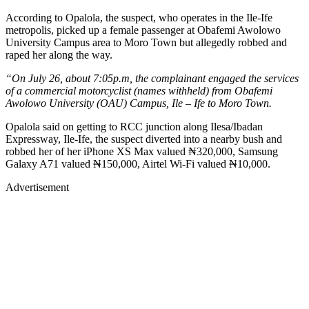
According to Opalola, the suspect, who operates in the Ile-Ife
metropolis, picked up a female passenger at Obafemi Awolowo
University Campus area to Moro Town but allegedly robbed and
raped her along the way.
“On July 26, about 7:05p.m, the complainant engaged the services
of a commercial motorcyclist (names withheld) from Obafemi
Awolowo University (OAU) Campus, Ile – Ife to Moro Town.
Opalola said on getting to RCC junction along Ilesa/Ibadan
Expressway, Ile-Ife, the suspect diverted into a nearby bush and
robbed her of her iPhone XS Max valued ₦320,000, Samsung
Galaxy A71 valued ₦150,000, Airtel Wi-Fi valued ₦10,000.
Advertisement