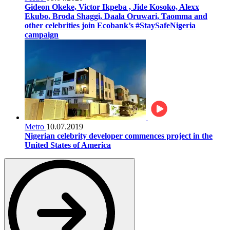
Gideon Okeke, Victor Ikpeba , Jide Kosoko, Alexx
Ekubo, Broda Shaggi, Daala Oruwari, Taomma and
other celebrities join Ecobank’s #StaySafeNigeria
campaign
Metro
10.07.2019
Nigerian celebrity developer commences project in the
United States of America