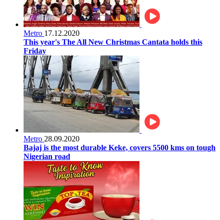
Metro
17.12.2020
This year's The All New Christmas Cantata holds this
Friday
Metro
28.09.2020
Bajaj is the most durable Keke, covers 5500 kms on tough
Nigerian road