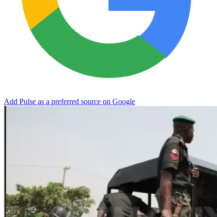
Add Pulse as a preferred source on Google