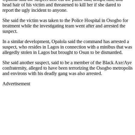
head hair of his victim and threatened to kill her if she dared to
report the ugly incident to anyone.
She said the victim was taken to the Police Hospital in Osogbo for
treatment while the investigating team went after and arrested the
suspect.
In a similar development, Opalola said the command has arrested a
suspect, who resides in Lagos in connection with a minibus that was
allegedly stolen in Lagos but brought to Osun to be dismantled.
She said another suspect, said to be a member of the Black Axe/Aye
confraternity, alleged to have been terrorizing the Osogbo metropolis
and environs with his deadly gang was also arrested.
Advertisement