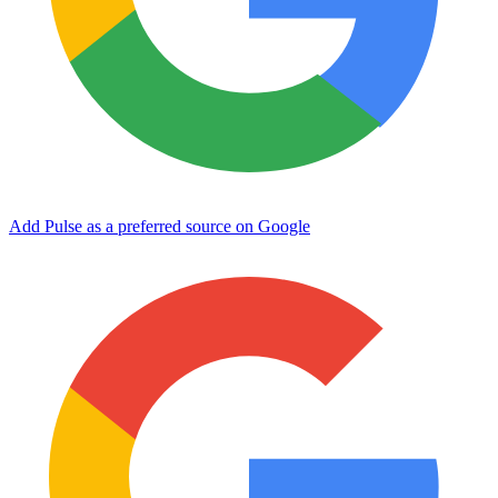
Add Pulse as a preferred source on Google