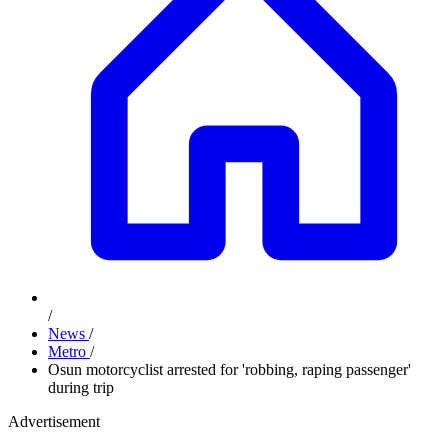
/
News
/
Metro
/
Osun motorcyclist arrested for 'robbing, raping passenger'
during trip
Advertisement