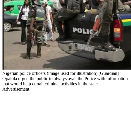
Nigerian police officers (image used for illustration) [Guardian]
Opalola urged the public to always avail the Police with information
that would help curtail criminal activities in the state.
Advertisement