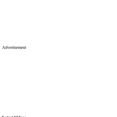
Advertisement