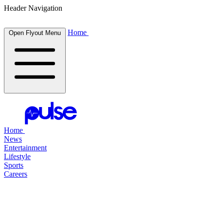
Header Navigation
Home
Open Flyout Menu
Home
News
Entertainment
Lifestyle
Sports
Careers