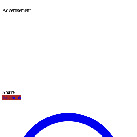
Advertisement
Share
Facebook