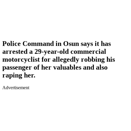
Police Command in Osun says it has
arrested a 29-year-old commercial
motorcyclist for allegedly robbing his
passenger of her valuables and also
raping her.
Advertisement