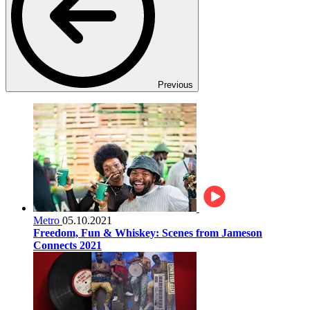
Previous
Metro
05.10.2021
Freedom, Fun & Whiskey: Scenes from Jameson
Connects 2021