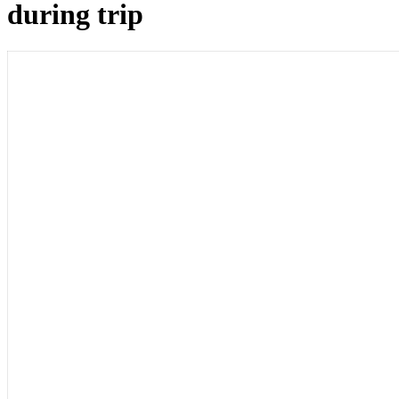
during trip