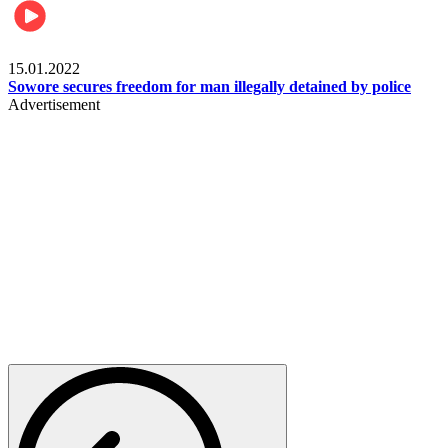
Metro
15.01.2022
Sowore secures freedom for man illegally detained by police
Advertisement