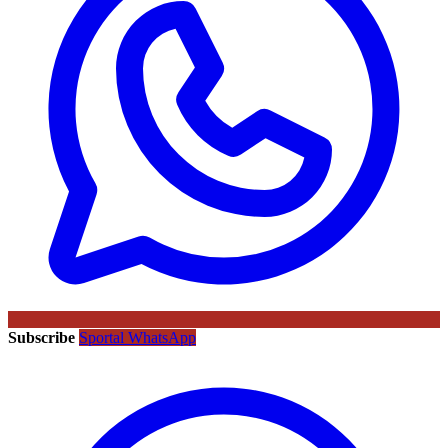
Subscribe
Sportal WhatsApp