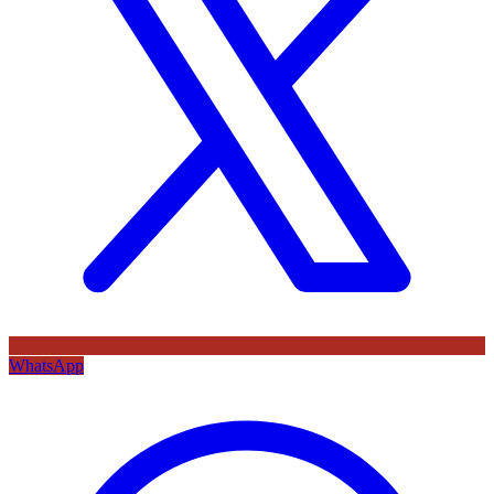
WhatsApp