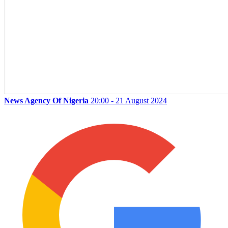
News Agency Of Nigeria
20:00 - 21 August 2024