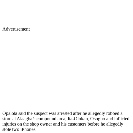
Advertisement
Opalola said the suspect was arrested after he allegedly robbed a
store at Alaagba’s compound area, Ita-Olokan, Osogbo and inflicted
injuries on the shop owner and his customers before he allegedly
stole two iPhones.