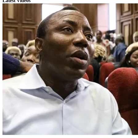
Latest Videos