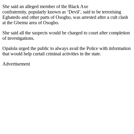
She said an alleged member of the Black Axe
confraternity, popularly known as ‘Devil’, said to be terrorising
Egbatedo and other parts of Osogbo, was arrested after a cult clash
at the Gbemu area of Osogbo.
She said all the suspects would be charged to court after completion
of investigations.
Opalola urged the public to always avail the Police with information
that would help curtail criminal activities in the state.
Advertisement