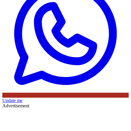
Update me
Advertisement