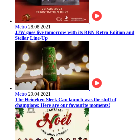
Metro
28.08.2021
JJW goes live tomorrow with its BBN Retro Edition and
Stellar Line-Up
Metro
29.04.2021
The Heineken Sleek Can launch was the stuff of
champions: Here are our favourite moments!