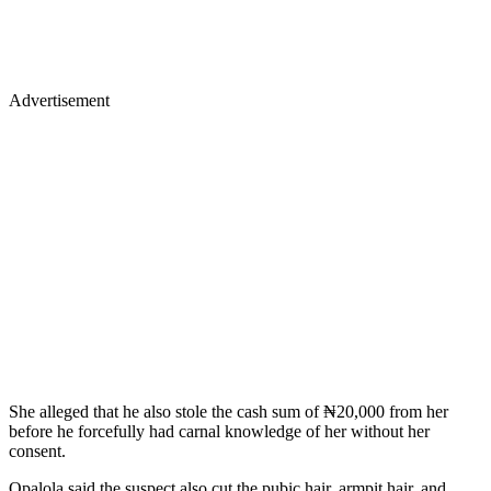
Advertisement
She alleged that he also stole the cash sum of ₦20,000 from her
before he forcefully had carnal knowledge of her without her
consent.
Opalola said the suspect also cut the pubic hair, armpit hair, and