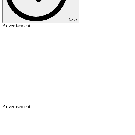
Next
Advertisement
Advertisement