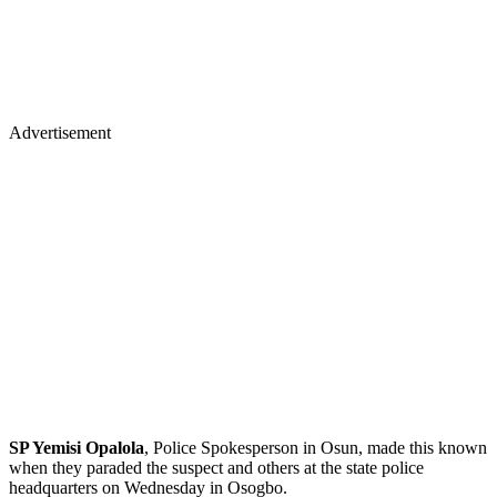
Advertisement
SP Yemisi Opalola
, Police Spokesperson in Osun, made this known
when they paraded the suspect and others at the state police
headquarters on Wednesday in Osogbo.