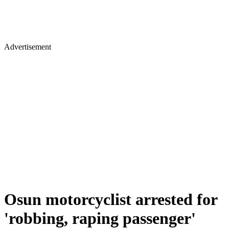
Advertisement
Osun motorcyclist arrested for
'robbing, raping passenger'