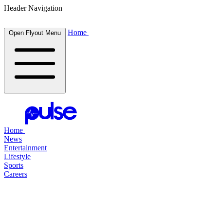
Header Navigation
Home
Open Flyout Menu
Home
News
Entertainment
Lifestyle
Sports
Careers