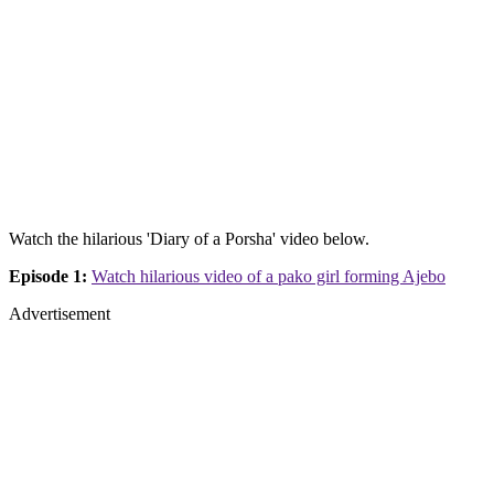
Watch the hilarious 'Diary of a Porsha' video below.
Episode 1:
Watch hilarious video of a pako girl forming Ajebo
Advertisement