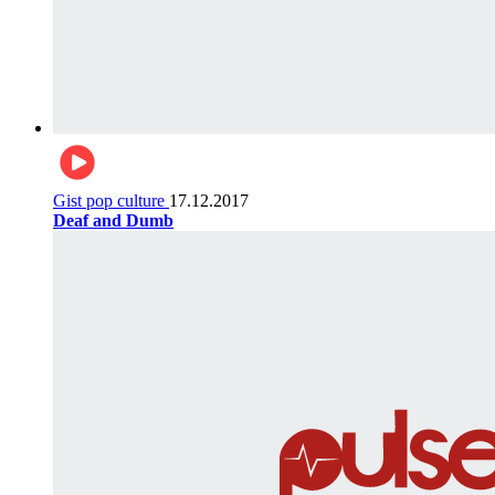
Gist pop culture
17.12.2017
Deaf and Dumb