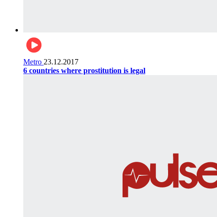
Metro
23.12.2017
6 countries where prostitution is legal