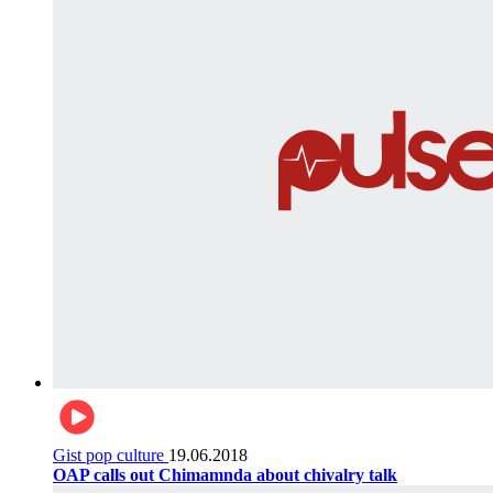
Gist pop culture
19.06.2018
OAP calls out Chimamnda about chivalry talk