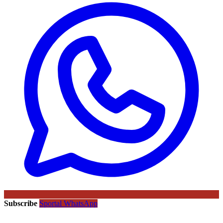
Subscribe
Sportal WhatsApp