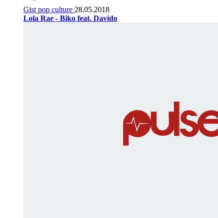
Gist pop culture
28.05.2018
Lola Rae - Biko feat. Davido