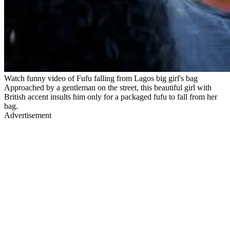
Watch funny video of Fufu falling from Lagos big girl's bag
Approached by a gentleman on the street, this beautiful girl with
British accent insults him only for a packaged fufu to fall from her
bag.
Advertisement