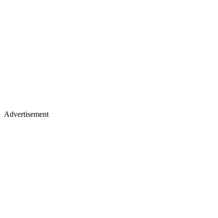
Advertisement