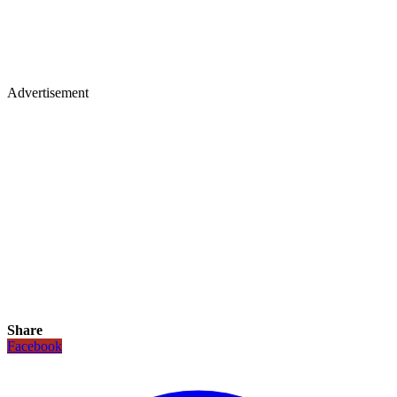
Advertisement
Share
Facebook