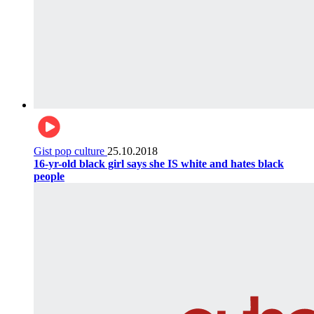
Gist pop culture
25.10.2018
16-yr-old black girl says she IS white and hates black
people