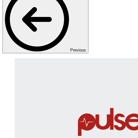
Previous