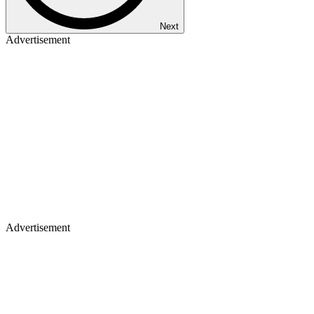
Next
Advertisement
Advertisement