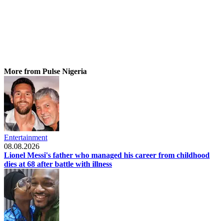
More from Pulse Nigeria
Entertainment
08.08.2026
Lionel Messi's father who managed his career from childhood
dies at 68 after battle with illness