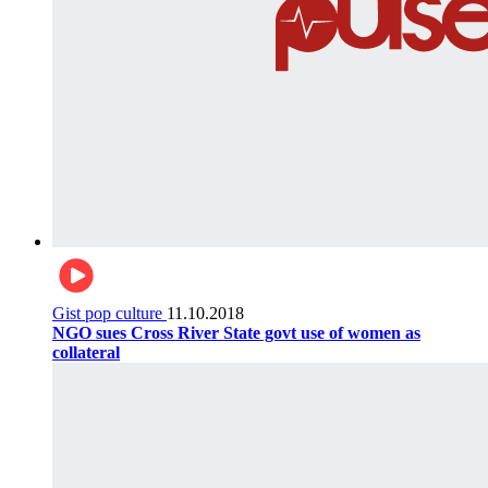
Gist pop culture
11.10.2018
NGO sues Cross River State govt use of women as
collateral