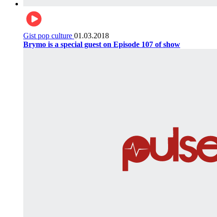
Gist pop culture
01.03.2018
Brymo is a special guest on Episode 107 of show