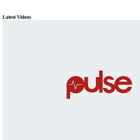
Latest Videos