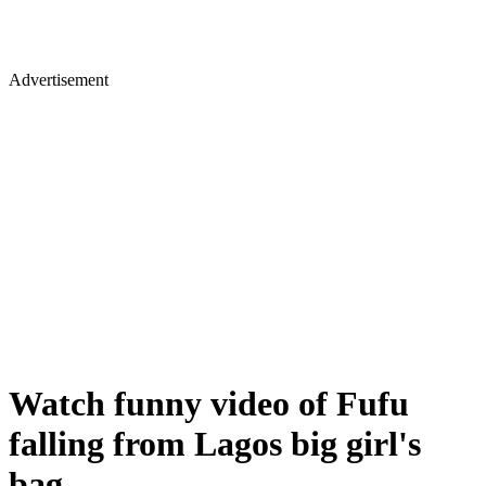
Advertisement
Watch funny video of Fufu
falling from Lagos big girl's
bag