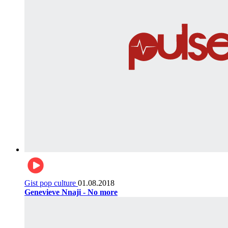
Gist pop culture
01.08.2018
Genevieve Nnaji - No more