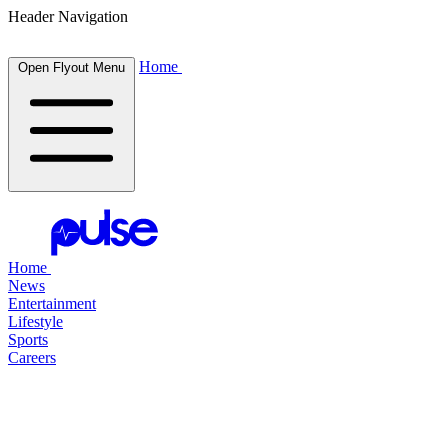
Header Navigation
Home
Open Flyout Menu
Home
News
Entertainment
Lifestyle
Sports
Careers