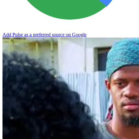
Add Pulse as a preferred source on Google