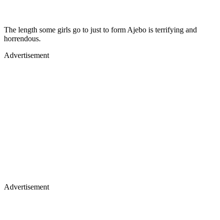
The length some girls go to just to form Ajebo is terrifying and
horrendous.
Advertisement
Advertisement