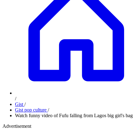
/
Gist
/
Gist pop culture
/
Watch funny video of Fufu falling from Lagos big girl's bag
Advertisement