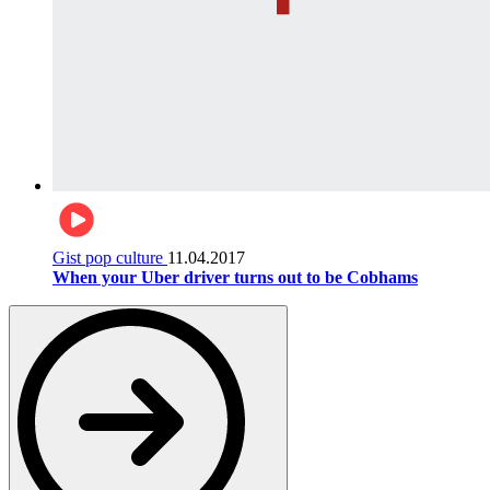
Gist pop culture
11.04.2017
When your Uber driver turns out to be Cobhams