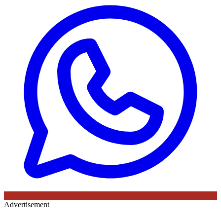
Advertisement