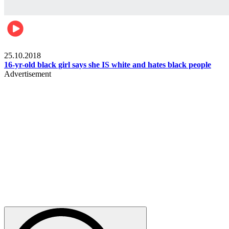
Gist pop culture
25.10.2018
16-yr-old black girl says she IS white and hates black people
Advertisement