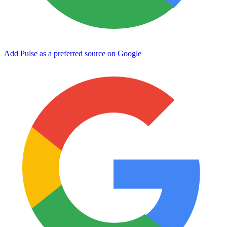
Add Pulse as a preferred source on Google