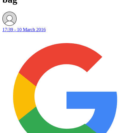
17:39 - 10 March 2016