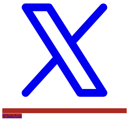
WhatsApp